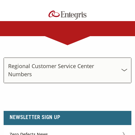
Regional Customer Service Center
Numbers
NEWSLETTER SIGN UP
Zero Defects News