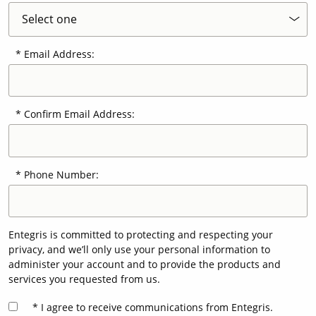
Email Address:
Confirm Email Address:
Phone Number:
Entegris is committed to protecting and respecting your
privacy, and we’ll only use your personal information to
administer your account and to provide the products and
services you requested from us.
I agree to receive communications from Entegris.