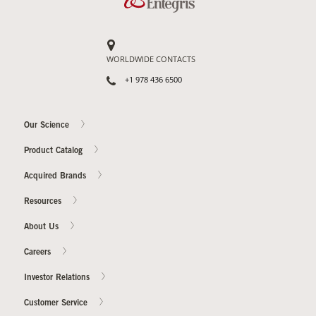
WORLDWIDE CONTACTS
+1 978 436 6500
Our Science
Product Catalog
Acquired Brands
Resources
About Us
Careers
Investor Relations
Customer Service