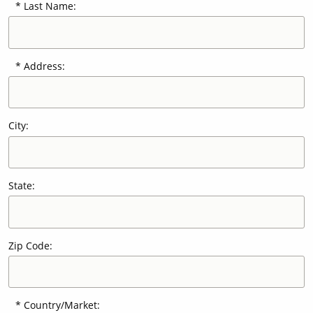
Last Name:
Our Sites
Address:
City:
State:
Zip Code:
Country/Market: