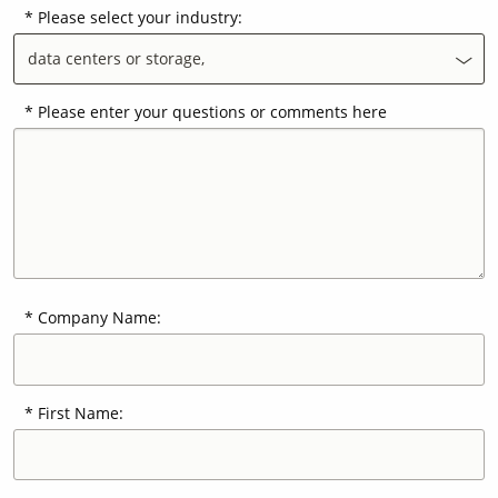
Please select your industry:
data centers or storage,
Contact Us
Our
Science
Please enter your questions or comments here
Careers
Product
Catalog
Company Name:
Resources
First Name:
About Us