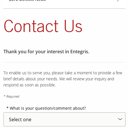
Contact Us
Thank you for your interest in Entegris.
To enable us to serve you, please take a moment to provide a few
brief details about your needs. We will review your inquiry and
respond as soon as possible.
* Required
What is your question/comment about?