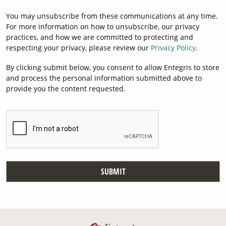
You may unsubscribe from these communications at any time.
For more information on how to unsubscribe, our privacy
practices, and how we are committed to protecting and
respecting your privacy, please review our
Privacy Policy
.
By clicking submit below, you consent to allow Entegris to store
and process the personal information submitted above to
provide you the content requested.