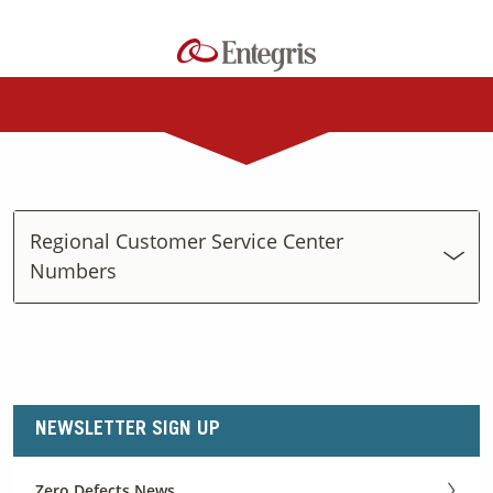
Regional Customer Service Center
Numbers
NEWSLETTER SIGN UP
Zero Defects News