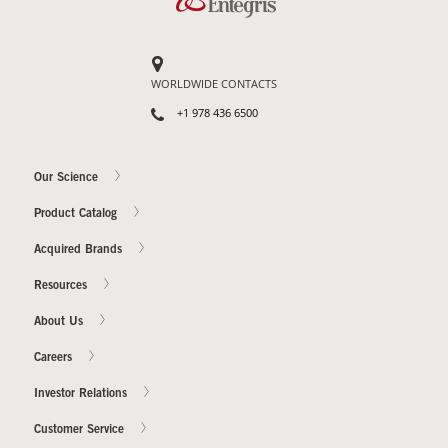
WORLDWIDE CONTACTS
+1 978 436 6500
Our Science
Product Catalog
Acquired Brands
Resources
About Us
Careers
Investor Relations
Customer Service