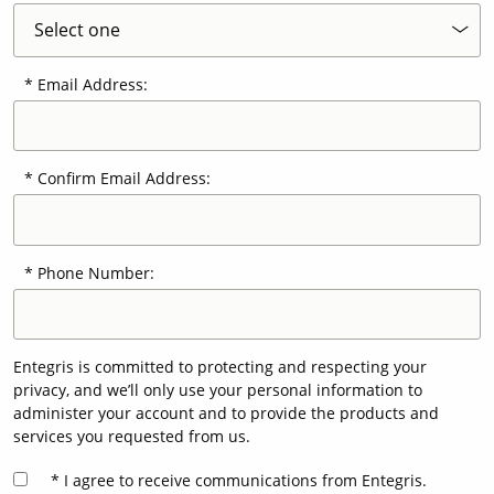
Email Address:
Confirm Email Address:
Phone Number:
Entegris is committed to protecting and respecting your
privacy, and we’ll only use your personal information to
administer your account and to provide the products and
services you requested from us.
I agree to receive communications from Entegris.