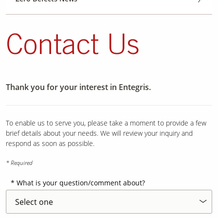
Contact Us
Thank you for your interest in Entegris.
To enable us to serve you, please take a moment to provide a few
brief details about your needs. We will review your inquiry and
respond as soon as possible.
* Required
What is your question/comment about?