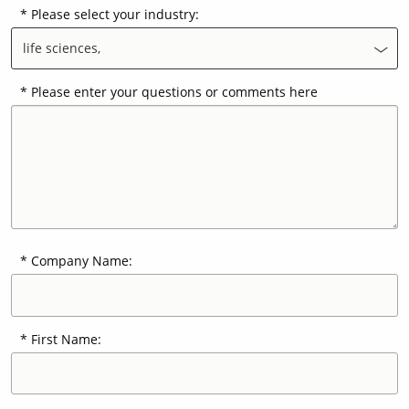
Please select your industry:
life sciences,
Contact Us
Our
Science
Please enter your questions or comments here
Careers
Product
Catalog
Company Name:
Resources
First Name:
About Us