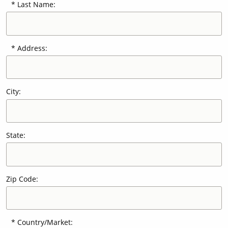
Last Name:
Our Sites
Address:
City:
State:
Zip Code:
Country/Market: