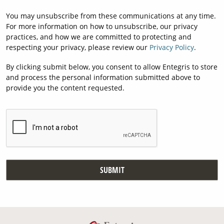
You may unsubscribe from these communications at any time.
For more information on how to unsubscribe, our privacy
practices, and how we are committed to protecting and
respecting your privacy, please review our
Privacy Policy
.
By clicking submit below, you consent to allow Entegris to store
and process the personal information submitted above to
provide you the content requested.