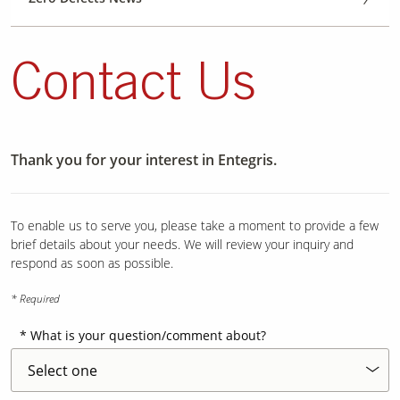
Contact Us
Thank you for your interest in Entegris.
To enable us to serve you, please take a moment to provide a few
brief details about your needs. We will review your inquiry and
respond as soon as possible.
* Required
What is your question/comment about?