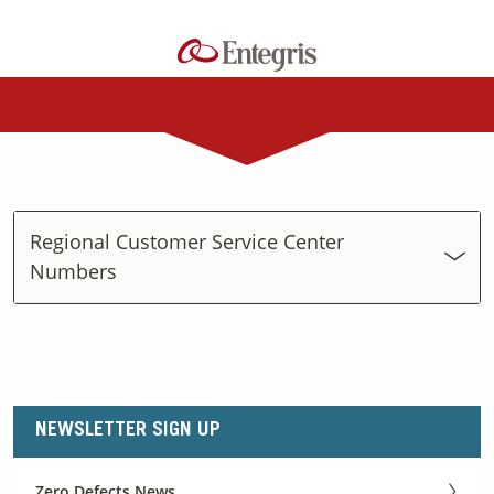
Regional Customer Service Center
Numbers
NEWSLETTER SIGN UP
Zero Defects News