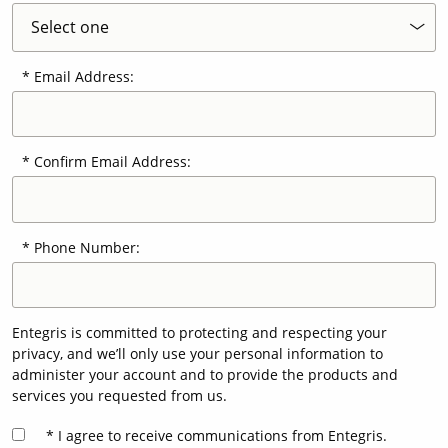
Email Address:
Confirm Email Address:
Phone Number:
Entegris is committed to protecting and respecting your
privacy, and we’ll only use your personal information to
administer your account and to provide the products and
services you requested from us.
I agree to receive communications from Entegris.