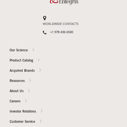
WORLDWIDE CONTACTS
+1 978 436 6500
Our Science
Product Catalog
Acquired Brands
Resources
About Us
Careers
Investor Relations
Customer Service