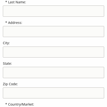
Last Name:
Our Sites
Address:
City:
State:
Zip Code:
Country/Market: