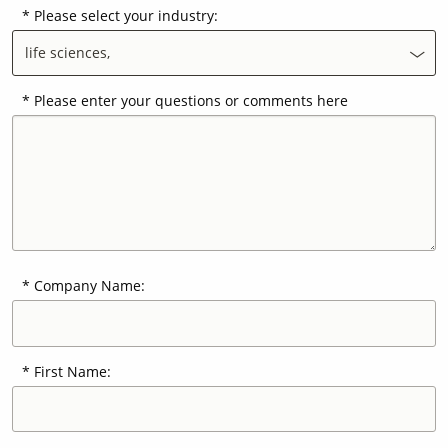
Please select your industry:
life sciences,
Contact Us
Our
Science
Please enter your questions or comments here
Careers
Product
Catalog
Company Name:
Resources
First Name:
About Us