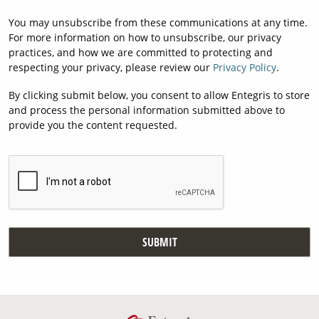
You may unsubscribe from these communications at any time.
For more information on how to unsubscribe, our privacy
practices, and how we are committed to protecting and
respecting your privacy, please review our
Privacy Policy
.
By clicking submit below, you consent to allow Entegris to store
and process the personal information submitted above to
provide you the content requested.