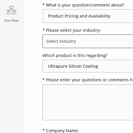
What is your question/comment about?
Our Sites
Please select your industry:
Select Industry
Which product is this regarding?
Please enter your questions or comments h
Company Name: