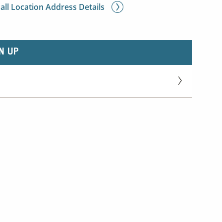
 all Location Address Details
N UP