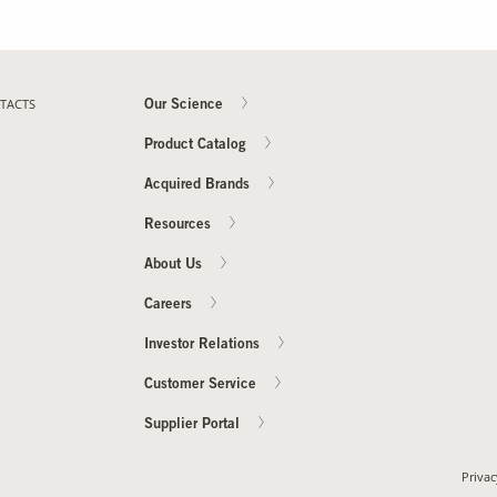
TACTS
Our Science
Product Catalog
Acquired Brands
Resources
About Us
Careers
Investor Relations
Customer Service
Supplier Portal
Privac