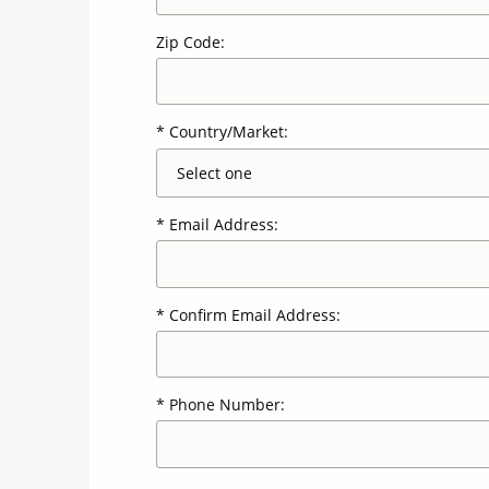
Zip Code:
Country/Market:
Email Address:
Confirm Email Address:
Phone Number: