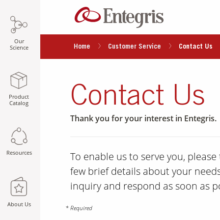
Our
Home
Customer Service
Contact Us
Science
Contact Us
Product
Catalog
Thank you for your interest in Entegris.
Resources
To enable us to serve you, pleas
few brief details about your needs
inquiry and respond as soon as po
About Us
* Required