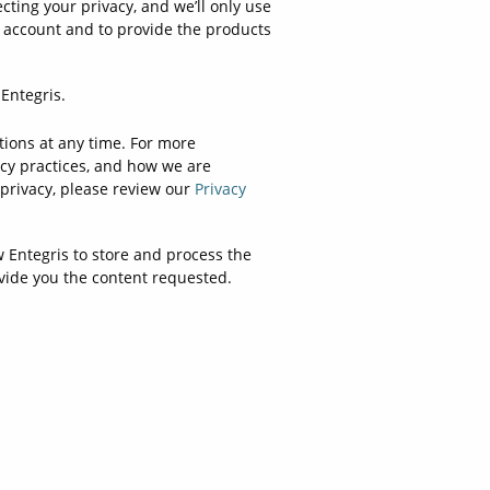
cting your privacy, and we’ll only use
 account and to provide the products
Entegris.
ons at any time. For more
cy practices, and how we are
privacy, please review our
Privacy
w Entegris to store and process the
vide you the content requested.