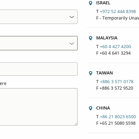
ISRAEL
T
+972 52 444 8398
F - Temporarily Unav
MALAYSIA
T
+60 4 427 4200
F +60 4 641 3294
TAIWAN
T
+886 3 571 0178
ere
F +886 3 572 9520
CHINA
T
+86 21 8023 6500
F +65 21 5080 5598