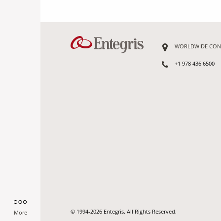
WORLDWIDE CON
+1 978 436 6500
© 1994-2026 Entegris. All Rights Reserved.
More