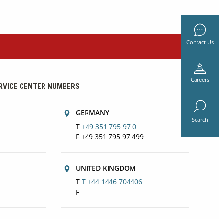
Contact Us
Careers
RVICE CENTER NUMBERS
GERMANY
Search
T
+49 351 795 97 0
F +49 351 795 97 499
UNITED KINGDOM
T
T +44 1446 704406
F