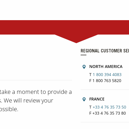
REGIONAL CUSTOMER SE
NORTH AMERICA
T
1 800 394 4083
F 1 800 763 5820
e take a moment to provide a
FRANCE
. We will review your
T
+33 4 76 35 73 50
ssible.
F +33 4 76 35 73 80