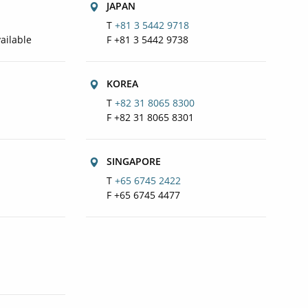
JAPAN
T
+81 3 5442 9718
ailable
F +81 3 5442 9738
KOREA
T
+82 31 8065 8300
F +82 31 8065 8301
SINGAPORE
T
+65 6745 2422
F +65 6745 4477