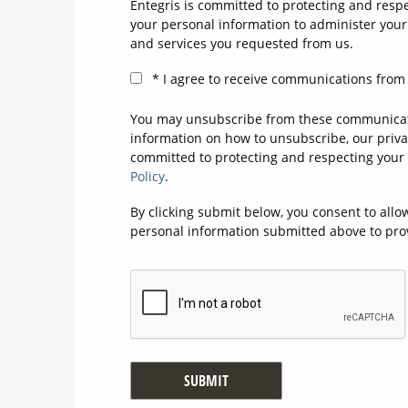
Entegris is committed to protecting and respe
your personal information to administer your
and services you requested from us.
I agree to receive communications from 
You may unsubscribe from these communicati
information on how to unsubscribe, our priva
committed to protecting and respecting your 
Policy
.
By clicking submit below, you consent to allo
personal information submitted above to pro