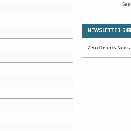
See
NEWSLETTER SIG
Zero Defects News