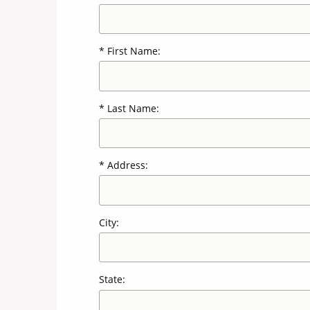
First Name:
Last Name:
Address:
City:
State: