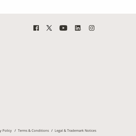
y Policy
Terms & Conditions
Legal & Trademark Notices