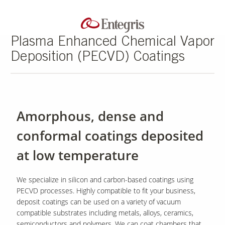
Plasma Enhanced Chemical Vapor
Deposition (PECVD) Coatings
Amorphous, dense and
conformal coatings deposited
at low temperature
We specialize in silicon and carbon-based coatings using
PECVD processes. Highly compatible to fit your business,
deposit coatings can be used on a variety of vacuum
compatible substrates including metals, alloys, ceramics,
semiconductors and polymers. We can coat chambers that