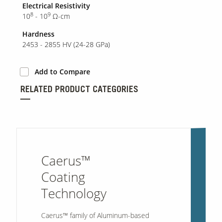
Electrical Resistivity
8
9
10
- 10
Ω-cm
Hardness
2453 - 2855 HV (24-28 GPa)
Add to Compare
RELATED PRODUCT CATEGORIES
Caerus™
Coating
Technology
Caerus™ family of
Aluminum-based