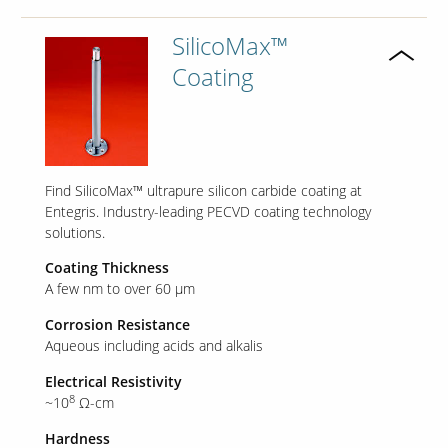
SilicoMax™
Coating
Find SilicoMax™ ultrapure silicon carbide coating at
Entegris. Industry-leading PECVD coating technology
solutions.
Coating Thickness
A few nm to over 60 µm
Corrosion Resistance
Aqueous including acids and alkalis
Electrical Resistivity
8
~10
Ω-cm
Hardness