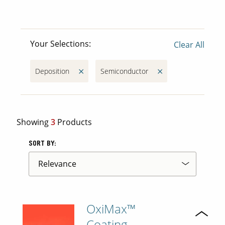
Contact Us
Your Selections:
Our
Clear All
Science
Careers
Deposition
Semiconductor
Product
Catalog
Showing
3
Products
SORT BY:
Resources
OxiMax™
About Us
Coating