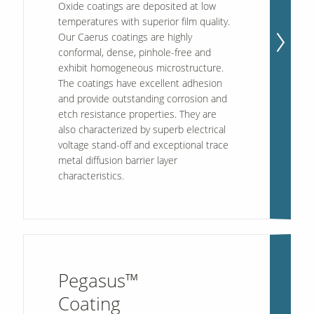
Oxide
coatings are deposited at low
temperatures with superior film quality.
Our Caerus coatings are highly
conformal, dense, pinhole-free and
exhibit homogeneous microstructure.
The coatings have excellent adhesion
and provide outstanding corrosion and
etch resistance properties. They are
also characterized by superb electrical
voltage stand-off and exceptional trace
metal diffusion barrier layer
characteristics.
Pegasus™
Coating