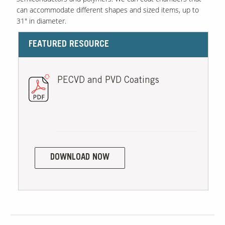
can accommodate different shapes and sized items, up to
31" in diameter.
FEATURED RESOURCE
PECVD and PVD Coatings
DOWNLOAD NOW