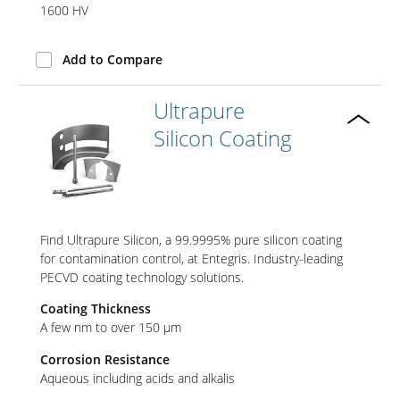
1600 HV
Add to Compare
Ultrapure
Silicon Coating
Find Ultrapure Silicon, a 99.9995% pure silicon coating
for contamination control, at Entegris. Industry-leading
PECVD coating technology solutions.
Coating Thickness
A few nm to over 150 µm
Corrosion Resistance
Aqueous including acids and alkalis