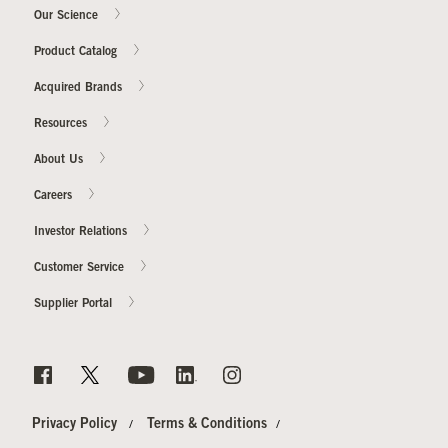
Our Science
Product Catalog
Acquired Brands
Resources
About Us
Careers
Investor Relations
Customer Service
Supplier Portal
Privacy Policy
Terms & Conditions