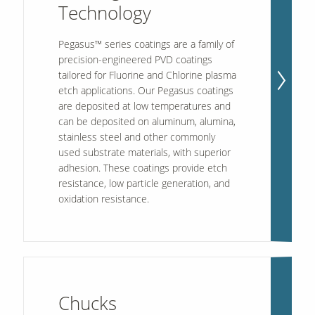
Technology
Pegasus™ series coatings are a family of
precision-engineered PVD coatings
tailored for Fluorine and Chlorine plasma
etch applications. Our Pegasus coatings
are deposited at low temperatures and
can be deposited on aluminum, alumina,
stainless steel and other commonly
used substrate materials, with superior
adhesion. These coatings provide etch
resistance, low particle generation, and
oxidation resistance.
Chucks