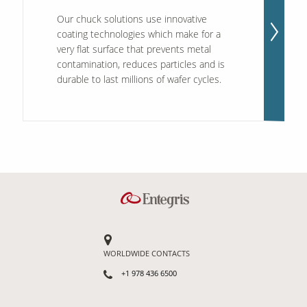
Our chuck solutions use innovative
coating technologies which make for a
very flat surface that prevents metal
contamination, reduces particles and is
durable to last millions of wafer cycles.
WORLDWIDE CONTACTS
+1 978 436 6500