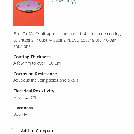
Our Sites
Find OxiMax™ ultrapure, transparent silicon oxide coating
at Entegris. Industry-leading PECVD coating technology
solutions.
Coating Thickness
A few nm to over 100 µm
Corrosion Resistance
Aqueous including acids and alkalis
Electrical Resistivity
13
~10
Ω-cm
Hardness
800 HV
Add to Compare