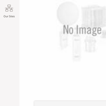
Our Sites