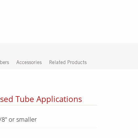
bers
Accessories
Related Products
osed Tube Applications
/8" or smaller