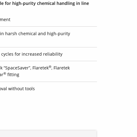
le for high-purity chemical handling in line
pment
e in harsh chemical and high-purity
cycles for increased reliability
®
k “SpaceSaver”, Flaretek
, Flaretek
®
ar
fitting
val without tools