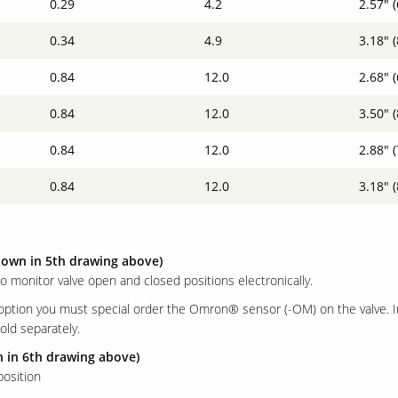
0.29
4.2
2.57" 
0.34
4.9
3.18" 
0.84
12.0
2.68" 
0.84
12.0
3.50" 
0.84
12.0
2.88" 
0.84
12.0
3.18" 
hown in 5th drawing above)
to monitor valve open and closed positions electronically.
 option you must special order the Omron® sensor (-OM) on the valve. 
old separately.
n in 6th drawing above)
osition