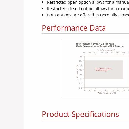
Restricted open option allows for a manual
Restricted closed option allows for a manua
Both options are offered in normally clo
Performance Data
Product Specifications