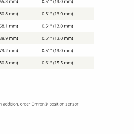
(65.3 mm)
0.51" (13.0 mm)
(80.8 mm)
0.51" (13.0 mm)
(68.1 mm)
0.51" (13.0 mm)
(88.9 mm)
0.51" (13.0 mm)
(73.2 mm)
0.51" (13.0 mm)
(80.8 mm)
0.61" (15.5 mm)
In addition, order Omron® position sensor