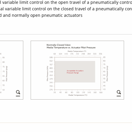
 variable limit control on the open travel of a pneumatically contro
l variable limit control on the closed travel of a pneumatically con
sed and normally open pneumatic actuators