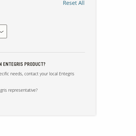
Reset All
AN ENTEGRIS PRODUCT?
cific needs, contact your local Entegris
gris representative?