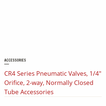
ACCESSORIES
CR4 Series Pneumatic Valves, 1/4"
Orifice, 2-way, Normally Closed
Tube Accessories