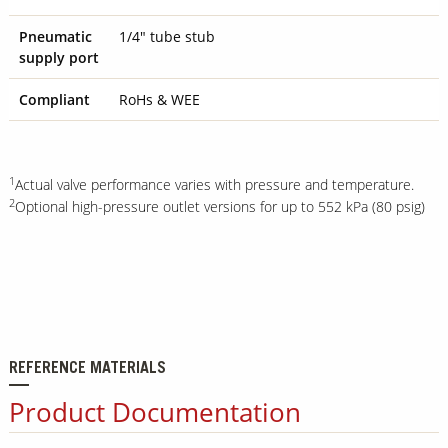
Pneumatic
1/4" tube stub
supply port
Compliant
RoHs & WEE
1
Actual valve performance varies with pressure and temperature.
2
Optional high-pressure outlet versions for up to 552 kPa (80 psig)
REFERENCE MATERIALS
Product Documentation