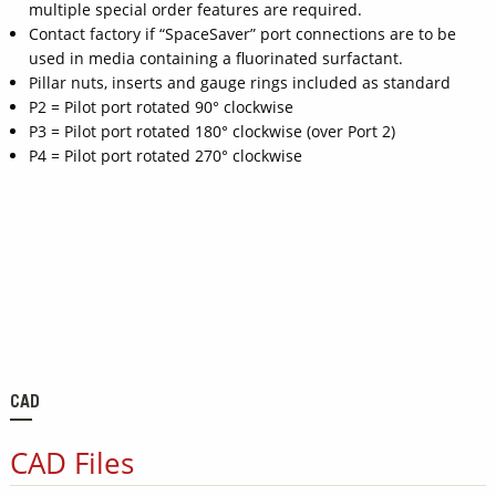
multiple special order features are required.
Contact factory if “SpaceSaver” port connections are to be
used in media containing a fluorinated surfactant.
Pillar nuts, inserts and gauge rings included as standard
P2 = Pilot port rotated 90° clockwise
P3 = Pilot port rotated 180° clockwise (over Port 2)
P4 = Pilot port rotated 270° clockwise
CAD
CAD Files