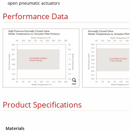
open pneumatic actuators
Performance Data
Product Specifications
Materials