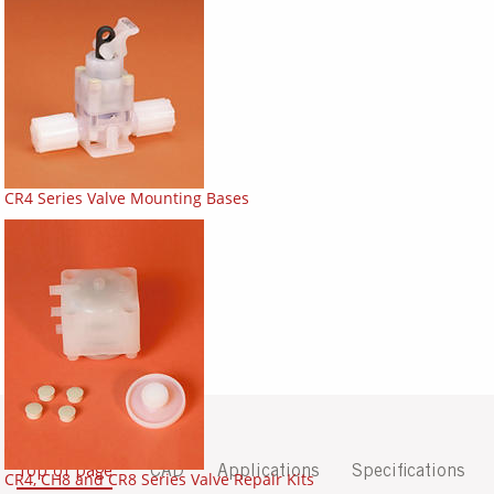
CR4 Series Valve Mounting Bases
Top of page
CAD
Applications
Specifications
CR4, CH8 and CR8 Series Valve Repair Kits