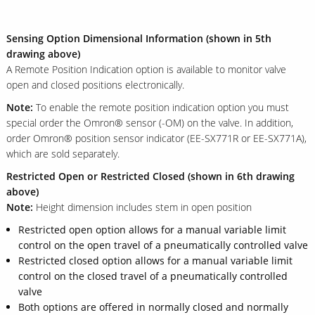
Sensing Option Dimensional Information (shown in 5th
drawing above)
A Remote Position Indication option is available to monitor valve
open and closed positions electronically.
Note:
To enable the remote position indication option you must
special order the Omron® sensor (-OM) on the valve. In addition,
order Omron® position sensor indicator (EE-SX771R or EE-SX771A),
which are sold separately.
Restricted Open or Restricted Closed (shown in 6th drawing
above)
Note:
Height dimension includes stem in open position
Restricted open option allows for a manual variable limit
control on the open travel of a pneumatically controlled valve
Restricted closed option allows for a manual variable limit
control on the closed travel of a pneumatically controlled
valve
Both options are offered in normally closed and normally