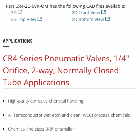
Part CR4-2C-6VK-OM has the following CAD files available:
3D
2D Front View
2D Top View
2D Bottom View
APPLICATIONS
CR4 Series Pneumatic Valves, 1/4"
Orifice, 2-way, Normally Closed
Tube Applications
High-purity corrosive chemical handling
All semiconductor wet etch and clean (WEC) process chemicals
Chemical line sizes 3/8" or smaller