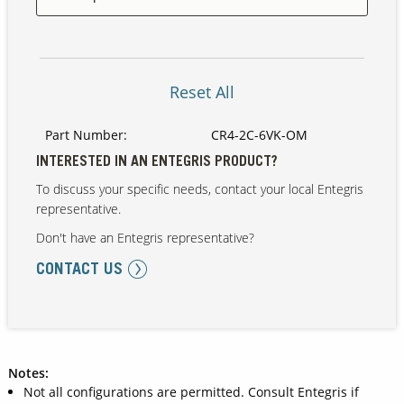
Our Sites
Reset All
Part Number:
CR4-2C-6VK-OM
INTERESTED IN AN ENTEGRIS PRODUCT?
To discuss your specific needs, contact your local Entegris
representative.
Don't have an Entegris representative?
CONTACT US
Notes:
Not all configurations are permitted. Consult Entegris if