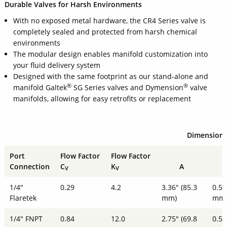
Durable Valves for Harsh Environments
With no exposed metal hardware, the CR4 Series valve is
completely sealed and protected from harsh chemical
environments
The modular design enables manifold customization into
your fluid delivery system
Designed with the same footprint as our stand-alone and
®
®
manifold Galtek
SG Series valves and Dymension
valve
manifolds, allowing for easy retrofits or replacement
Dimension
Port
Flow Factor
Flow Factor
Connection
C
K
A
V
V
1/4"
0.29
4.2
3.36" (85.3
0.51
Flaretek
mm)
mm
1/4" FNPT
0.84
12.0
2.75" (69.8
0.51