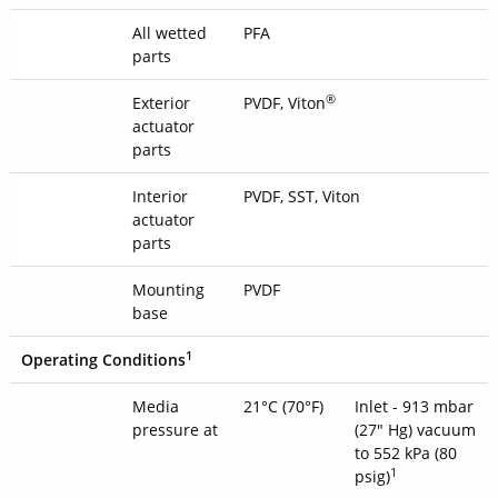
All wetted
PFA
parts
®
Exterior
PVDF, Viton
actuator
parts
Interior
PVDF, SST, Viton
actuator
parts
Mounting
PVDF
base
1
Operating Conditions
Media
21°C (70°F)
Inlet - 913 mbar
pressure at
(27" Hg) vacuum
to 552 kPa (80
1
psig)