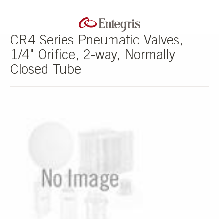
CR4 Series Pneumatic Valves,
1/4" Orifice, 2-way, Normally
Closed Tube