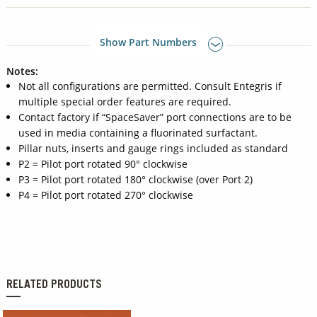
Show Part Numbers
Notes:
Not all configurations are permitted. Consult Entegris if
multiple special order features are required.
Contact factory if “SpaceSaver” port connections are to be
used in media containing a fluorinated surfactant.
Pillar nuts, inserts and gauge rings included as standard
P2 = Pilot port rotated 90° clockwise
P3 = Pilot port rotated 180° clockwise (over Port 2)
P4 = Pilot port rotated 270° clockwise
RELATED PRODUCTS