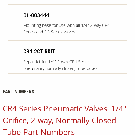
01-003444
Mounting base for use with all 1/4" 2-way CR4
Series and SG Series valves
CR4-2CT-RKIT
Repair kit for 1/4" 2-way CR4 Series
pneumatic, normally closed, tube valves
PART NUMBERS
CR4 Series Pneumatic Valves, 1/4"
Orifice, 2-way, Normally Closed
Tube Part Numbers