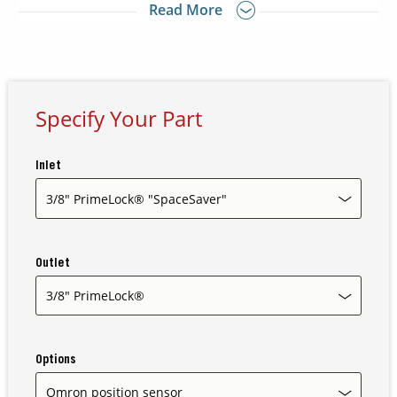
Read More
Stand alone mounting base allows installation and
removal without tools
Contact Us
Our
Science
Specify Your Part
Careers
Inlet
Product
Catalog
Outlet
Resources
Options
About Us