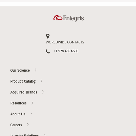
WORLDWIDE CONTACTS
+1 978 436 6500
Our Science
Product Catalog
Acquired Brands
Resources
About Us
Careers