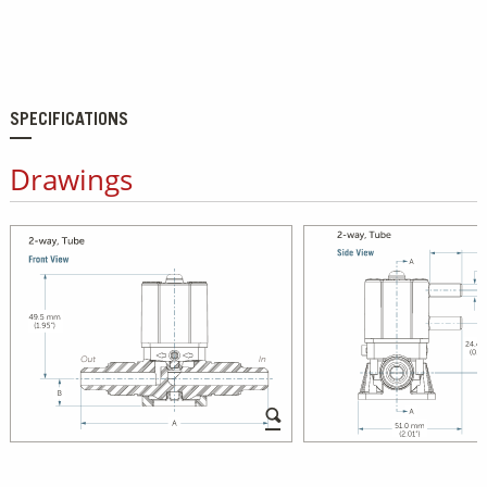
SPECIFICATIONS
Drawings