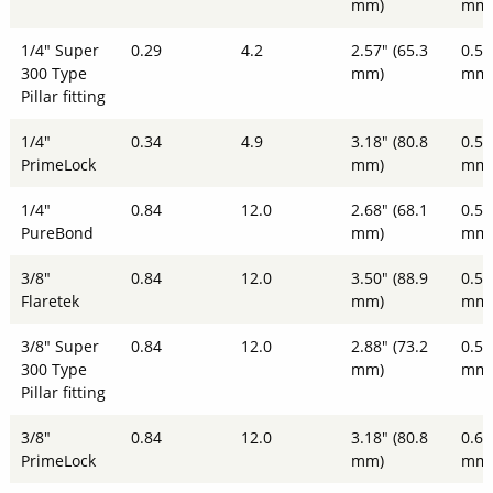
mm)
mm
1/4" Super
0.29
4.2
2.57" (65.3
0.51
300 Type
mm)
mm
Pillar fitting
1/4"
0.34
4.9
3.18" (80.8
0.51
PrimeLock
mm)
mm
1/4"
0.84
12.0
2.68" (68.1
0.51
PureBond
mm)
mm
3/8"
0.84
12.0
3.50" (88.9
0.51
Flaretek
mm)
mm
3/8" Super
0.84
12.0
2.88" (73.2
0.51
300 Type
mm)
mm
Pillar fitting
3/8"
0.84
12.0
3.18" (80.8
0.61
PrimeLock
mm)
mm