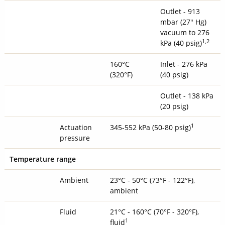
Outlet - 913
mbar (27" Hg)
vacuum to 276
1
,2
kPa (40 psig)
160°C
Inlet - 276 kPa
(320°F)
(40 psig)
Outlet - 138 kPa
(20 psig)
1
Actuation
345-552 kPa (50-80 psig)
pressure
Temperature range
Ambient
23°C - 50°C (73°F - 122°F),
ambient
Fluid
21°C - 160°C (70°F - 320°F),
1
fluid