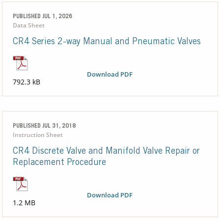
PUBLISHED JUL 1, 2026
Data Sheet
CR4 Series 2-way Manual and Pneumatic Valves
Download PDF
792.3 kB
PUBLISHED JUL 31, 2018
Instruction Sheet
CR4 Discrete Valve and Manifold Valve Repair or
Replacement Procedure
Download PDF
1.2 MB