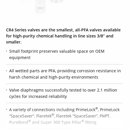
CR4 Series valves are the smallest, all-PFA valves available
for high-purity chemical handling in line sizes 3/8” and
smaller.
Small footprint preserves valuable space on OEM
equipment
All wetted parts are PFA, providing corrosion resistance in
harsh chemical and high-purity environments
Valve diaphragms successfully tested to over 2.1 million
cycles for increased reliability
®
A variety of connections including PrimeLock
, PrimeLock
®
“SpaceSaver”, Flaretek
, Flaretek “SpaceSaver”, FNPT,
®
®
PureBond
and Super 300 Type Pillar
fitting