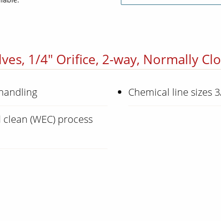
ves, 1/4" Orifice, 2-way, Normally Cl
 handling
Chemical line sizes 3
 clean (WEC) process