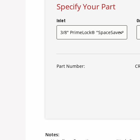
Specify Your Part
Inlet
O
Part Number:
CR
Notes: