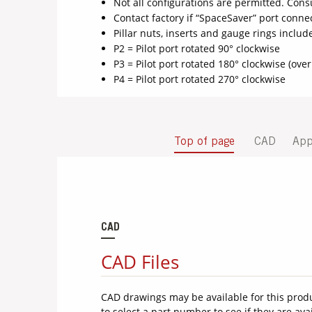
Not all configurations are permitted. Consu
Contact factory if “SpaceSaver” port conne
Pillar nuts, inserts and gauge rings inclu
P2 = Pilot port rotated 90° clockwise
P3 = Pilot port rotated 180° clockwise (over
P4 = Pilot port rotated 270° clockwise
Top of page
CAD
App
CAD
CAD Files
CAD drawings may be available for this prod
to select a part number to see if they are ava