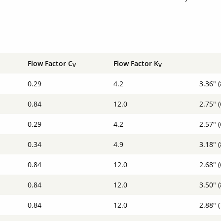
Flow Factor C
Flow Factor K
V
V
0.29
4.2
3.36" 
0.84
12.0
2.75" 
0.29
4.2
2.57" 
0.34
4.9
3.18" 
0.84
12.0
2.68" 
0.84
12.0
3.50" 
0.84
12.0
2.88" 