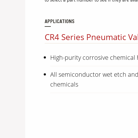
APPLICATIONS
CR4 Series Pneumatic Val
High-purity corrosive chemical
All semiconductor wet etch and
chemicals