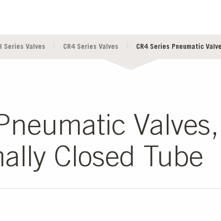
 Series Valves
CR4 Series Valves
CR4 Series Pneumatic Valves
neumatic Valves, 
ally Closed Tube