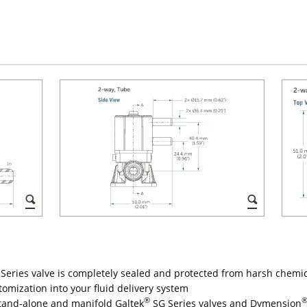
Series valve is completely sealed and protected from harsh chemi
mization into your fluid delivery system
®
stand-alone and manifold Galtek
SG Series valves and Dymension