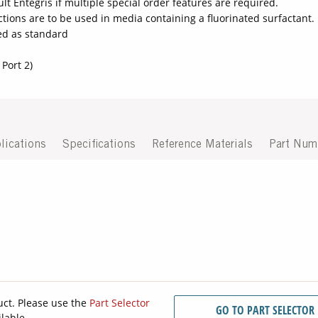
lt Entegris if multiple special order features are required.
ctions are to be used in media containing a fluorinated surfactant.
ded as standard
 Port 2)
lications
Specifications
Reference Materials
Part Num
uct. Please use the
Part Selector
GO TO PART SELECTOR
ilable.