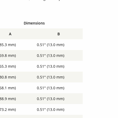
Dimensions
A
B
(85.3 mm)
0.51" (13.0 mm)
(69.8 mm)
0.51" (13.0 mm)
(65.3 mm)
0.51" (13.0 mm)
(80.8 mm)
0.51" (13.0 mm)
(68.1 mm)
0.51" (13.0 mm)
(88.9 mm)
0.51" (13.0 mm)
(73.2 mm)
0.51" (13.0 mm)