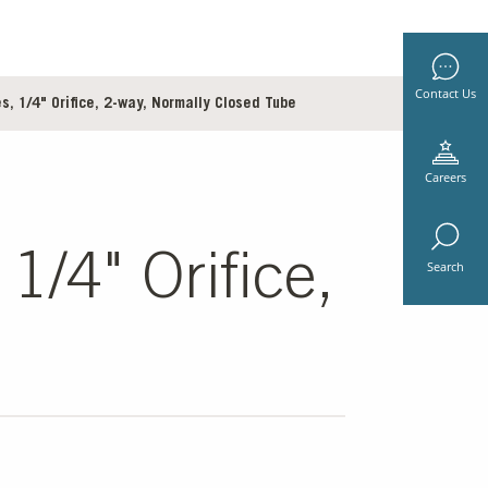
Contact Us
, 1/4" Orifice, 2-way, Normally Closed Tube
Careers
1/4" Orifice,
Search