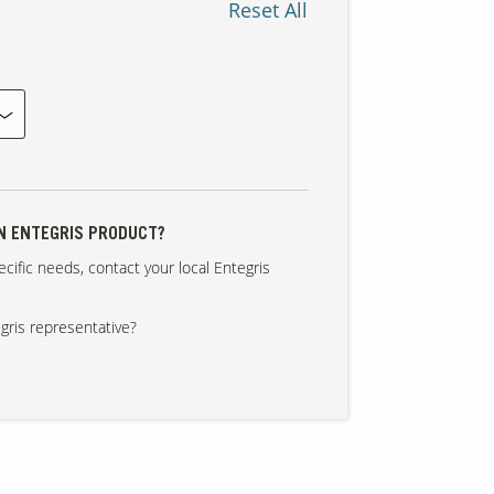
Reset All
AN ENTEGRIS PRODUCT?
cific needs, contact your local Entegris
gris representative?