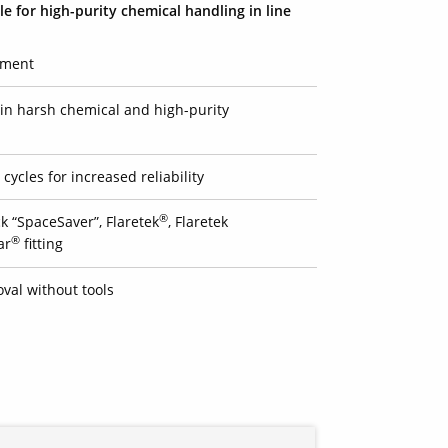
le for high-purity chemical handling in line
pment
e in harsh chemical and high-purity
cycles for increased reliability
®
k “SpaceSaver”, Flaretek
, Flaretek
®
ar
fitting
val without tools