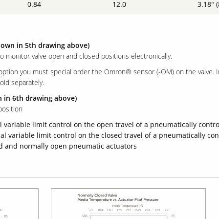
0.84
12.0
3.18" 
hown in 5th drawing above)
to monitor valve open and closed positions electronically.
 option you must special order the Omron® sensor (-OM) on the valve. 
old separately.
n in 6th drawing above)
osition
 variable limit control on the open travel of a pneumatically contro
l variable limit control on the closed travel of a pneumatically con
sed and normally open pneumatic actuators