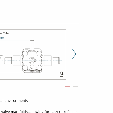
Next Slid
cal environments
®
valve manifolds, allowing for easy retrofits or