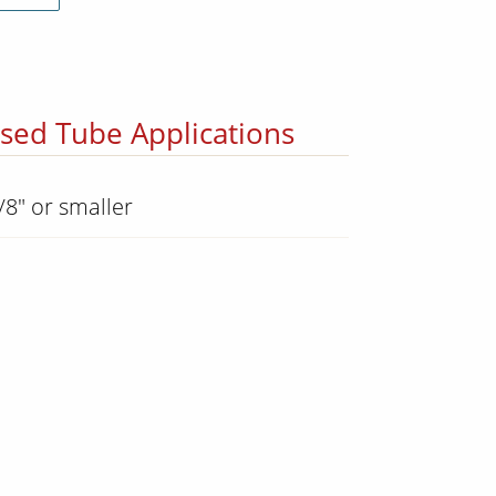
osed Tube Applications
/8" or smaller