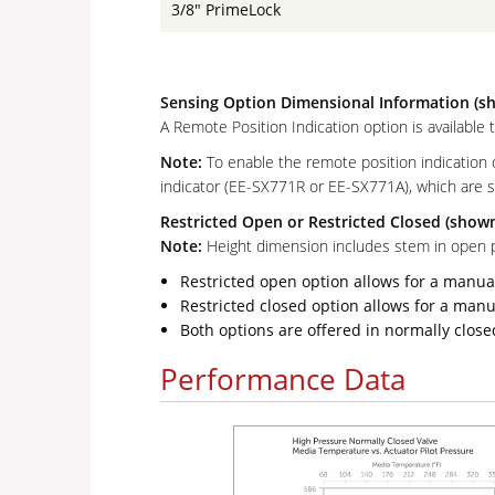
3/8" PrimeLock
Sensing Option Dimensional Information (s
A Remote Position Indication option is available 
Note:
To enable the remote position indication
indicator (EE-SX771R or EE-SX771A), which are s
Restricted Open or Restricted Closed (show
Note:
Height dimension includes stem in open p
Restricted open option allows for a manual
Restricted closed option allows for a manua
Both options are offered in normally clo
Performance Data