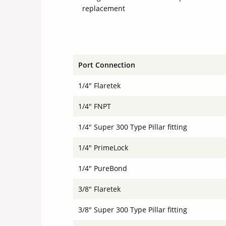
replacement
Port Connection
1/4" Flaretek
1/4" FNPT
1/4" Super 300 Type Pillar fitting
1/4" PrimeLock
1/4" PureBond
3/8" Flaretek
3/8" Super 300 Type Pillar fitting