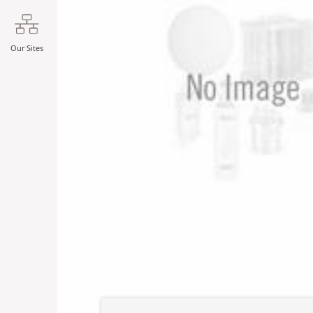
Our Sites