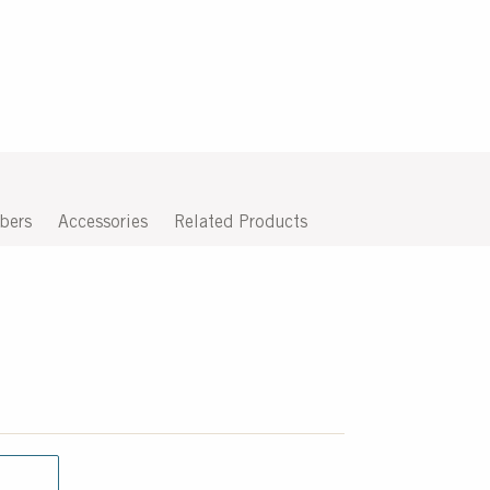
bers
Accessories
Related Products