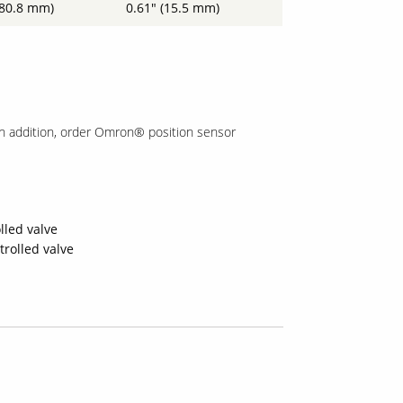
(80.8 mm)
0.61" (15.5 mm)
In addition, order Omron® position sensor
lled valve
trolled valve