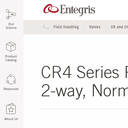
Our
s
Fluid Management
Fluid Handling
Valves
CR and CH
Science
Product
Catalog
CR4 Series P
2-way, Norm
Resources
About Us