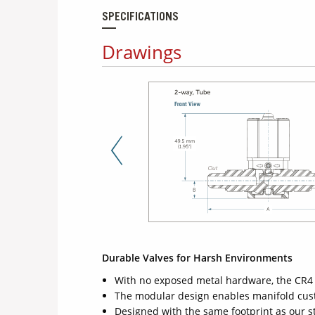
SPECIFICATIONS
Drawings
Previous Slide
Durable Valves for Harsh Environments
With no exposed metal hardware, the CR4 
The modular design enables manifold custo
Designed with the same footprint as our 