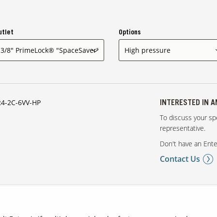
utlet
Options
4-2C-6VV-HP
INTERESTED IN 
To discuss your spe
representative.
Don't have an Ente
Contact Us