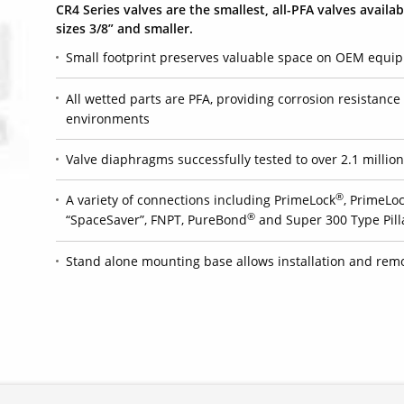
CR4 Series valves are the smallest, all-PFA valves availab
sizes 3/8” and smaller.
Small footprint preserves valuable space on OEM equi
All wetted parts are PFA, providing corrosion resistanc
environments
Valve diaphragms successfully tested to over 2.1 million 
®
A variety of connections including PrimeLock
, PrimeLoc
®
“SpaceSaver”, FNPT, PureBond
and Super 300 Type Pill
Stand alone mounting base allows installation and remo