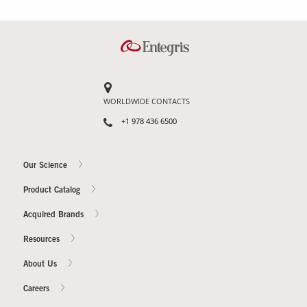
Contact Us
Our
Science
Careers
WORLDWIDE CONTACTS
+1 978 436 6500
Product
Catalog
Our Science
Product Catalog
Resources
Acquired Brands
Resources
About Us
About Us
Careers