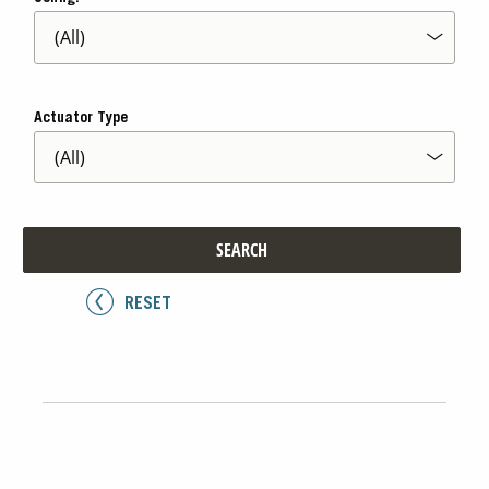
Actuator Type
SEARCH
RESET