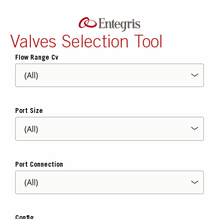
Valves Selection Tool
Flow Range Cv
Port Size
Port Connection
Config.