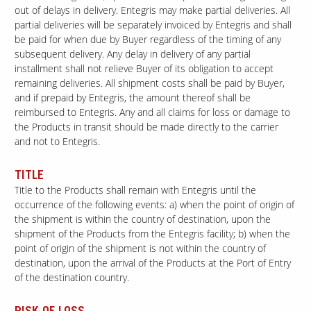
out of delays in delivery. Entegris may make partial deliveries. All
partial deliveries will be separately invoiced by Entegris and shall
be paid for when due by Buyer regardless of the timing of any
Our Sites
subsequent delivery. Any delay in delivery of any partial
installment shall not relieve Buyer of its obligation to accept
remaining deliveries. All shipment costs shall be paid by Buyer,
and if prepaid by Entegris, the amount thereof shall be
reimbursed to Entegris. Any and all claims for loss or damage to
the Products in transit should be made directly to the carrier
and not to Entegris.
TITLE
Title to the Products shall remain with Entegris until the
occurrence of the following events: a) when the point of origin of
the shipment is within the country of destination, upon the
shipment of the Products from the Entegris facility; b) when the
point of origin of the shipment is not within the country of
destination, upon the arrival of the Products at the Port of Entry
of the destination country.