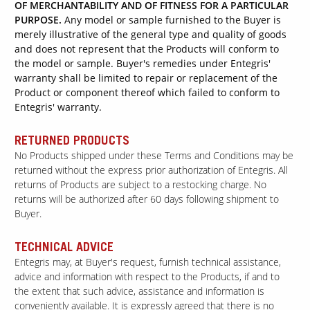
OF MERCHANTABILITY AND OF FITNESS FOR A PARTICULAR
PURPOSE.
Any model or sample furnished to the Buyer is
merely illustrative of the general type and quality of goods
and does not represent that the Products will conform to
the model or sample. Buyer's remedies under Entegris'
warranty shall be limited to repair or replacement of the
Product or component thereof which failed to conform to
Entegris' warranty.
RETURNED PRODUCTS
No Products shipped under these Terms and Conditions may be
returned without the express prior authorization of Entegris. All
returns of Products are subject to a restocking charge. No
returns will be authorized after 60 days following shipment to
Buyer.
TECHNICAL ADVICE
Entegris may, at Buyer's request, furnish technical assistance,
advice and information with respect to the Products, if and to
the extent that such advice, assistance and information is
conveniently available. It is expressly agreed that there is no