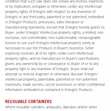
condition that such sale does not convey any license, expressly
or by implication, estoppel or otherwise, under any intellectual
property rights of Entegris with respect to any invention of
Entegris or any third party, patented or not patented, embodied
in Entegris’ Products, processes, sales literature or
manufacturing operations; except that Entegris hereby grants to
Buyer, under Entegris’ intellectual property rights, a limited, non-
exclusive, non-transferable, non-sublicensable, nonassignable
license to use such Entegris intellectual property solely as
necessary to use the Products in Buyer’s business. Seller
expressly reserves all of its rights under such intellectual
property rights, and no manufacture to Buyer’s specifications
grants any ownership by or conveyance to Buyer of or to any
property right in any invention of Entegris. Buyer shall not
attempt to reverse engineer or otherwise discover Entegris’
intellectual property, patentable, patented or non-patented
inventions, trade secrets, secret processes or other confidential
information embodied or contained in Entegris’ Products.
REUSUABLE CONTAINERS
Where reusable cylinders, ampoules, diptubes and/or other