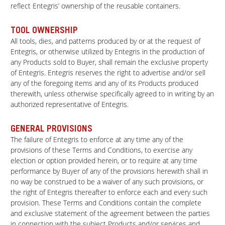
reflect Entegris’ ownership of the reusable containers.
TOOL OWNERSHIP
All tools, dies, and patterns produced by or at the request of
Entegris, or otherwise utilized by Entegris in the production of
any Products sold to Buyer, shall remain the exclusive property
of Entegris. Entegris reserves the right to advertise and/or sell
any of the foregoing items and any of its Products produced
therewith, unless otherwise specifically agreed to in writing by an
authorized representative of Entegris.
GENERAL PROVISIONS
The failure of Entegris to enforce at any time any of the
provisions of these Terms and Conditions, to exercise any
election or option provided herein, or to require at any time
performance by Buyer of any of the provisions herewith shall in
no way be construed to be a waiver of any such provisions, or
the right of Entegris thereafter to enforce each and every such
provision. These Terms and Conditions contain the complete
and exclusive statement of the agreement between the parties
in connection with the subject Products and/or services and