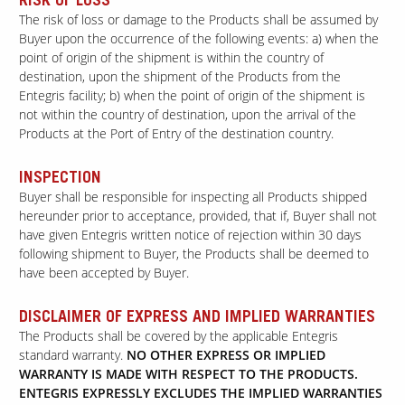
RISK OF LOSS
The risk of loss or damage to the Products shall be assumed by
Buyer upon the occurrence of the following events: a) when the
point of origin of the shipment is within the country of
destination, upon the shipment of the Products from the
Entegris facility; b) when the point of origin of the shipment is
not within the country of destination, upon the arrival of the
Products at the Port of Entry of the destination country.
INSPECTION
Buyer shall be responsible for inspecting all Products shipped
hereunder prior to acceptance, provided, that if, Buyer shall not
have given Entegris written notice of rejection within 30 days
following shipment to Buyer, the Products shall be deemed to
have been accepted by Buyer.
DISCLAIMER OF EXPRESS AND IMPLIED WARRANTIES
The Products shall be covered by the applicable Entegris
standard warranty.
NO OTHER EXPRESS OR IMPLIED
WARRANTY IS MADE WITH RESPECT TO THE PRODUCTS.
ENTEGRIS EXPRESSLY EXCLUDES THE IMPLIED WARRANTIES