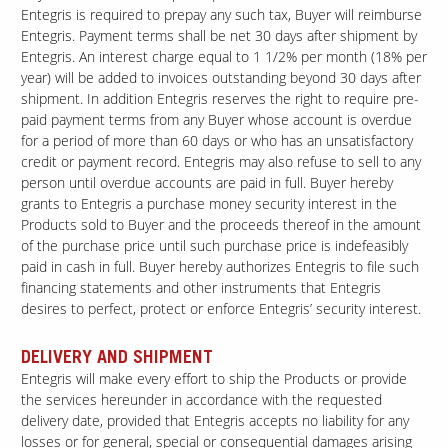
Entegris is required to prepay any such tax, Buyer will reimburse
Entegris. Payment terms shall be net 30 days after shipment by
Entegris. An interest charge equal to 1 1/2% per month (18% per
Contact Us
year) will be added to invoices outstanding beyond 30 days after
Our
shipment. In addition Entegris reserves the right to require pre-
Science
paid payment terms from any Buyer whose account is overdue
Careers
for a period of more than 60 days or who has an unsatisfactory
credit or payment record. Entegris may also refuse to sell to any
person until overdue accounts are paid in full. Buyer hereby
Product
grants to Entegris a purchase money security interest in the
Catalog
Products sold to Buyer and the proceeds thereof in the amount
of the purchase price until such purchase price is indefeasibly
paid in cash in full. Buyer hereby authorizes Entegris to file such
financing statements and other instruments that Entegris
desires to perfect, protect or enforce Entegris’ security interest.
Resources
DELIVERY AND SHIPMENT
Entegris will make every effort to ship the Products or provide
the services hereunder in accordance with the requested
About Us
delivery date, provided that Entegris accepts no liability for any
losses or for general, special or consequential damages arising