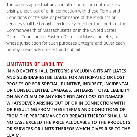
The parties agree that any and all disputes or controversies
arising under, out of or in connection with these Terms and
Conditions or the sale or performance of the Products or
services shall be brought exclusively in either the courts of the
Commonwealth of Massachusetts or in the United States
District Court for the Eastern District of Massachusetts, to
whose jurisdiction for such purposes Entegris and Buyer each
hereby irrevocably consent and submit.
LIMITATION OF LIABILITY
IN NO EVENT SHALL ENTEGRIS (INCLUDING ITS AFFILIATES
AND SUBSIDIARIES) BE LIABLE FOR ANTICIPATED OR LOST
PROFITS OR FOR SPECIAL, PUNITIVE, INDIRECT, INCIDENTAL,
OR CONSEQUENTIAL DAMAGES. ENTEGRIS' TOTAL LIABILITY
ON ANY CLAIM OF ANY KIND FOR ANY LOSS OR DAMAGE
WHATSOEVER ARISING OUT OF OR IN CONNECTION WITH
OR RESULTING FROM THESE TERMS AND CONDITIONS OR
FROM THE PERFORMANCE OR BREACH THEREOF SHALL IN
NO CASE EXCEED THE PRICE ALLOCABLE TO THE PRODUCTS
OR SERVICES OR UNITS THEREOF WHICH GIVES RISE TO THE
CLAIM.