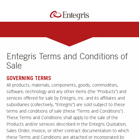
Entegris Terms and Conditions of
Sale
GOVERNING TERMS
All products, materials, components, goods, commodities,
software, technology and any other items (the “Products”) and
services offered for sale by Entegris, Inc. and its affiliates and
subsidiaries (collectively, "Entegris") are sold subject to these
terms and conditions of sale (these “Terms and Conditions”) .
These Terms and Conditions shall apply to the sale of the
Products and/or services described in the Entegris Quotation,
Sales Order, Invoice, or other contract documentation to which
these Terms and Conditions are attached or incorporated by