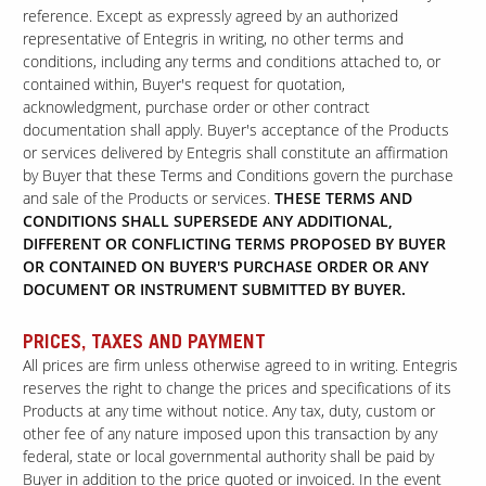
reference. Except as expressly agreed by an authorized
representative of Entegris in writing, no other terms and
conditions, including any terms and conditions attached to, or
contained within, Buyer's request for quotation,
acknowledgment, purchase order or other contract
documentation shall apply. Buyer's acceptance of the Products
or services delivered by Entegris shall constitute an affirmation
by Buyer that these Terms and Conditions govern the purchase
and sale of the Products or services.
THESE TERMS AND
CONDITIONS SHALL SUPERSEDE ANY ADDITIONAL,
DIFFERENT OR CONFLICTING TERMS PROPOSED BY BUYER
OR CONTAINED ON BUYER'S PURCHASE ORDER OR ANY
DOCUMENT OR INSTRUMENT SUBMITTED BY BUYER.
PRICES, TAXES AND PAYMENT
All prices are firm unless otherwise agreed to in writing. Entegris
reserves the right to change the prices and specifications of its
Products at any time without notice. Any tax, duty, custom or
other fee of any nature imposed upon this transaction by any
federal, state or local governmental authority shall be paid by
Buyer in addition to the price quoted or invoiced. In the event