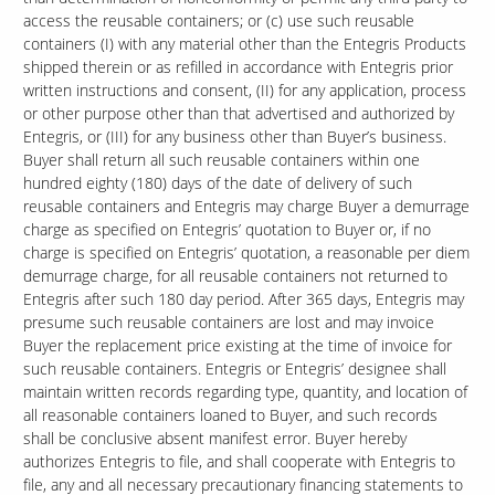
access the reusable containers; or (c) use such reusable
containers (I) with any material other than the Entegris Products
shipped therein or as refilled in accordance with Entegris prior
written instructions and consent, (II) for any application, process
or other purpose other than that advertised and authorized by
Entegris, or (III) for any business other than Buyer’s business.
Buyer shall return all such reusable containers within one
hundred eighty (180) days of the date of delivery of such
reusable containers and Entegris may charge Buyer a demurrage
charge as specified on Entegris’ quotation to Buyer or, if no
charge is specified on Entegris’ quotation, a reasonable per diem
demurrage charge, for all reusable containers not returned to
Entegris after such 180 day period. After 365 days, Entegris may
presume such reusable containers are lost and may invoice
Buyer the replacement price existing at the time of invoice for
such reusable containers. Entegris or Entegris’ designee shall
maintain written records regarding type, quantity, and location of
all reasonable containers loaned to Buyer, and such records
shall be conclusive absent manifest error. Buyer hereby
authorizes Entegris to file, and shall cooperate with Entegris to
file, any and all necessary precautionary financing statements to