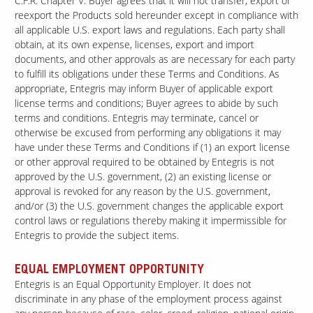
C.F.R. Chapter V. Buyer agrees that it will not transfer, export or
reexport the Products sold hereunder except in compliance with
all applicable U.S. export laws and regulations. Each party shall
obtain, at its own expense, licenses, export and import
documents, and other approvals as are necessary for each party
to fulfill its obligations under these Terms and Conditions. As
appropriate, Entegris may inform Buyer of applicable export
license terms and conditions; Buyer agrees to abide by such
terms and conditions. Entegris may terminate, cancel or
otherwise be excused from performing any obligations it may
have under these Terms and Conditions if (1) an export license
or other approval required to be obtained by Entegris is not
approved by the U.S. government, (2) an existing license or
approval is revoked for any reason by the U.S. government,
and/or (3) the U.S. government changes the applicable export
control laws or regulations thereby making it impermissible for
Entegris to provide the subject items.
EQUAL EMPLOYMENT OPPORTUNITY
Entegris is an Equal Opportunity Employer. It does not
discriminate in any phase of the employment process against