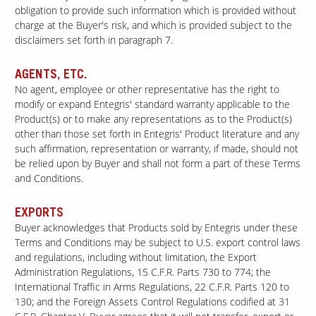
obligation to provide such information which is provided without
charge at the Buyer's risk, and which is provided subject to the
disclaimers set forth in paragraph 7.
AGENTS, ETC.
No agent, employee or other representative has the right to
modify or expand Entegris' standard warranty applicable to the
Product(s) or to make any representations as to the Product(s)
other than those set forth in Entegris' Product literature and any
such affirmation, representation or warranty, if made, should not
be relied upon by Buyer and shall not form a part of these Terms
and Conditions.
EXPORTS
Buyer acknowledges that Products sold by Entegris under these
Terms and Conditions may be subject to U.S. export control laws
and regulations, including without limitation, the Export
Administration Regulations, 15 C.F.R. Parts 730 to 774; the
International Traffic in Arms Regulations, 22 C.F.R. Parts 120 to
130; and the Foreign Assets Control Regulations codified at 31