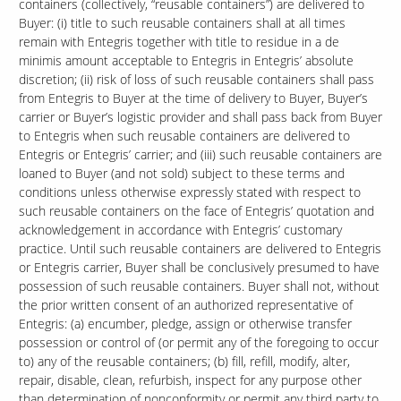
containers (collectively, “reusable containers”) are delivered to
Buyer: (i) title to such reusable containers shall at all times
remain with Entegris together with title to residue in a de
minimis amount acceptable to Entegris in Entegris’ absolute
discretion; (ii) risk of loss of such reusable containers shall pass
from Entegris to Buyer at the time of delivery to Buyer, Buyer’s
carrier or Buyer’s logistic provider and shall pass back from Buyer
to Entegris when such reusable containers are delivered to
Entegris or Entegris’ carrier; and (iii) such reusable containers are
loaned to Buyer (and not sold) subject to these terms and
conditions unless otherwise expressly stated with respect to
such reusable containers on the face of Entegris’ quotation and
acknowledgement in accordance with Entegris’ customary
practice. Until such reusable containers are delivered to Entegris
or Entegris carrier, Buyer shall be conclusively presumed to have
possession of such reusable containers. Buyer shall not, without
the prior written consent of an authorized representative of
Entegris: (a) encumber, pledge, assign or otherwise transfer
possession or control of (or permit any of the foregoing to occur
to) any of the reusable containers; (b) fill, refill, modify, alter,
repair, disable, clean, refurbish, inspect for any purpose other
than determination of nonconformity or permit any third party to