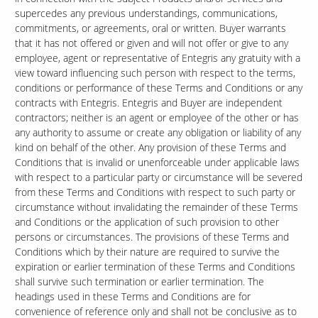
supercedes any previous understandings, communications,
commitments, or agreements, oral or written. Buyer warrants
that it has not offered or given and will not offer or give to any
employee, agent or representative of Entegris any gratuity with a
view toward influencing such person with respect to the terms,
conditions or performance of these Terms and Conditions or any
contracts with Entegris. Entegris and Buyer are independent
contractors; neither is an agent or employee of the other or has
any authority to assume or create any obligation or liability of any
kind on behalf of the other. Any provision of these Terms and
Conditions that is invalid or unenforceable under applicable laws
with respect to a particular party or circumstance will be severed
from these Terms and Conditions with respect to such party or
circumstance without invalidating the remainder of these Terms
and Conditions or the application of such provision to other
persons or circumstances. The provisions of these Terms and
Conditions which by their nature are required to survive the
expiration or earlier termination of these Terms and Conditions
shall survive such termination or earlier termination. The
headings used in these Terms and Conditions are for
convenience of reference only and shall not be conclusive as to