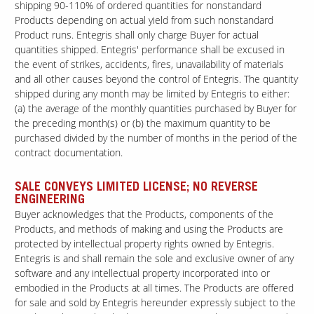
shipping 90-110% of ordered quantities for nonstandard
Products depending on actual yield from such nonstandard
Product runs. Entegris shall only charge Buyer for actual
quantities shipped. Entegris' performance shall be excused in
the event of strikes, accidents, fires, unavailability of materials
and all other causes beyond the control of Entegris. The quantity
shipped during any month may be limited by Entegris to either:
(a) the average of the monthly quantities purchased by Buyer for
the preceding month(s) or (b) the maximum quantity to be
purchased divided by the number of months in the period of the
contract documentation.
SALE CONVEYS LIMITED LICENSE; NO REVERSE
ENGINEERING
Buyer acknowledges that the Products, components of the
Products, and methods of making and using the Products are
protected by intellectual property rights owned by Entegris.
Entegris is and shall remain the sole and exclusive owner of any
software and any intellectual property incorporated into or
embodied in the Products at all times. The Products are offered
for sale and sold by Entegris hereunder expressly subject to the