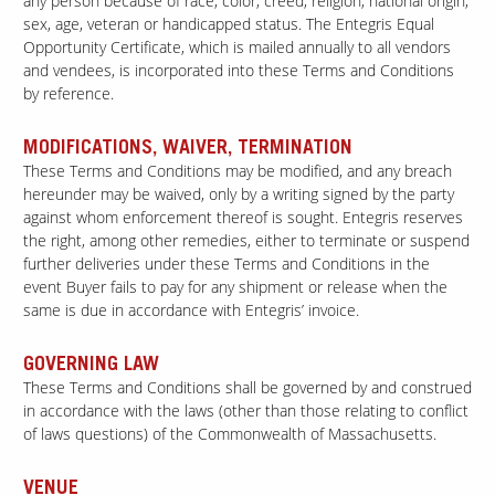
any person because of race, color, creed, religion, national origin,
sex, age, veteran or handicapped status. The Entegris Equal
Opportunity Certificate, which is mailed annually to all vendors
and vendees, is incorporated into these Terms and Conditions
by reference.
MODIFICATIONS, WAIVER, TERMINATION
These Terms and Conditions may be modified, and any breach
hereunder may be waived, only by a writing signed by the party
against whom enforcement thereof is sought. Entegris reserves
the right, among other remedies, either to terminate or suspend
further deliveries under these Terms and Conditions in the
event Buyer fails to pay for any shipment or release when the
same is due in accordance with Entegris’ invoice.
GOVERNING LAW
These Terms and Conditions shall be governed by and construed
in accordance with the laws (other than those relating to conflict
of laws questions) of the Commonwealth of Massachusetts.
VENUE