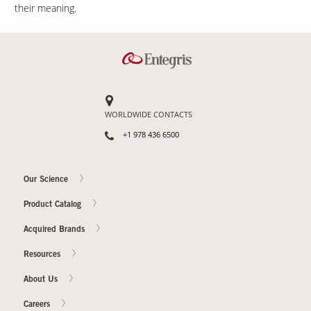
their meaning.
WORLDWIDE CONTACTS
+1 978 436 6500
Our Science
Product Catalog
Acquired Brands
Resources
About Us
Careers