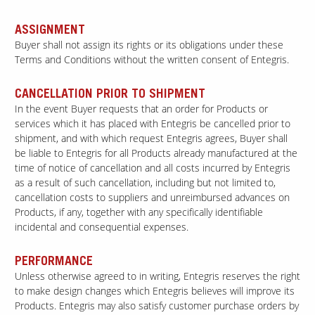
ASSIGNMENT
Buyer shall not assign its rights or its obligations under these
Terms and Conditions without the written consent of Entegris.
CANCELLATION PRIOR TO SHIPMENT
In the event Buyer requests that an order for Products or
services which it has placed with Entegris be cancelled prior to
shipment, and with which request Entegris agrees, Buyer shall
be liable to Entegris for all Products already manufactured at the
time of notice of cancellation and all costs incurred by Entegris
as a result of such cancellation, including but not limited to,
cancellation costs to suppliers and unreimbursed advances on
Products, if any, together with any specifically identifiable
incidental and consequential expenses.
PERFORMANCE
Unless otherwise agreed to in writing, Entegris reserves the right
to make design changes which Entegris believes will improve its
Products. Entegris may also satisfy customer purchase orders by