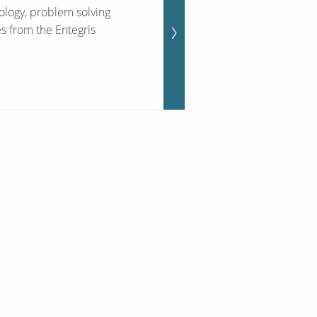
ology, problem solving
es from the Entegris