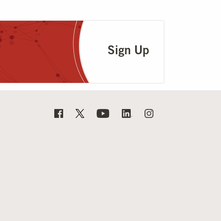
Sign Up