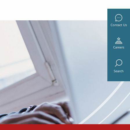
Contact Us
Careers
Search