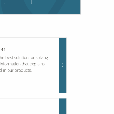
on
e best solution for solving
information that explains
d in our products.