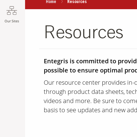
Home
Resources
Our Sites
Resources
Entegris is committed to provi
possible to ensure optimal pr
Our resource center provides in-
through product data sheets, tech
videos and more. Be sure to come
basis to see updates and new add