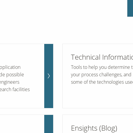
Technical Informati
pplication
Tools to help you determine th
de possible
your process challenges, and 
engineers
some of the technologies use
arch facilities
Ensights (Blog)