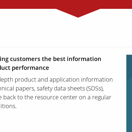
ding customers the best information
oduct performance
depth product and application information
nical papers, safety data sheets (SDSs),
 back to the resource center on a regular
itions.