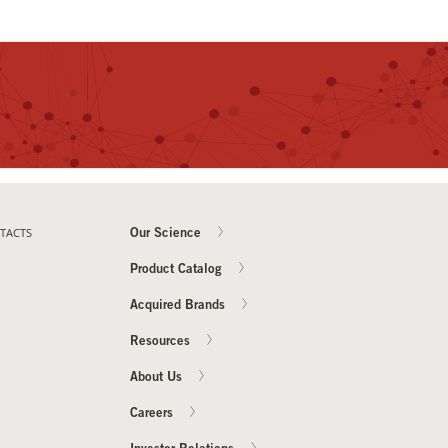
TACTS
Our Science
Product Catalog
Acquired Brands
Resources
About Us
Careers