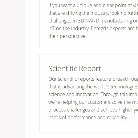
If you want a unique and clear point of v
that are driving the industry, look no furt
challenges in 3D NAND manufacturing or 
IoT on the industry, Entegris experts are 
their perspective.
Scientific Report
Our scientific reports feature breakthro
that is advancing the world’s technologie
science and innovation. Through this imp
we’re helping our customers solve the m
process challenges and achieve higher y
levels of performance and reliability.