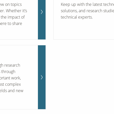
iew on topics
Keep up with the latest techn
her. Whether it’s
solutions, and research studi
the impact of
technical experts.
here to share
ugh research
s through
ortant work,
ost complex
ields and new