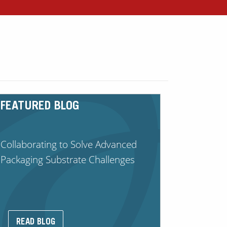
FEATURED BLOG
Collaborating to Solve Advanced
Packaging Substrate Challenges
READ BLOG