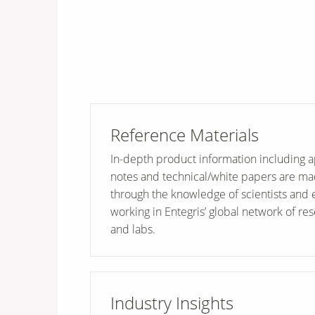
Reference Materials
In-depth product information including a
notes and technical/white papers are ma
through the knowledge of scientists and 
working in Entegris’ global network of rese
and labs.
Industry Insights