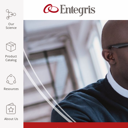
Our
Science
Product
Catalog
Resources
About Us