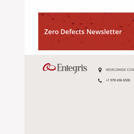
Zero Defects Newsletter
WORLDWIDE CON
+1 978 436 6500