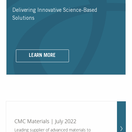
Delivering Innovative Science-Based
Contact Us
Solutions
Our
Science
Careers
LEARN MORE
Product
Catalog
Resources
CMC Materials | July 2022
About Us
Leading supplier of advanced materials to