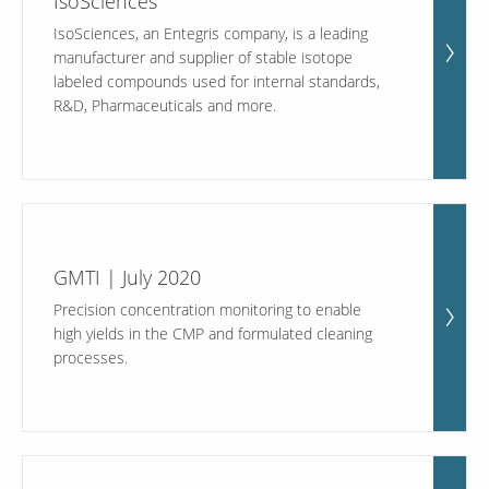
IsoSciences
IsoSciences, an Entegris company, is a leading
manufacturer and supplier of stable isotope
labeled compounds used for internal standards,
R&D, Pharmaceuticals and more.
GMTI | July 2020
Precision concentration monitoring to enable
high yields in the CMP and formulated cleaning
processes.