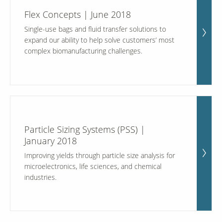
Flex Concepts | June 2018
Single-use bags and fluid transfer solutions to
expand our ability to help solve customers’ most
complex biomanufacturing challenges.
Particle Sizing Systems (PSS) |
January 2018
Improving yields through particle size analysis for
microelectronics, life sciences, and chemical
industries.