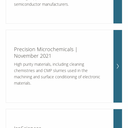
semiconductor manufacturers.
Our Sites
Precision Microchemicals |
November 2021
High purity materials, including cleaning
chemistries and CMP slurries used in the
machining and surface conditioning of electronic
materials.