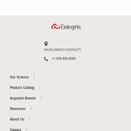
WORLDWIDE CONTACTS
+1 978 436 6500
Our Science
Product Catalog
Acquired Brands
Resources
About Us
Careers