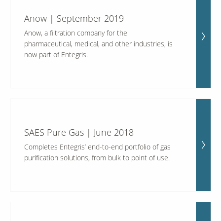
Anow | September 2019
Anow, a filtration company for the
pharmaceutical, medical, and other industries, is
now part of Entegris.
SAES Pure Gas | June 2018
Completes Entegris’ end-to-end portfolio of gas
purification solutions, from bulk to point of use.