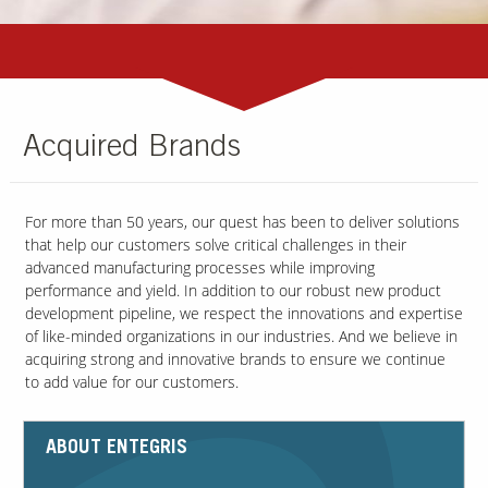
Acquired Brands
For more than 50 years, our quest has been to deliver solutions
that help our customers solve critical challenges in their
advanced manufacturing processes while improving
performance and yield. In addition to our robust new product
development pipeline, we respect the innovations and expertise
of like-minded organizations in our industries. And we believe in
acquiring strong and innovative brands to ensure we continue
to add value for our customers.
ABOUT ENTEGRIS