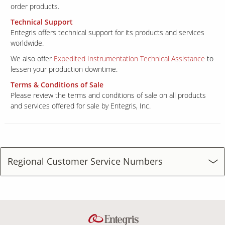
order products.
Technical Support
Entegris offers technical support for its products and services
worldwide.
We also offer
Expedited Instrumentation Technical Assistance
to
lessen your production downtime.
Terms & Conditions of Sale
Please review the terms and conditions of sale on all products
and services offered for sale by Entegris, Inc.
Regional Customer Service Numbers