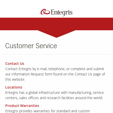
Customer Service
Contact Us
Contact Entegris by e-mail, telephone, or complete and submit
our Information Request form found on the Contact Us page of
this website.
Locations
Entegris has a global infrastructure with manufacturing, service
centers,
sales offices and research facilities around the world.
Product Warranties
Entegris provides warranties for standard and custom