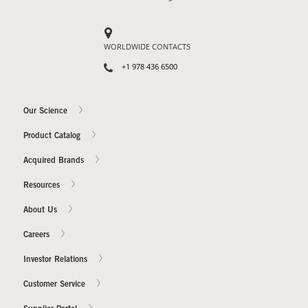
Contact Us
WORLDWIDE CONTACTS
Our
Science
+1 978 436 6500
Careers
Our Science
Product
Product Catalog
Catalog
Acquired Brands
Resources
About Us
Resources
Careers
Investor Relations
Customer Service
About Us