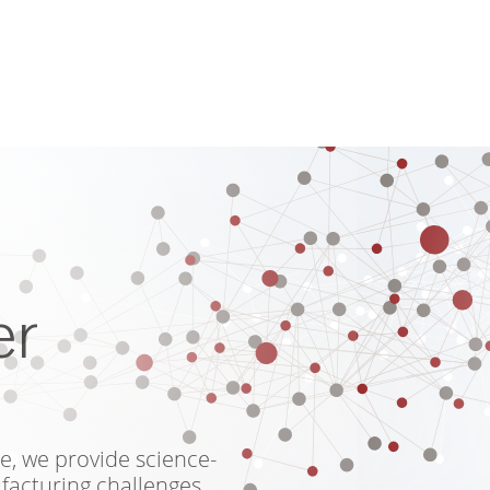
er
e, we provide science-
facturing challenges.