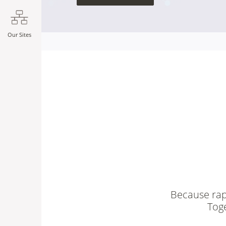
Our Sites
Because rapi
Tog