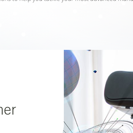
close popup
her