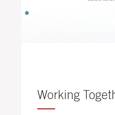
Working Toget