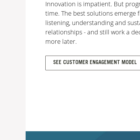
Innovation is impatient. But prog
time. The best solutions emerge 
listening, understanding and sust
relationships - and still work a d
more later.
SEE CUSTOMER ENGAGEMENT MODEL