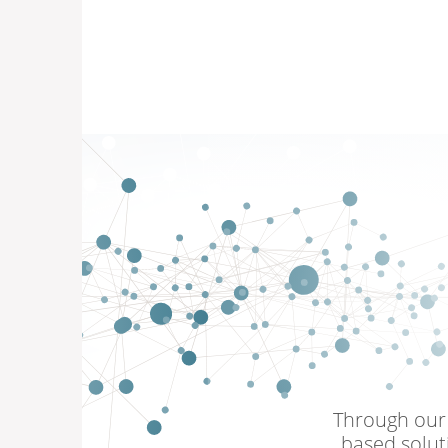
Through our 
based solut