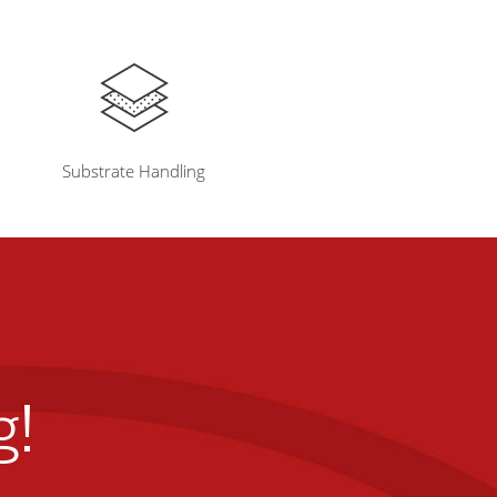
Substrate Handling
g!