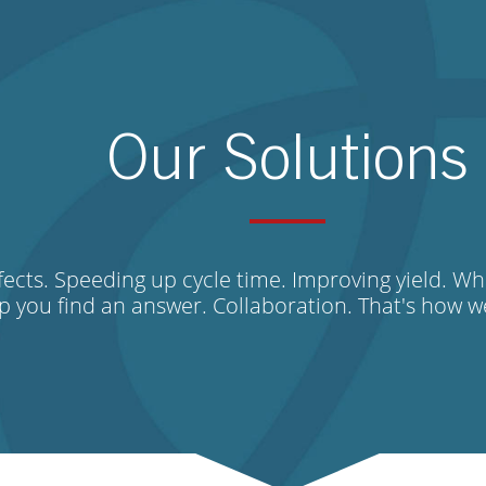
Our Solutions
ects. Speeding up cycle time. Improving yield. Wh
lp you find an answer. Collaboration. That's how 