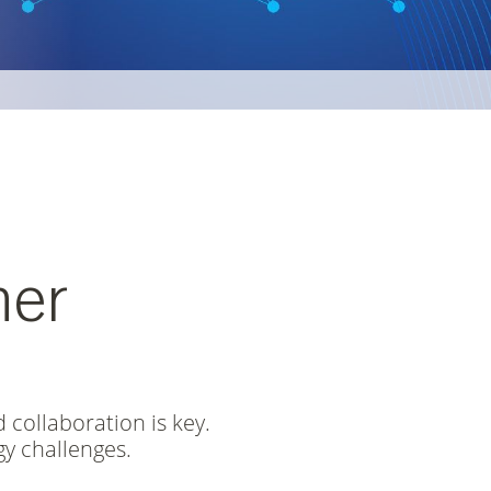
D PACKAGING
ONSIBILITY 2025
her
 collaboration is key.
y challenges.