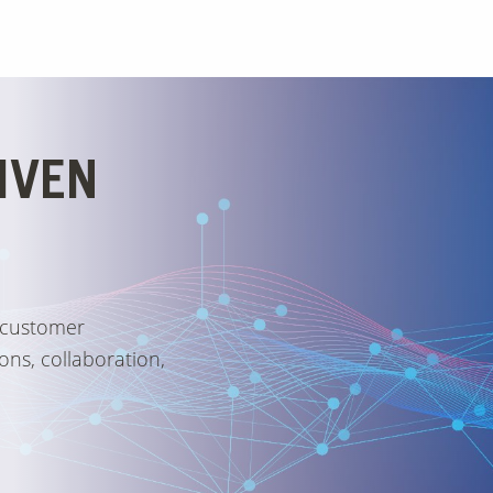
IVEN
 customer
ons, collaboration,