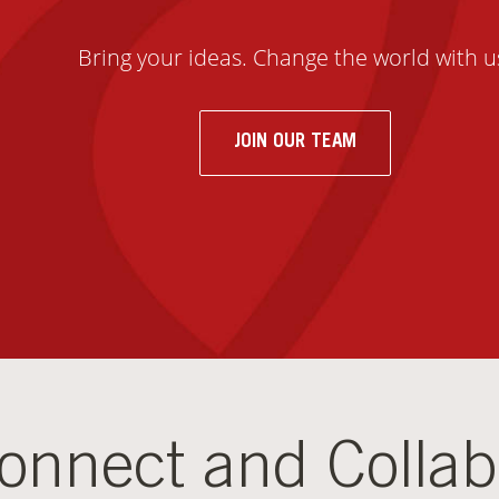
Bring your ideas. Change the world with u
JOIN OUR TEAM
onnect and Collab