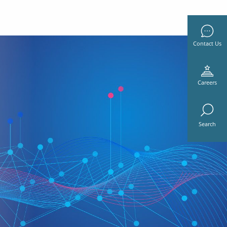
Contact Us
Careers
Search