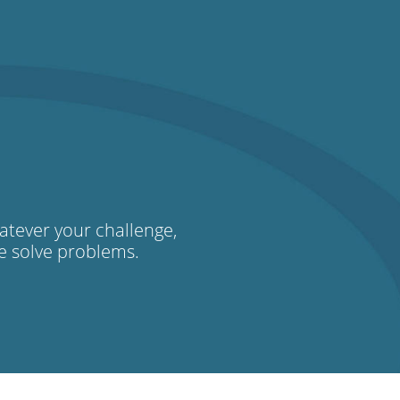
atever your challenge,
we solve problems.