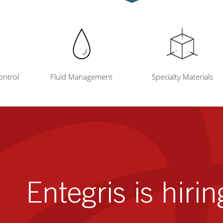
ontrol
Fluid Management
Specialty Materials
Entegris is hirin