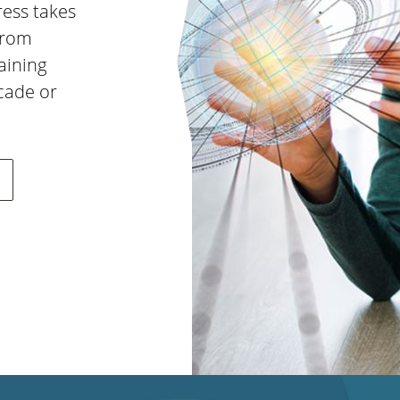
ress takes
from
aining
ecade or