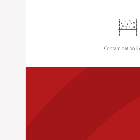
Contamination C