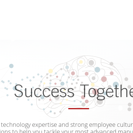
Success Togeth
technology expertise and strong employee cultur
ions to help you tackle your most advanced manu