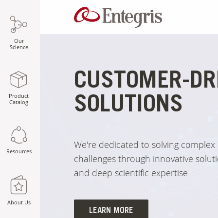
Our
Science
CUSTOMER-DR
Product
SOLUTIONS
Catalog
We're dedicated to solving complex
Resources
challenges through innovative soluti
and deep scientific expertise
About Us
LEARN MORE