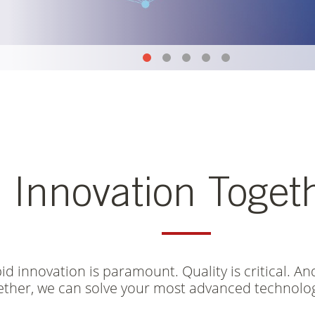
CORPORATE OVERVIEW
CURRENT SLIDE
ACCELERATE SPEED-TO-YIELD
CURRENT SLIDE
FUTURE-PROOFING ADVANCE
CURRENT SLIDE
CORPORATE SOCIAL RESP
CURRENT SLIDE
CAREERS
CURRENT SLIDE
Innovation Toget
d innovation is paramount. Quality is critical. And
ether, we can solve your most advanced technolog