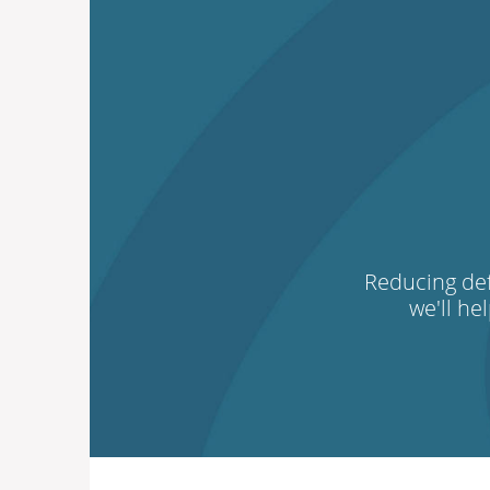
Reducing def
we'll he