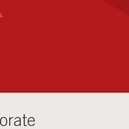
s.
orate