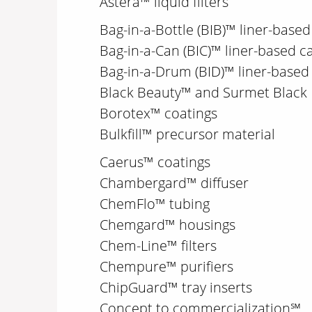
Astera™ liquid filters
Bag-in-a-Bottle (BIB)™ liner-based
Bag-in-a-Can (BIC)™ liner-based c
Bag-in-a-Drum (BID)™ liner-base
Black Beauty™ and Surmet Black
Borotex™ coatings
Bulkfill™ precursor material
Caerus™ coatings
Chambergard™ diffuser
ChemFlo™ tubing
Chemgard™ housings
Chem-Line™ filters
Chempure™ purifiers
ChipGuard™ tray inserts
Concept to commercialization℠