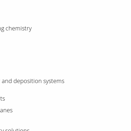
ng chemistry
r and deposition systems
ts
ranes
cy solutions