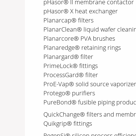
pHasor® II membrane contactor
pHasor® X heat exchanger
Planarcap® filters
PlanarClean® liquid wafer cleani
Planarcore® PVA brushes
Planaredge® retaining rings
Planargard® filter
PrimeLock® fittings
ProcessGard® filter
ProE-Vap® solid source vaporize
Protego® purifiers
PureBond® fusible piping produc
QuickChange® filters and memb
Quikgrip® fittings
RegenSi® silicon process efficien