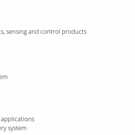
, sensing and control products
tem
applications
ery system