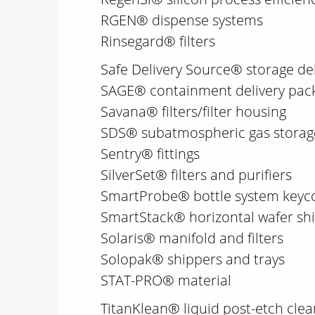
RGEN® dispense systems
Rinsegard® filters
Safe Delivery Source® storage de
SAGE® containment delivery pac
Savana® filters/filter housing
SDS® subatmospheric gas storage
Sentry® fittings
SilverSet® filters and purifiers
SmartProbe® bottle system keyc
SmartStack® horizontal wafer sh
Solaris® manifold and filters
Solopak® shippers and trays
STAT-PRO® material
TitanKlean® liquid post-etch cle