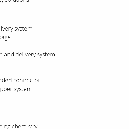
livery system
kage
 and delivery system
oded connector
ipper system
aning chemistry