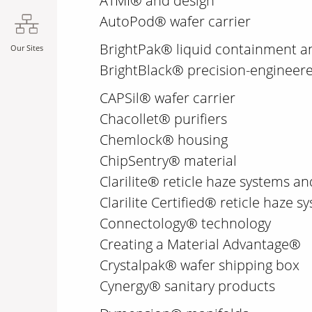
ATMI® and design
AutoPod® wafer carrier
BrightPak® liquid containment a
Our Sites
BrightBlack® precision-engineer
CAPSil® wafer carrier
Chacollet® purifiers
Chemlock® housing
ChipSentry® material
Clarilite® reticle haze systems an
Clarilite Certified® reticle haze
Connectology® technology
Creating a Material Advantage®
Crystalpak® wafer shipping box
Cynergy® sanitary products