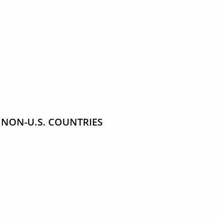
 NON-U.S. COUNTRIES