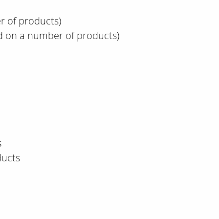
r of products)
d on a number of products)
s
ducts