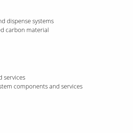
nd dispense systems
ed carbon material
d services
 system components and services