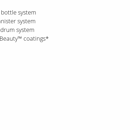
 bottle system
anister system
d drum system
 Beauty™ coatings*