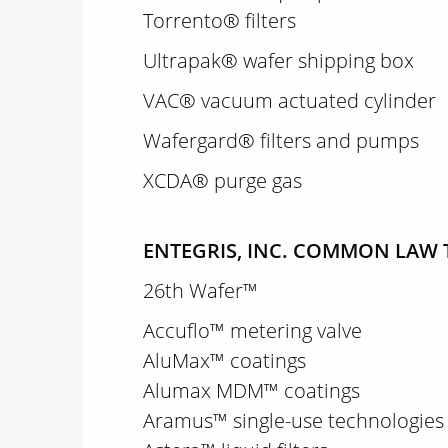
Torrento® filters
Ultrapak® wafer shipping box
VAC® vacuum actuated cylinder
Wafergard® filters and pumps
XCDA® purge gas
ENTEGRIS, INC. COMMON LAW 
26th Wafer™
Accuflo™ metering valve
AluMax™ coatings
Alumax MDM™ coatings
Aramus™ single-use technologies