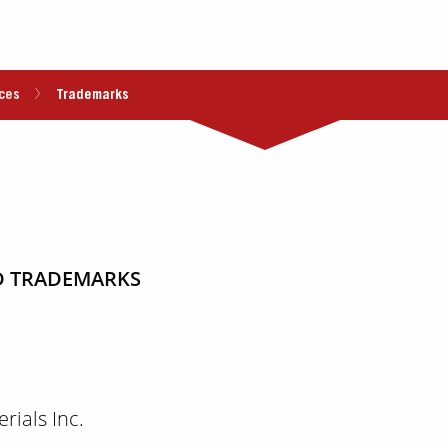
ces
Trademarks
RED TRADEMARKS
ials Inc.