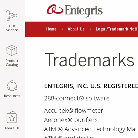
Our
Home
About Us
Legal/Trademark Noti
Science
Trademarks
Product
Catalog
ENTEGRIS, INC. U.S. REGISTE
Resources
288-connect® software
Accu-tek® flowmeter
Aeronex® purifiers
ATMI® Advanced Technology Mater
About Us