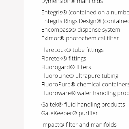
Dymension® manifolds
Entegris® (contained on a numbe
Entegris Rings Design® (containe
Encompass® dispense system
Eximor® photochemical filter
FlareLock® tube fittings
Flaretek® fittings
Fluorogard® filters
FluoroLine® ultrapure tubing
FluoroPure® chemical container
Fluoroware® wafer handling pro
Galtek® fluid handling products
GateKeeper® purifier
Impact® filter and manifolds