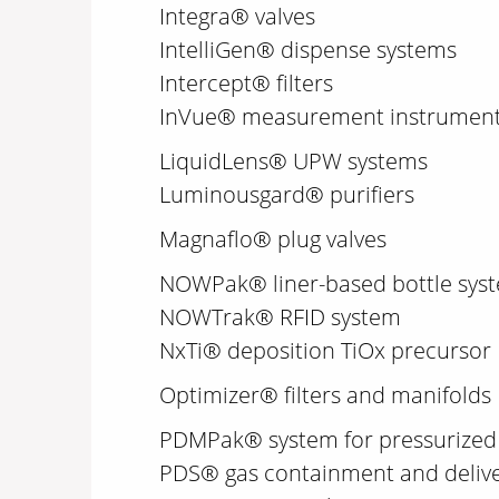
Integra® valves
IntelliGen® dispense systems
Intercept® filters
InVue® measurement instruments
LiquidLens® UPW systems
Luminousgard® purifiers
Magnaflo® plug valves
NOWPak® liner-based bottle sys
NOWTrak® RFID system
NxTi® deposition TiOx precursor
Optimizer® filters and manifolds
PDMPak® system for pressurized 
PDS® gas containment and deliv