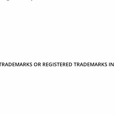
TRADEMARKS OR REGISTERED TRADEMARKS IN