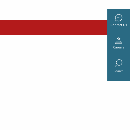
Contact Us
Careers
Search