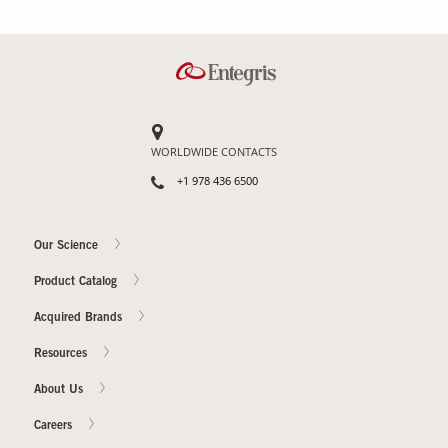
WORLDWIDE CONTACTS
+1 978 436 6500
Our Science
Product Catalog
Acquired Brands
Resources
About Us
Careers