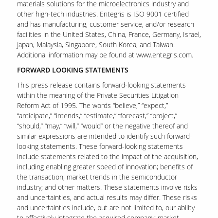
materials solutions for the microelectronics industry and
other high-tech industries. Entegris is ISO 9001 certified
and has manufacturing, customer service, and/or research
facilities in the United States, China, France, Germany, Israel,
Our Sites
Japan, Malaysia, Singapore, South Korea, and Taiwan.
Additional information may be found at www.entegris.com.
FORWARD LOOKING STATEMENTS
This press release contains forward-looking statements
within the meaning of the Private Securities Litigation
Reform Act of 1995. The words “believe,” “expect,”
“anticipate,” “intends,” “estimate,” “forecast,” “project,”
“should,” “may,” “will,” “would” or the negative thereof and
similar expressions are intended to identify such forward-
looking statements. These forward-looking statements
include statements related to the impact of the acquisition,
including enabling greater speed of innovation; benefits of
the transaction; market trends in the semiconductor
industry; and other matters. These statements involve risks
and uncertainties, and actual results may differ. These risks
and uncertainties include, but are not limited to, our ability
to effectively integrate the acquired company; market