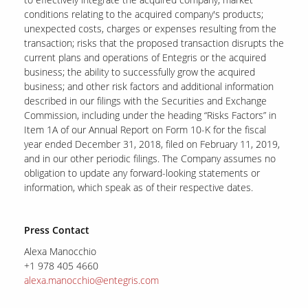
conditions relating to the acquired company's products;
unexpected costs, charges or expenses resulting from the
transaction; risks that the proposed transaction disrupts the
current plans and operations of Entegris or the acquired
business; the ability to successfully grow the acquired
business; and other risk factors and additional information
described in our filings with the Securities and Exchange
Commission, including under the heading “Risks Factors” in
Item 1A of our Annual Report on Form 10-K for the fiscal
year ended December 31, 2018, filed on February 11, 2019,
and in our other periodic filings. The Company assumes no
obligation to update any forward-looking statements or
information, which speak as of their respective dates.
Press Contact
Alexa Manocchio
+1 978 405 4660
alexa.manocchio@entegris.com