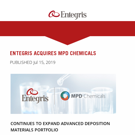
ENTEGRIS ACQUIRES MPD CHEMICALS
PUBLISHED Jul 15, 2019
CONTINUES TO EXPAND ADVANCED DEPOSITION
MATERIALS PORTFOLIO