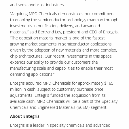
and semiconductor industries.
“Acquiring MPD Chemicals demonstrates our commitment
Contact Us
to enabling the semiconductor technology roadmap through
Our
investments in purification, delivery, and advanced
Science
materials,” said Bertrand Loy, president and CEO of Entegris.
“The deposition material market is one of the fastest
Careers
growing market segments in semiconductor applications,
driven by the adoption of new materials and more complex,
chip architectures. Our recent investments in this space
Product
Catalog
expands our ability to provide our customers the
manufacturing scale and capabilities to enable their most
demanding applications.”
Entegris acquired MPD Chemicals for approximately $165
million in cash, subject to customary purchase price
Resources
adjustments. Entegris funded the acquisition from its
available cash. MPD Chemicals will be a part of the Specialty
Chemicals and Engineered Materials (SCEM) segment.
About Entegris
About Us
Entegris is a leader in specialty chemicals and advanced