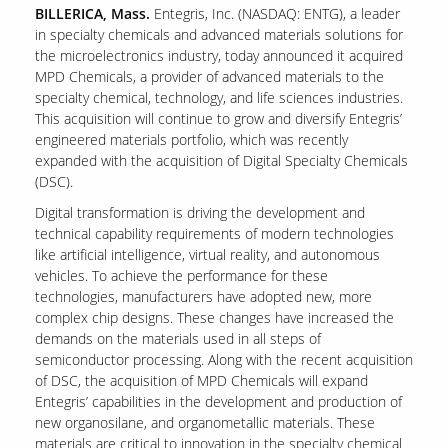
BILLERICA, Mass.
Entegris, Inc. (NASDAQ: ENTG), a leader
in specialty chemicals and advanced materials solutions for
the microelectronics industry, today announced it acquired
MPD Chemicals, a provider of advanced materials to the
specialty chemical, technology, and life sciences industries.
This acquisition will continue to grow and diversify Entegris’
engineered materials portfolio, which was recently
expanded with the acquisition of Digital Specialty Chemicals
(DSC).
Digital transformation is driving the development and
technical capability requirements of modern technologies
like artificial intelligence, virtual reality, and autonomous
vehicles. To achieve the performance for these
technologies, manufacturers have adopted new, more
complex chip designs. These changes have increased the
demands on the materials used in all steps of
semiconductor processing. Along with the recent acquisition
of DSC, the acquisition of MPD Chemicals will expand
Entegris’ capabilities in the development and production of
new organosilane, and organometallic materials. These
materials are critical to innovation in the specialty chemical