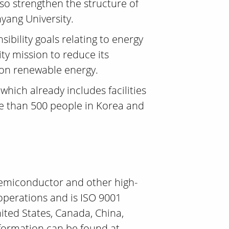
so strengthen the structure of
yang University.
ibility goals relating to energy
ty mission to reduce its
 on renewable energy.
which already includes facilities
 than 500 people in Korea and
 semiconductor and other high-
operations and is ISO 9001
nited States, Canada, China,
nformation can be found at