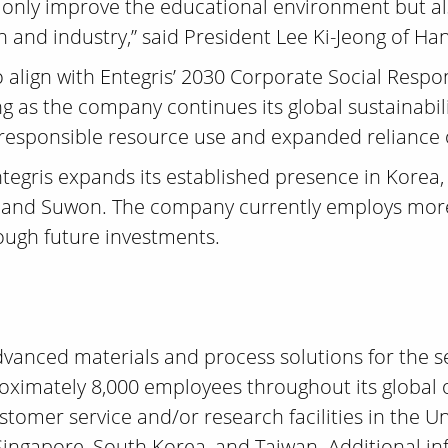
t only improve the educational environment but al
and industry,” said President Lee Ki-Jeong of Han
 align with Entegris’ 2030 Corporate Social Respons
g as the company continues its global sustainabili
 responsible resource use and expanded reliance
tegris expands its established presence in Korea, 
 and Suwon. The company currently employs more
ough future investments.
 advanced materials and process solutions for the
roximately 8,000 employees throughout its global 
ustomer service and/or research facilities in the U
 Singapore, South Korea, and Taiwan. Additional i