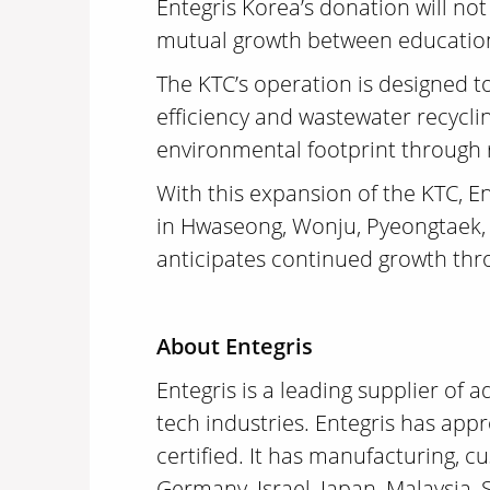
Entegris Korea’s donation will no
mutual growth between education 
The KTC’s operation is designed to
efficiency and wastewater recyclin
environmental footprint through
With this expansion of the KTC, En
in Hwaseong, Wonju, Pyeongtaek,
anticipates continued growth thr
About Entegris
Entegris is a leading supplier of
tech industries. Entegris has app
certified. It has manufacturing, c
Germany, Israel, Japan, Malaysia,