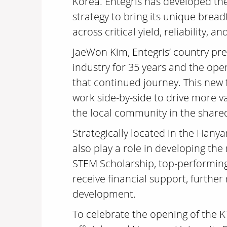
Korea. Entegris has developed the
strategy to bring its unique bread
across critical yield, reliability
JaeWon Kim, Entegris’ country pre
industry for 35 years and the ope
that continued journey. This new 
work side-by-side to drive more v
the local community in the shared
Strategically located in the Hanya
also play a role in developing th
STEM Scholarship, top-performing 
receive financial support, furthe
development.
To celebrate the opening of the 