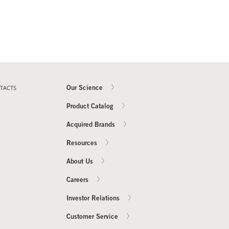
TACTS
Our Science
Product Catalog
Acquired Brands
Resources
About Us
Careers
Investor Relations
Customer Service