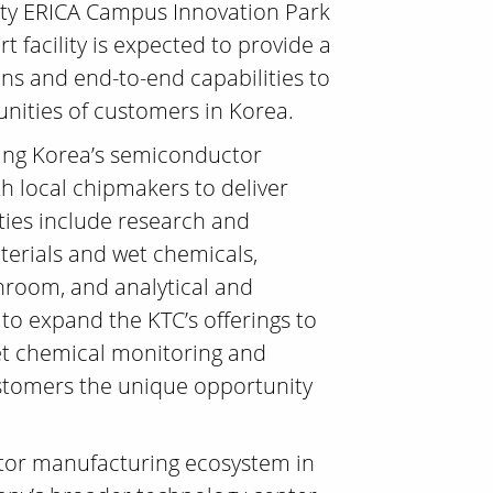
ity ERICA Campus Innovation Park
t facility is expected to provide a
ns and end-to-end capabilities to
nities of customers in Korea.
ting Korea’s semiconductor
th local chipmakers to deliver
ities include research and
terials and wet chemicals,
nroom, and analytical and
 to expand the KTC’s offerings to
wet chemical monitoring and
customers the unique opportunity
ctor manufacturing ecosystem in