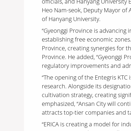
officials, and Hanyang University
Heo Nam-seok, Deputy Mayor of An
of Hanyang University.
“Gyeonggi Province is advancing i
establishing free economic zones.
Province, creating synergies for 
Province. He added, “Gyeonggi Pro
regulatory improvements and admi
“The opening of the Entegris KTC 
research. Alongside its designatio
cultivation strategy, creating sig
emphasized, “Ansan City will cont
attracts top-tier companies and ta
“ERICA is creating a model for i