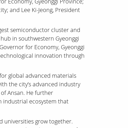
 for Economy, Gyeonggi Province;
y; and Lee Ki-Jeong, President
argest semiconductor cluster and
&D hub in southwestern Gyeonggi
ce Governor for Economy, Gyeonggi
 technological innovation through
 for global advanced materials
ith the city’s advanced industry
 of Ansan. He further
n industrial ecosystem that
 universities grow together.