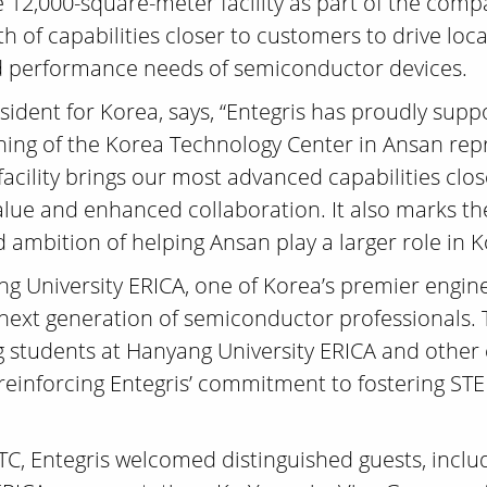
 12,000-square-meter facility as part of the com
th of capabilities closer to customers to drive lo
, and performance needs of semiconductor devices.
sident for Korea, says, “Entegris has proudly su
ning of the Korea Technology Center in Ansan repr
facility brings our most advanced capabilities clo
alue and enhanced collaboration. It also marks th
 ambition of helping Ansan play a larger role in 
ng University ERICA, one of Korea’s premier enginee
e next generation of semiconductor professionals
students at Hanyang University ERICA and other ed
r reinforcing Entegris’ commitment to fostering 
KTC, Entegris welcomed distinguished guests, incl