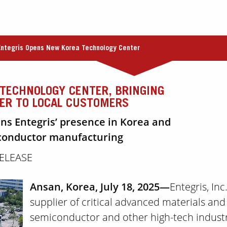
Entegris Opens New Korea Technology Center
TECHNOLOGY CENTER, BRINGING
SER TO LOCAL CUSTOMERS
ens Entegris’ presence in Korea and
iconductor manufacturing
RELEASE
Ansan, Korea, July 18, 2025—
Entegris, In
supplier of critical advanced materials and
semiconductor and other high-tech industr