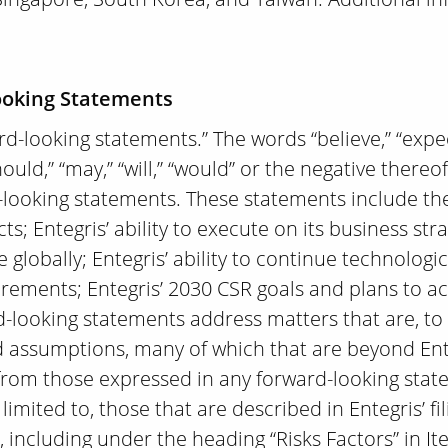
ooking Statements
d-looking statements.” The words “believe,” “expect,
should,” “may,” “will,” “would” or the negative ther
-looking statements. These statements include the 
; Entegris’ ability to execute on its business stra
e globally; Entegris’ ability to continue technolog
rements; Entegris’ 2030 CSR goals and plans to ach
d-looking statements address matters that are, to
and assumptions, many of which that are beyond Ent
ly from those expressed in any forward-looking sta
limited to, those that are described in Entegris’ fi
 including under the heading “Risks Factors” in It