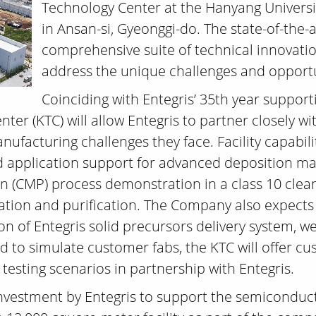
Technology Center at the Hanyang Univers
in Ansan-si, Gyeonggi-do. The state-of-the-ar
comprehensive suite of technical innovatio
address the unique challenges and opportu
Coinciding with Entegris’ 35th year suppor
ter (KTC) will allow Entegris to partner closely wi
manufacturing challenges they face. Facility capabil
d application support for advanced deposition ma
n (CMP) process demonstration in a class 10 clea
tration and purification. The Company also expects
on of Entegris solid precursors delivery system, 
ed to simulate customer fabs, the KTC will offer 
 testing scenarios in partnership with Entegris.
 investment by Entegris to support the semicondu