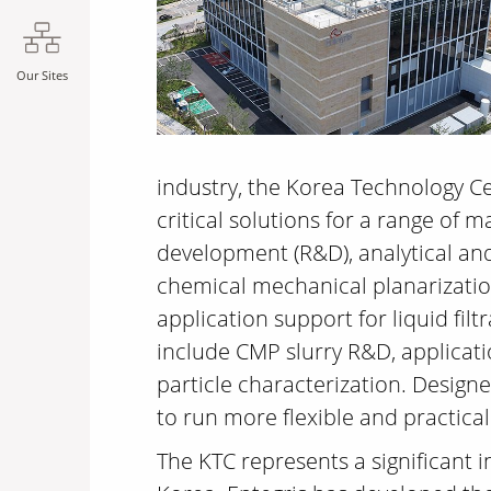
Our Sites
industry, the Korea Technology Cen
critical solutions for a range of 
development (R&D), analytical an
chemical mechanical planarizatio
application support for liquid fil
include CMP slurry R&D, applicati
particle characterization. Design
to run more flexible and practical
The KTC represents a significant