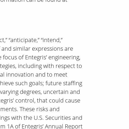
” “anticipate,” “intend,”
eof and similar expressions are
focus of Entegris’ engineering,
tegies, including with respect to
ical innovation and to meet
ieve such goals; future staffing
 varying degrees, uncertain and
egris’ control, that could cause
tements. These risks and
lings with the U.S. Securities and
em 1A of Entegris’ Annual Report