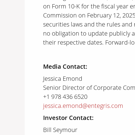
on Form 10-K for the fiscal year 
Commission on February 12, 2025, 
securities laws and the rules and
no obligation to update publicly 
their respective dates. Forward-l
Media Contact:
Jessica Emond
Senior Director of Corporate Co
+1 978 436 6520
jessica.emond@entegris.com
Investor Contact:
Bill Seymour