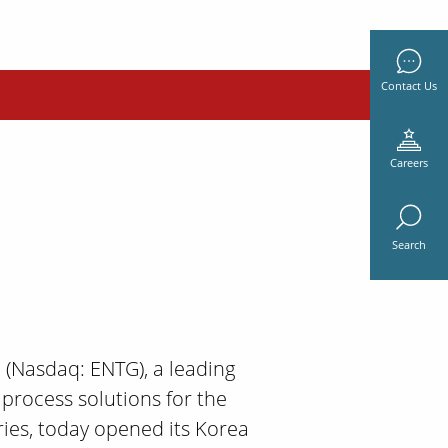
Contact Us
Careers
Search
c. (Nasdaq: ENTG), a leading
 process solutions for the
ies, today opened its Korea