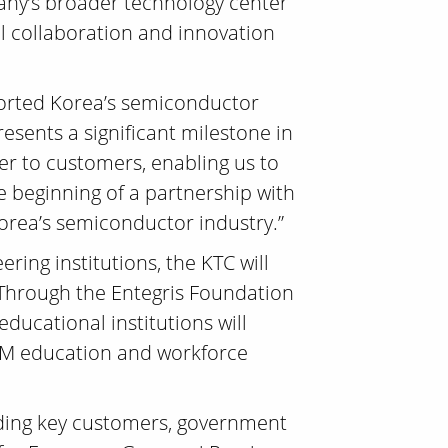
pany’s broader technology center
cal collaboration and innovation
pported Korea’s semiconductor
esents a significant milestone in
ser to customers, enabling us to
e beginning of a partnership with
Korea’s semiconductor industry.”
ring institutions, the KTC will
. Through the Entegris Foundation
ucational institutions will
STEM education and workforce
uding key customers, government