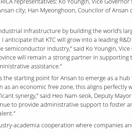
 ERICA representatives: Ko Youngin, Vice Governor
san city; Han Myeonghoon, Councilor of Ansan cit
ndustrial infrastructure by building the world’s l
 I anticipate that KTC will grow into a leading R
the semiconductor industry,” said Ko Youngin, Vi
vince will remain a strong partner in supporting
nistrative assistance.”
is the starting point for Ansan to emerge as a hub
n as an economic free zone, this aligns perfectly w
nificant synergy,” said Heo Nam-seok, Deputy Mayor
inue to provide administrative support to foster a
lent.”
ndustry-academia cooperation where companies and