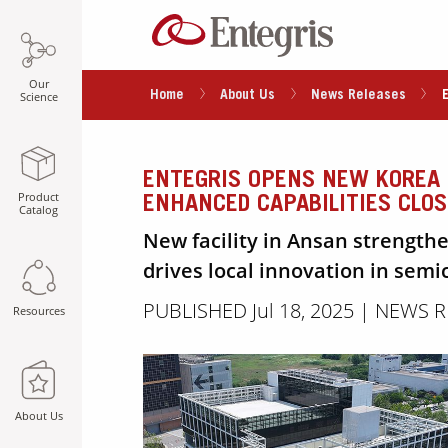
Our
Home
About Us
News Releases
Science
ENTEGRIS OPENS NEW KOREA 
Product
ENHANCED CAPABILITIES CLO
Catalog
New facility in Ansan strength
drives local innovation in sem
PUBLISHED Jul 18, 2025 | NEWS 
Resources
About Us