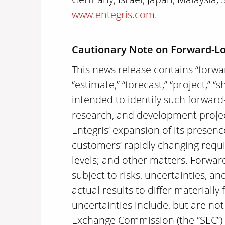
www.entegris.com
.
Cautionary Note on Forward-L
This news release contains “forwar
“estimate,” “forecast,” “project,” “
intended to identify such forward
research, and development projects
Entegris’ expansion of its presenc
customers’ rapidly changing requi
levels; and other matters. Forwar
subject to risks, uncertainties, 
actual results to differ material
uncertainties include, but are not 
Exchange Commission (the “SEC”) ,