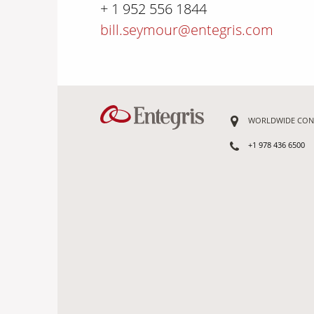
+ 1 952 556 1844
bill.seymour@entegris.com
WORLDWIDE CON
+1 978 436 6500