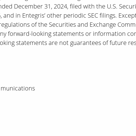
ended December 31, 2024, filed with the U.S. Secu
and in Entegris’ other periodic SEC filings. Excep
 regulations of the Securities and Exchange Comm
any forward-looking statements or information co
ooking statements are not guarantees of future res
mmunications