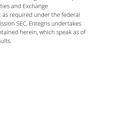
rities and Exchange
t as required under the federal
ission SEC, Entegris undertakes
ntained herein, which speak as of
ults.