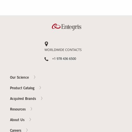
WORLDWIDE CONTACTS
+1 978 436 6500
Our Science
Product Catalog
Acquired Brands
Resources
About Us
Careers