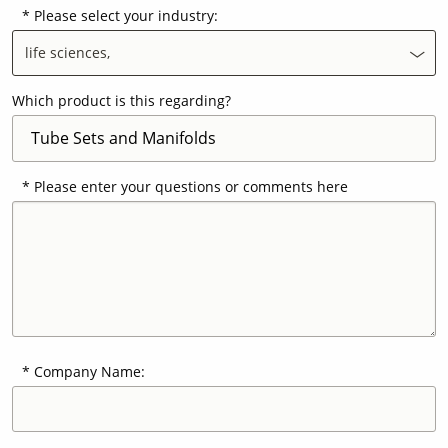
Please select your industry:
life sciences,
Contact Us
Our
Science
Which product is this regarding?
Careers
Please enter your questions or comments here
Product
Catalog
Resources
Company Name:
About Us