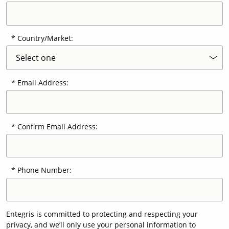
Country/Market:
Email Address:
Confirm Email Address:
Phone Number:
Entegris is committed to protecting and respecting your
privacy, and we’ll only use your personal information to