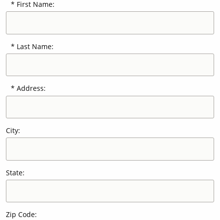
First Name:
Our Sites
Last Name:
Address:
City:
State:
Zip Code: