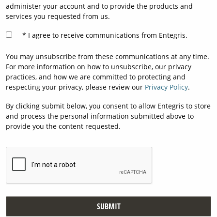
administer your account and to provide the products and
services you requested from us.
I agree to receive communications from Entegris.
You may unsubscribe from these communications at any time.
For more information on how to unsubscribe, our privacy
practices, and how we are committed to protecting and
respecting your privacy, please review our
Privacy Policy
.
By clicking submit below, you consent to allow Entegris to store
and process the personal information submitted above to
provide you the content requested.