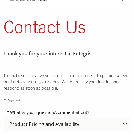
Contact Us
Thank you for your interest in Entegris.
To enable us to serve you, please take a moment to provide a few
brief details about your needs. We will review your inquiry and
respond as soon as possible.
* Required
What is your question/comment about?