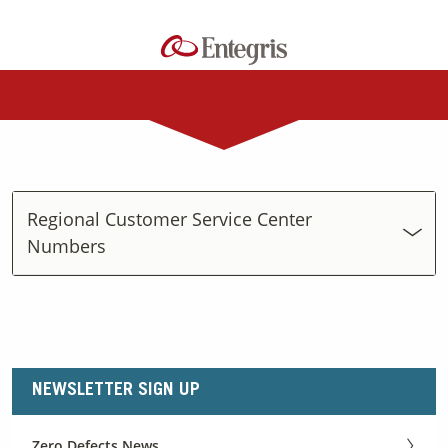
Regional Customer Service Center
Numbers
NEWSLETTER SIGN UP
Zero Defects News