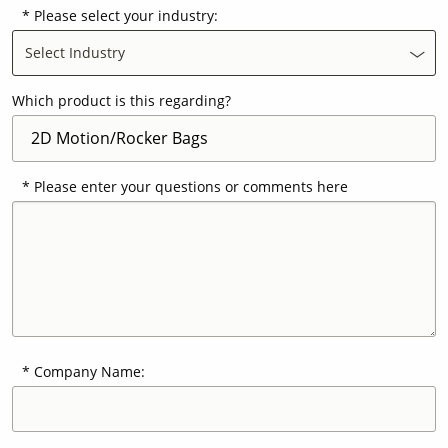
Please select your industry:
Select Industry
Contact Us
Our
Science
Which product is this regarding?
Careers
Please enter your questions or comments here
Product
Catalog
Resources
Company Name:
About Us