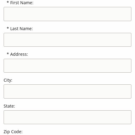
First Name:
Our Sites
Last Name:
Address:
City:
State:
Zip Code: