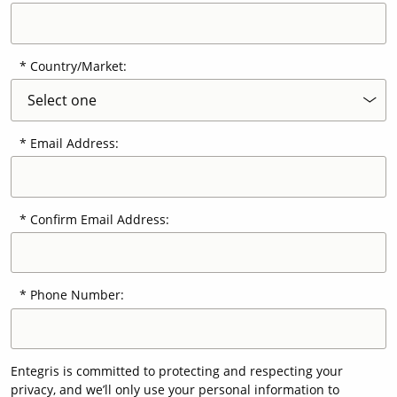
Country/Market:
Email Address:
Confirm Email Address:
Phone Number:
Entegris is committed to protecting and respecting your
privacy, and we’ll only use your personal information to