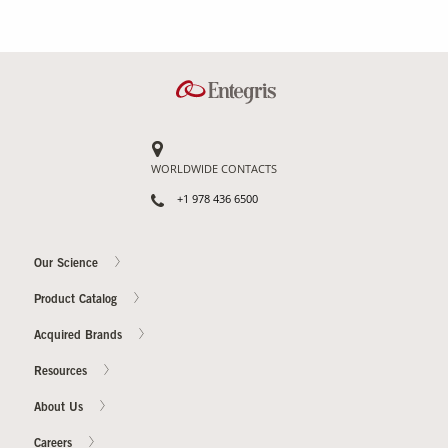
WORLDWIDE CONTACTS
+1 978 436 6500
Our Science
Product Catalog
Acquired Brands
Resources
About Us
Careers