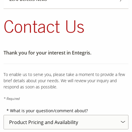
Contact Us
Thank you for your interest in Entegris.
To enable us to serve you, please take a moment to provide a few
brief details about your needs. We will review your inquiry and
respond as soon as possible.
* Required
What is your question/comment about?