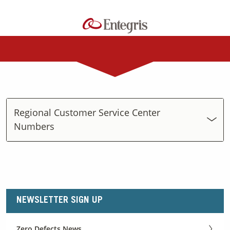
Regional Customer Service Center
Numbers
NEWSLETTER SIGN UP
Zero Defects News