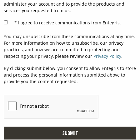
administer your account and to provide the products and
services you requested from us.
I agree to receive communications from Entegris.
You may unsubscribe from these communications at any time.
For more information on how to unsubscribe, our privacy
practices, and how we are committed to protecting and
respecting your privacy, please review our
Privacy Policy
.
By clicking submit below, you consent to allow Entegris to store
and process the personal information submitted above to
provide you the content requested.