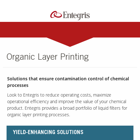
Organic Layer Printing
Solutions that ensure contamination control of chemical
processes
Look to Entegris to reduce operating costs, maximize
operational efficiency and improve the value of your chemical
product. Entegris provides a broad portfolio of liquid filters for
organic layer printing processes.
YIELD-ENHANCING SOLUTIONS