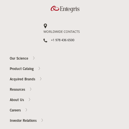
Contact Us
Our
Science
WORLDWIDE CONTACTS
Careers
+1 978 436 6500
Product
Our Science
Catalog
Product Catalog
Acquired Brands
Resources
Resources
About Us
Careers
About Us
Investor Relations