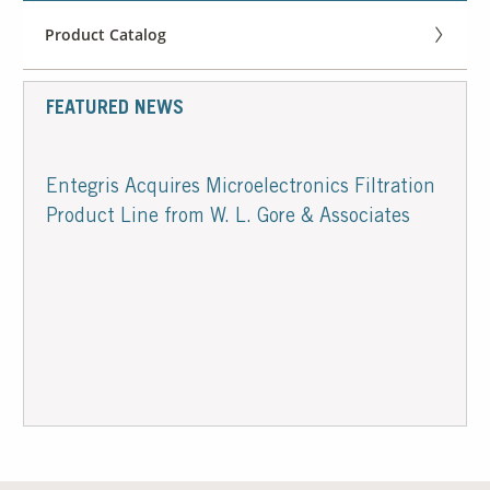
Product Catalog
FEATURED NEWS
Entegris Acquires Microelectronics Filtration
Product Line from W. L. Gore & Associates