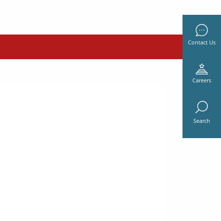
Contact Us
Careers
Search