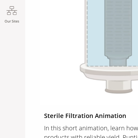
Our Sites
Sterile Filtration Animation
In this short animation, learn how 
products with reliable yield. Runt