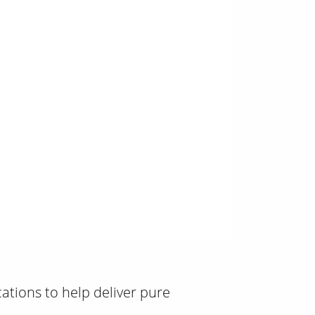
0:00 / 1:26
ications to help deliver pure