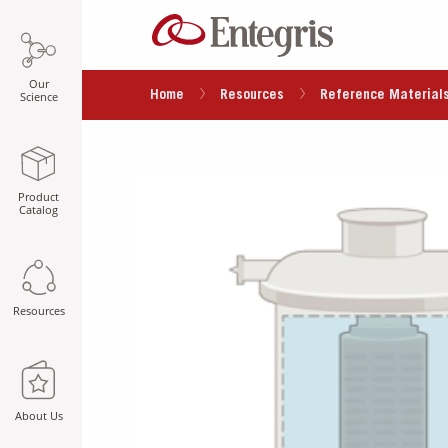
Our
Home
Resources
Reference Material
Science
Product
Catalog
Resources
About Us