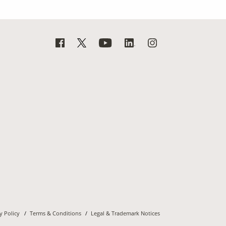
y Policy
Terms & Conditions
Legal & Trademark Notices