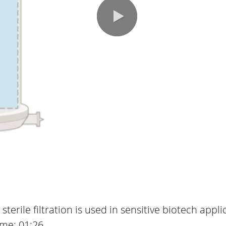
sterile filtration is used in sensitive biotech appl
ime: 01:26