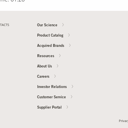
TACTS
Our Science
Product Catalog
Acquired Brands
Resources
About Us
Careers
Investor Relations
Customer Service
Supplier Portal
Privac