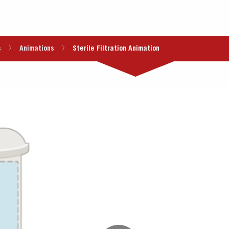
s
Animations
Sterile Filtration Animation