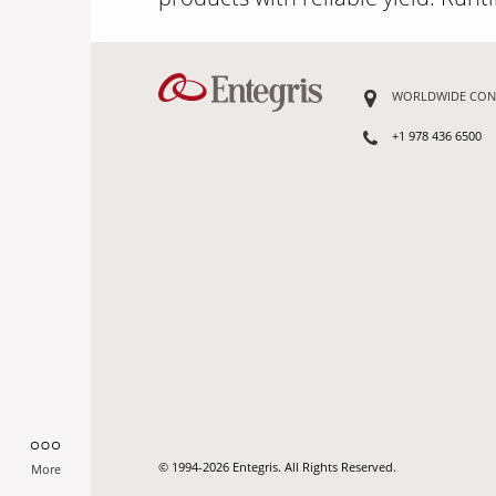
WORLDWIDE CON
+1 978 436 6500
© 1994-2026 Entegris. All Rights Reserved.
More