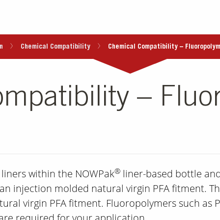
n
Chemical Compatibility
Chemical Compatibility – Fluoropolym
mpatibility – Fluo
®
r liners within the NOWPak
liner-based bottle and
 an injection molded natural virgin PFA fitment. The
ural virgin PFA fitment. Fluoropolymers such as 
re required for your application.