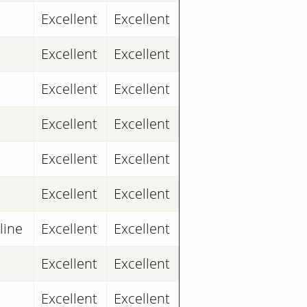
Excellent
Excellent
Excellent
Excellent
Excellent
Excellent
Excellent
Excellent
Excellent
Excellent
Excellent
Excellent
line
Excellent
Excellent
Excellent
Excellent
Excellent
Excellent