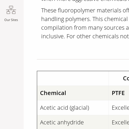
These fluoropolymer materials off
handling polymers. This chemical c
Our Sites
compilation from many sources and
inclusive. For other chemicals not
Co
Chemical
PTFE
Acetic acid (glacial)
Excell
Acetic anhydride
Excell