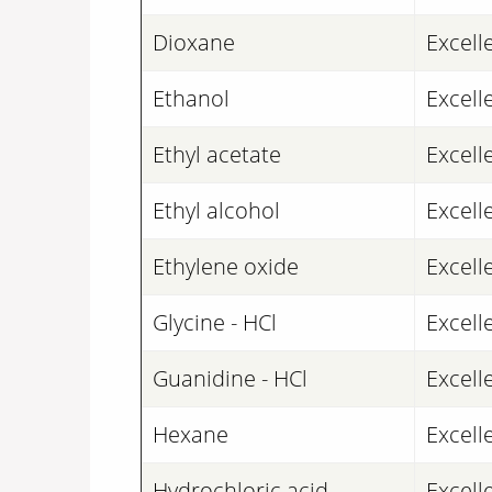
Dioxane
Excell
Ethanol
Excell
Ethyl acetate
Excell
Ethyl alcohol
Excell
Ethylene oxide
Excell
Glycine - HCl
Excell
Guanidine - HCl
Excell
Hexane
Excell
Hydrochloric acid
Excell