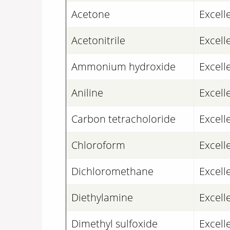
Acetone
Excell
Acetonitrile
Excell
Ammonium hydroxide
Excell
Aniline
Excell
Carbon tetracholoride
Excell
Chloroform
Excell
Dichloromethane
Excell
Diethylamine
Excell
Dimethyl sulfoxide
Excell