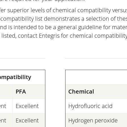
er superior levels of chemical compatibility vers
ompatibility list demonstrates a selection of these
 is intended to be a general guideline for materia
 listed, contact Entegris for chemical compatibilit
mpatibility
PFA
Chemical
ent
Excellent
Hydrofluoric acid
ent
Excellent
Hydrogen peroxide