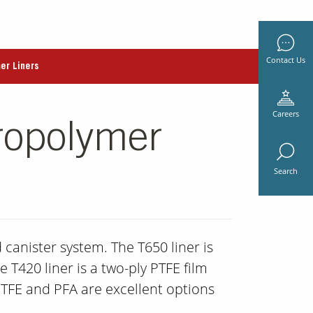
Contact Us
er Liners
Careers
ropolymer
Search
 canister system. The T650 liner is
 T420 liner is a two-ply PTFE film
PTFE and PFA are excellent options