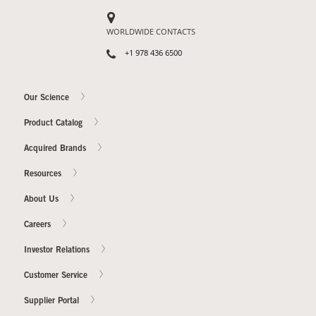
WORLDWIDE CONTACTS
Our Sites
+1 978 436 6500
Our Science
Product Catalog
Acquired Brands
Resources
About Us
Careers
Investor Relations
Customer Service
Supplier Portal