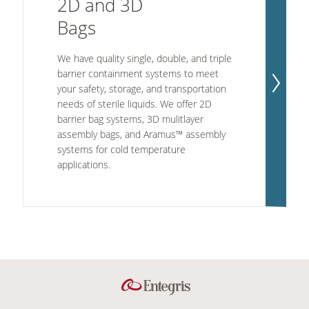
2D and 3D
Bags
Contact Us
We have quality single, double, and triple
Our
Science
barrier containment systems to meet
your safety, storage, and transportation
Careers
needs of sterile liquids. We offer 2D
barrier bag systems, 3D mulitlayer
assembly bags, and Aramus™ assembly
Product
Catalog
systems for cold temperature
applications.
Resources
About Us