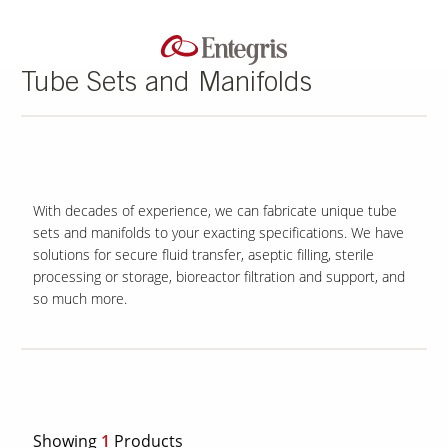
Tube Sets and Manifolds
With decades of experience, we can fabricate unique tube
sets and manifolds to your exacting specifications. We have
solutions for secure fluid transfer, aseptic filling, sterile
processing or storage, bioreactor filtration and support, and
so much more.
Showing
1
Products