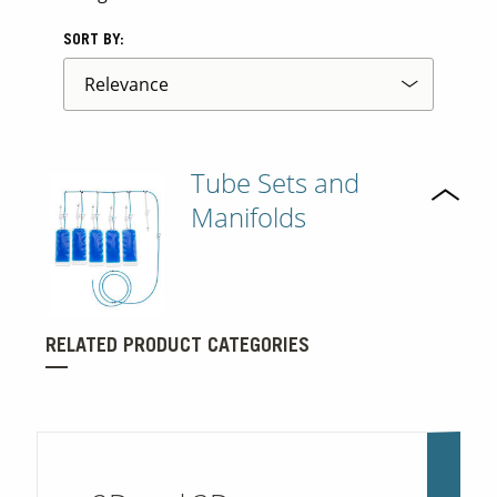
SORT BY:
Tube Sets and
Manifolds
RELATED PRODUCT CATEGORIES