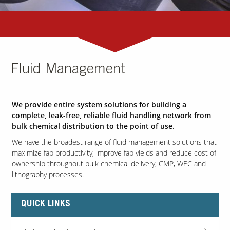
Fluid Management
We provide entire system solutions for building a
complete, leak-free, reliable fluid handling network from
bulk chemical distribution to the point of use.
We have the broadest range of fluid management solutions that
maximize fab productivity, improve fab yields and reduce cost of
ownership throughout bulk chemical delivery, CMP, WEC and
lithography processes.
QUICK LINKS