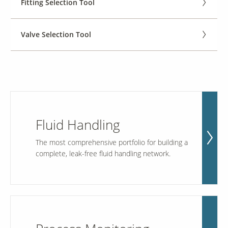
Fitting Selection Tool
Contact Us
Valve Selection Tool
Our
Science
Careers
Product
Catalog
Fluid Handling
The most comprehensive portfolio for building a
complete, leak-free fluid handling network.
Resources
About Us