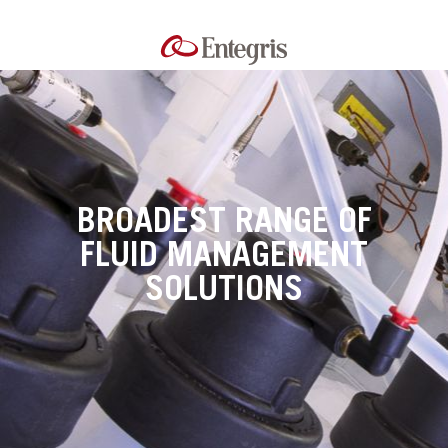
BROADEST RANGE OF
FLUID MANAGEMENT
SOLUTIONS