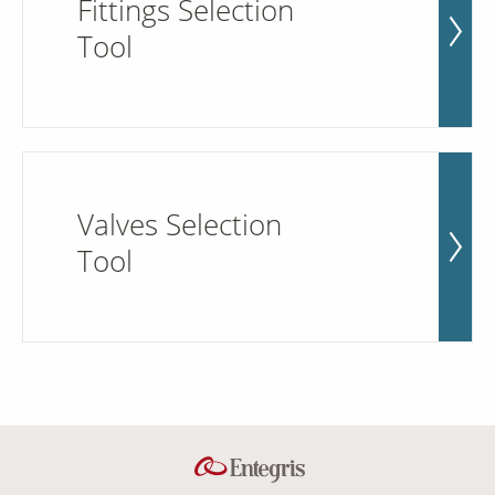
Fittings Selection
Tool
Valves Selection
Tool