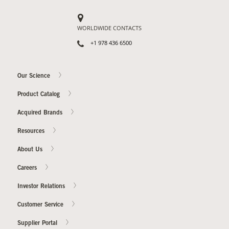
WORLDWIDE CONTACTS
+1 978 436 6500
Our Science
Product Catalog
Acquired Brands
Resources
About Us
Careers
Investor Relations
Customer Service
Supplier Portal