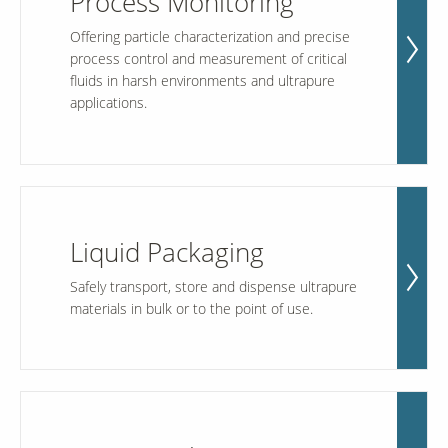
Process Monitoring
Offering particle characterization and precise
process control and measurement of critical
Our Sites
fluids in harsh environments and ultrapure
applications.
Liquid Packaging
Safely transport, store and dispense ultrapure
materials in bulk or to the point of use.