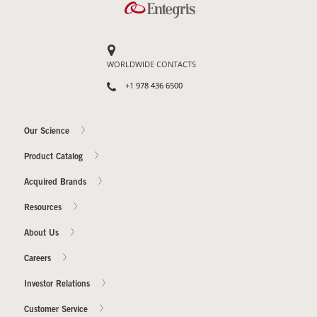
WORLDWIDE CONTACTS
+1 978 436 6500
Our Science
Product Catalog
Acquired Brands
Resources
About Us
Careers
Investor Relations
Customer Service