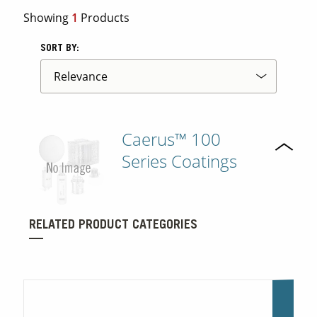
Showing
1
Products
Contact Us
SORT BY:
Our
Science
Careers
Caerus™ 100
Product
Catalog
Series Coatings
Resources
RELATED PRODUCT CATEGORIES
About Us