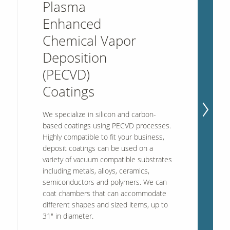
Plasma
Enhanced
Chemical Vapor
Our Sites
Deposition
(PECVD)
Coatings
We specialize in silicon and carbon-
based coatings using PECVD processes.
Highly compatible to fit your business,
deposit coatings can be used on a
variety of vacuum compatible substrates
including metals, alloys, ceramics,
semiconductors and polymers. We can
coat chambers that can accommodate
different shapes and sized items, up to
31" in diameter.