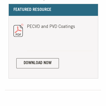
FEATURED RESOURCE
PECVD and PVD Coatings
DOWNLOAD NOW