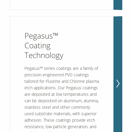
Pegasus™
Coating
Technology
Pegasus™ series coatings are a family of
precision-engineered PVD coatings
tailored for Fluorine and Chlorine plasma
etch applications. Our Pegasus coatings
are deposited at low temperatures and
can be deposited on aluminum, alumina,
stainless steel and other commonly
used substrate materials, with superior
adhesion. These coatings provide etch
resistance, low particle generation, and