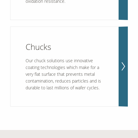
oxidation resistance.
Chucks
Our chuck solutions use innovative
coating technologies which make for a
very flat surface that prevents metal
contamination, reduces particles and is
durable to last millions of wafer cycles.