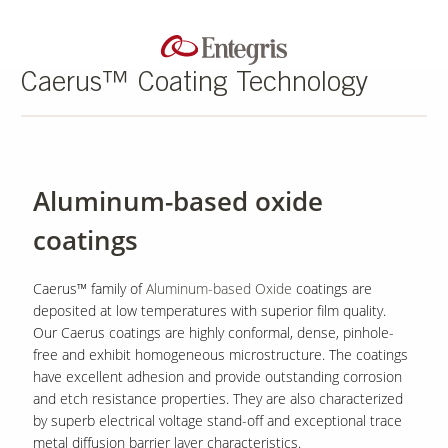
Caerus™ Coating Technology
Aluminum-based oxide
coatings
Caerus™ family of
Aluminum-based Oxide
coatings are
deposited at low temperatures with superior film quality.
Our Caerus coatings are highly conformal, dense, pinhole-
free and exhibit homogeneous microstructure. The coatings
have excellent adhesion and provide outstanding corrosion
and etch resistance properties. They are also characterized
by superb electrical voltage stand-off and exceptional trace
metal diffusion barrier layer characteristics.