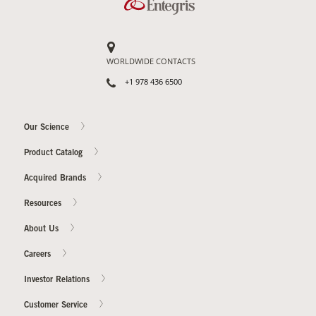
Our Sites
WORLDWIDE CONTACTS
+1 978 436 6500
Our Science
Product Catalog
Acquired Brands
Resources
About Us
Careers
Investor Relations
Customer Service