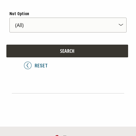
Nut Option
Contact Us
Our
Science
Careers
SEARCH
Product
Catalog
RESET
Resources
About Us