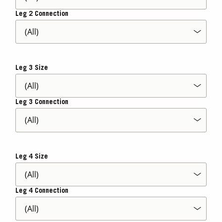
Leg 2 Connection
Leg 3 Size
Leg 3 Connection
Leg 4 Size
Leg 4 Connection