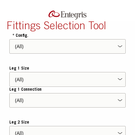
Fittings Selection Tool
Config.
Leg 1 Size
Leg 1 Connection
Leg 2 Size