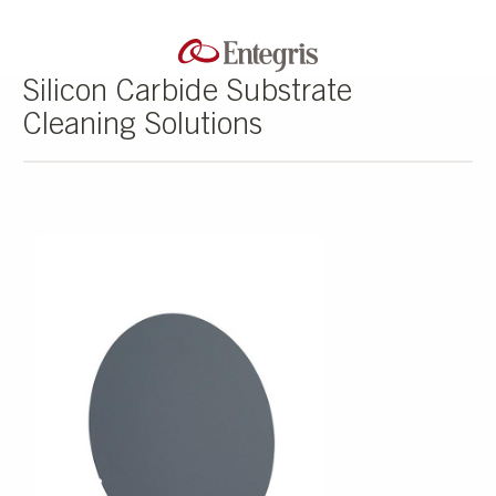
Silicon Carbide Substrate
Cleaning Solutions