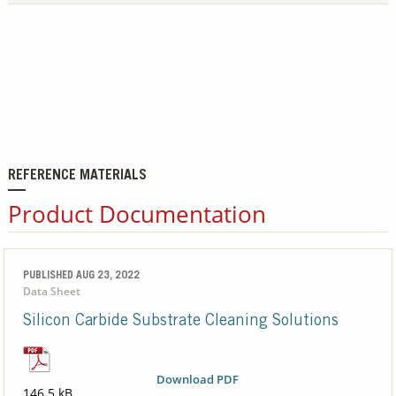
REFERENCE MATERIALS
Product Documentation
PUBLISHED AUG 23, 2022
Data Sheet
Silicon Carbide Substrate Cleaning Solutions
Download PDF
146.5 kB