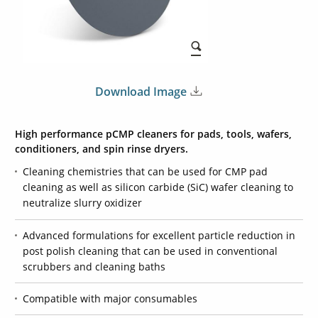
Download Image
High performance pCMP cleaners for pads, tools, wafers,
conditioners, and spin rinse dryers.
Cleaning chemistries that can be used for CMP pad
cleaning as well as silicon carbide (SiC) wafer cleaning to
neutralize slurry oxidizer
Advanced formulations for excellent particle reduction in
post polish cleaning that can be used in conventional
scrubbers and cleaning baths
Compatible with major consumables