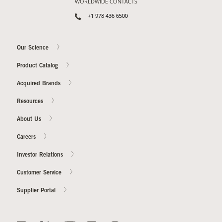
WORLDWIDE CONTACTS
+1 978 436 6500
Our Science
Product Catalog
Acquired Brands
Resources
About Us
Careers
Investor Relations
Customer Service
Supplier Portal