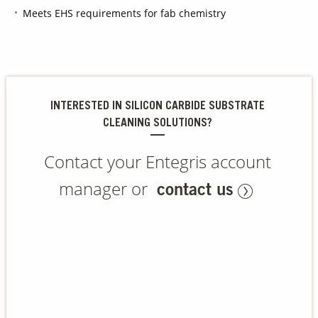
Meets EHS requirements for fab chemistry
Contact Us
Our
Science
Careers
INTERESTED IN SILICON CARBIDE SUBSTRATE
CLEANING SOLUTIONS?
Product
Catalog
Contact your Entegris account
manager or
contact us
Resources
About Us