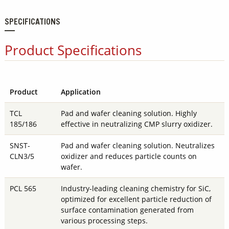
SPECIFICATIONS
Product Specifications
Product
Application
TCL
Pad and wafer cleaning solution. Highly
185/186
effective in neutralizing CMP slurry oxidizer.
SNST-
Pad and wafer cleaning solution. Neutralizes
CLN3/5
oxidizer and reduces particle counts on
wafer.
PCL 565
Industry-leading cleaning chemistry for SiC,
optimized for excellent particle reduction of
surface contamination generated from
various processing steps.