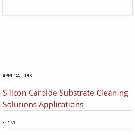
Our Sites
APPLICATIONS
Silicon Carbide Substrate Cleaning
Solutions Applications
CMP