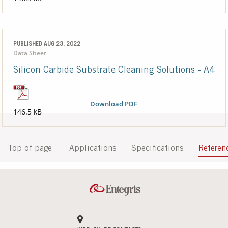
PUBLISHED AUG 23, 2022
Data Sheet
Silicon Carbide Substrate Cleaning Solutions - A4
Download PDF
146.5 kB
Top of page
Applications
Specifications
Referen