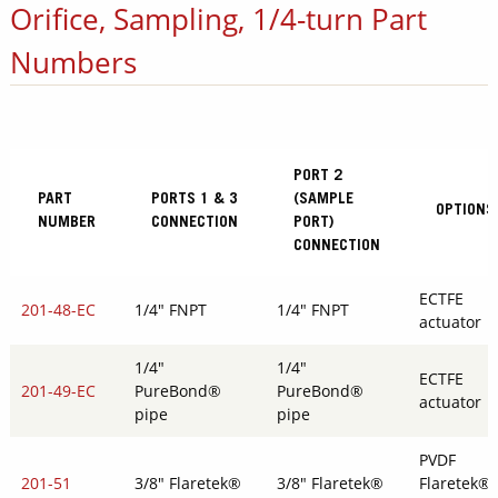
Orifice, Sampling, 1/4-turn Part
Numbers
PORT 2
PART
PORTS 1 & 3
(SAMPLE
OPTIONS
NUMBER
CONNECTION
PORT)
CONNECTION
ECTFE
201-48-EC
1/4" FNPT
1/4" FNPT
actuator
1/4"
1/4"
ECTFE
201-49-EC
PureBond®
PureBond®
actuator
pipe
pipe
PVDF
201-51
3/8" Flaretek®
3/8" Flaretek®
Flaretek®