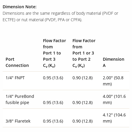
Dimension Note:
Dimensions are the same regardless of body material (PVDF or
ECTFE) or nut material (PVDF, PFA or CPFA).
Flow Factor
Flow Factor
from
from
Port 1 to
Port 1 or 3
Port
Port 3
to Port 2
Dimension
Connection
C
(
K
)
C
(
K
)
A
v
v
v
v
1/4" FNPT
0.95 (13.6)
0.90 (12.8)
2.00" (50.8
mm)
1/4" PureBond
4.00" (101.6
fusible pipe
0.95 (13.6)
0.90 (12.8)
mm)
4.12" (104.6
3/8" Flaretek
0.95 (13.6)
0.90 (12.8)
mm)