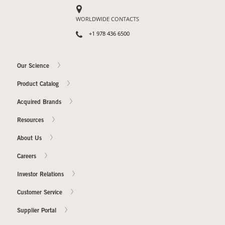
WORLDWIDE CONTACTS
+1 978 436 6500
Our Science
Product Catalog
Acquired Brands
Resources
About Us
Careers
Investor Relations
Customer Service
Supplier Portal