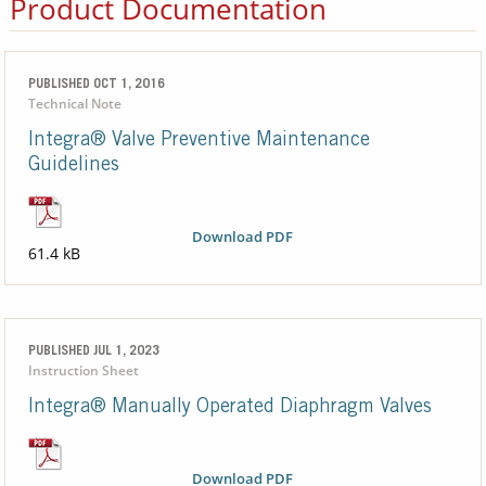
Product Documentation
PUBLISHED OCT 1, 2016
Technical Note
Integra® Valve Preventive Maintenance
Guidelines
Download PDF
61.4 kB
PUBLISHED JUL 1, 2023
Instruction Sheet
Integra® Manually Operated Diaphragm Valves
Download PDF