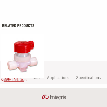
RELATED PRODUCTS
Top of page
CAD
Applications
Specifications
Safety Lock Outs