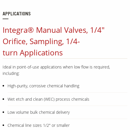
APPLICATIONS
Integra® Manual Valves, 1/4"
Orifice, Sampling, 1/4-
turn Applications
Ideal in point-of-use applications when low flow is required,
including:
High-purity, corrosive chemical handling
Wet etch and clean (WEC) process chemicals
Low volume bulk chemical delivery
Chemical line sizes 1/2" or smaller