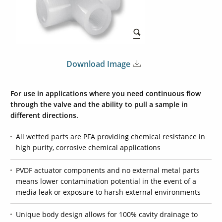
Download Image
For use in applications where you need continuous flow
through the valve and the ability to pull a sample in
different directions.
All wetted parts are PFA providing chemical resistance in
high purity, corrosive chemical applications
PVDF actuator components and no external metal parts
means lower contamination potential in the event of a
media leak or exposure to harsh external environments
Unique body design allows for 100% cavity drainage to