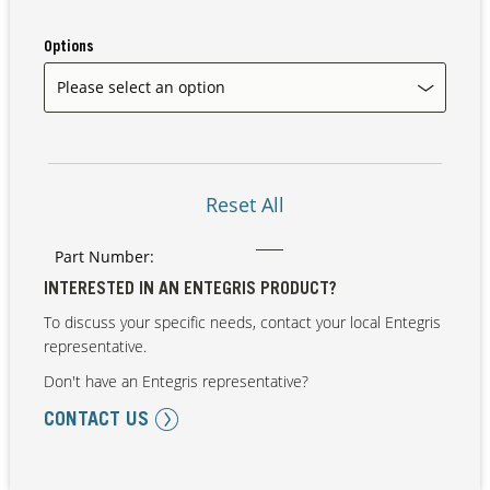
Options
Our Sites
Reset All
Part Number:
INTERESTED IN AN ENTEGRIS PRODUCT?
To discuss your specific needs, contact your local Entegris
representative.
Don't have an Entegris representative?
CONTACT US