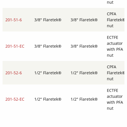
nut
CPFA
201-51-6
3/8" Flaretek®
3/8" Flaretek®
Flaretek®
nut
ECTFE
actuator
201-51-EC
3/8" Flaretek®
3/8" Flaretek®
with PFA
nut
CPFA
201-52-6
1/2" Flaretek®
1/2" Flaretek®
Flaretek®
nut
ECTFE
actuator
201-52-EC
1/2" Flaretek®
1/2" Flaretek®
with PFA
nut