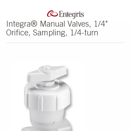
Integra® Manual Valves, 1/4"
Orifice, Sampling, 1/4-turn