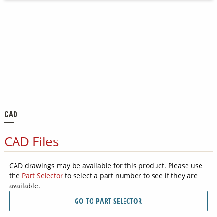
CAD
CAD Files
CAD drawings may be available for this product. Please use
the
Part Selector
to select a part number to see if they are
available.
GO TO PART SELECTOR