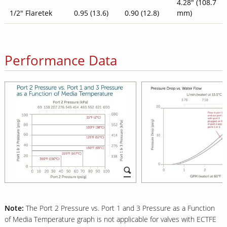
4.28" (108.7
1/2" Flaretek
0.95 (13.6)
0.90 (12.8)
mm)
Performance Data
Note:
The Port 2 Pressure vs. Port 1 and 3 Pressure as a Function
of Media Temperature graph is not applicable for valves with ECTFE