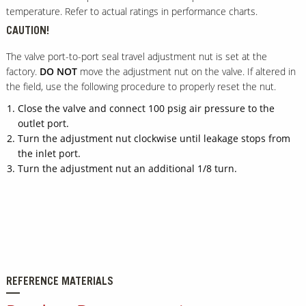
temperature. Refer to actual ratings in performance charts.
CAUTION!
The valve port-to-port seal travel adjustment nut is set at the
factory.
DO NOT
move the adjustment nut on the valve. If altered in
the field, use the following procedure to properly reset the nut.
Close the valve and connect 100 psig air pressure to the
outlet port.
Turn the adjustment nut clockwise until leakage stops from
the inlet port.
Turn the adjustment nut an additional 1/8 turn.
REFERENCE MATERIALS