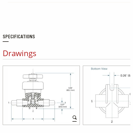
SPECIFICATIONS
Drawings