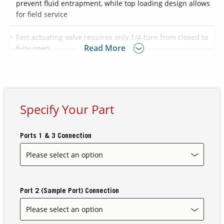
prevent fluid entrapment, while top loading design allows
for field service
Contact Us
Fast actuating valve requires only 1/4-turn from closed to
Our
Read More
fully open
Science
Careers
®
®
Available with Flaretek
, PureBond
or FNPT connections
Optional ECTFE material is available for external,
Product
nonwetted components providing higher chemical
Specify Your Part
Catalog
resistance to oxygenated solvents and bases
Ports 1 & 3 Connection
Resources
Port 2 (Sample Port) Connection
About Us