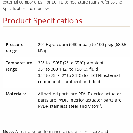
external components. For ECTFE temperature rating refer to the
Specification table below.
Product Specifications
Pressure
29" Hg vacuum (980 mbar) to 100 psig (689.5
range:
kPa)
Temperature
35° to 150°F (2° to 65°C), ambient
range:
35° to 300°F (2° to 150°C), fluid
35° to 75°F (2° to 24°C) for ECTFE external
components, ambient and fluid
Materials:
All wetted parts are PFA. Exterior actuator
parts are PVDF. Interior actuator parts are
®
PVDF, stainless steel and Viton
.
Note:
Actual valve performance varies with pressure and