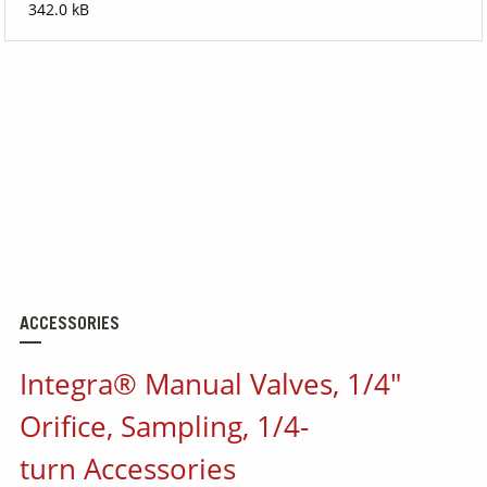
342.0 kB
ACCESSORIES
Integra® Manual Valves, 1/4"
Orifice, Sampling, 1/4-
turn Accessories