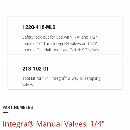
1220-418-MLD
Safety lock out for use with 1/4" and 1/2"
manual 1/4-turn Integra® valves and 1/4"
manual Galtek® and 1/4" Galtek SG valves
213-102-01
®
Tool kit for 1/4" Integra
2-way or sampling
valves.
PART NUMBERS
Integra® Manual Valves, 1/4"