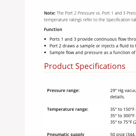
Note:
The Port 2 Pressure vs. Port 1 and 3 Pres
temperature ratings refer to the Specification ta
Function
Ports 1 and 3 provide continuous flow thro
Port 2 draws a sample or injects a fluid to 
Sample flow and pressure as a function of
Product Specifications
Pressure range:
29" Hg vacuu
details.
Temperature range:
35° to 150°F 
35° to 300°F 
35° to 75°F 
Pneumatic supply
50 psig (344