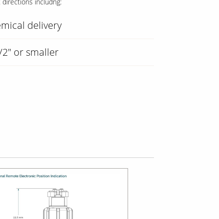
t directions includng:
mical delivery
/2" or smaller