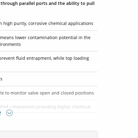
hrough parallel ports and the ability to pull
n high purity, corrosive chemical applications
means lower contamination potential in the
vironments
prevent fluid entrapment, while top loading
ns
ble to monitor valve open and closed positions
wetted components providing higher chemical
e