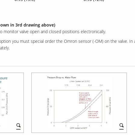
hown in 3rd drawing above)
to monitor valve open and closed positions electronically.
 option you must special order the Omron sensor (-OM) on the valve. In 
tely.