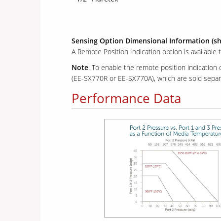
Sensing Option Dimensional Information (s
A Remote Position Indication option is available 
Note
: To enable the remote position indication
(EE-SX770R or EE-SX770A), which are sold separa
Performance Data