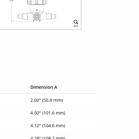
Dimension A
2.00" (50.8 mm)
4.00" (101.6 mm)
4.12" (104.6 mm)
4.28" (108.7 mm)