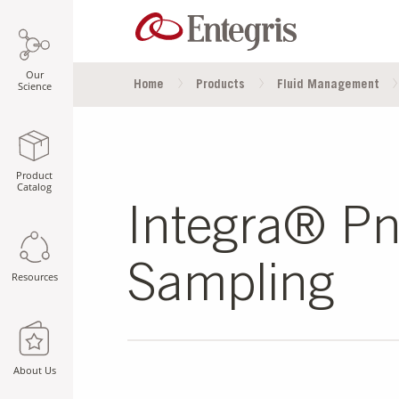
Our
Home
Products
Fluid Management
Science
Product
Catalog
Integra® Pne
Sampling
Resources
About Us