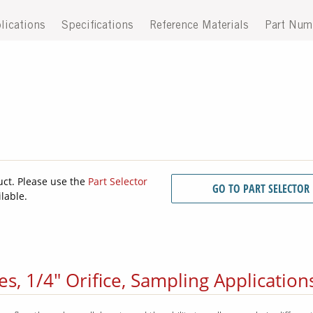
lications
Specifications
Reference Materials
Part Num
uct. Please use the
Part Selector
GO TO PART SELECTOR
ilable.
s, 1/4" Orifice, Sampling Application