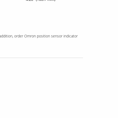
addition, order Omron position sensor indicator