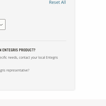
Reset All
AN ENTEGRIS PRODUCT?
cific needs, contact your local Entegris
gris representative?