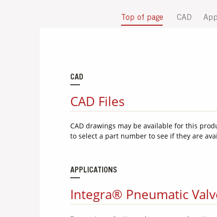
Top of page
CAD
App
CAD
CAD Files
CAD drawings may be available for this prod
to select a part number to see if they are ava
APPLICATIONS
Integra® Pneumatic Valve