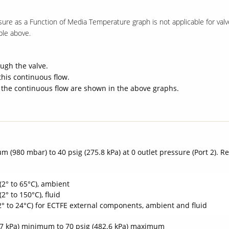
sure as a Function of Media Temperature graph is not applicable for va
ble above.
ugh the valve.
this continuous flow.
 the continuous flow are shown in the above graphs.
m (980 mbar) to 40 psig (275.8 kPa) at 0 outlet pressure (Port 2). 
(2° to 65°C), ambient
(2° to 150°C), fluid
(2° to 24°C) for ECTFE external components, ambient and fluid
.7 kPa) minimum to 70 psig (482.6 kPa) maximum