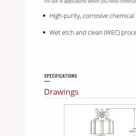
For use in applications where you need continuous
High-purity, corrosive chemica
Wet etch and clean (WEC) proc
SPECIFICATIONS
Drawings