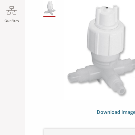
SLIDE DETAILS.
Our Sites
Download Imag