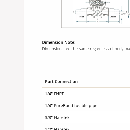
Dimension Note:
Dimensions are the same regardless of body mate
Port Connection
1/4" FNPT
1/4" PureBond fusible pipe
3/8" Flaretek
1/2" Flaretek