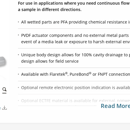
For use in applications where you need continuous flow t
a sample in different directions.
All wetted parts are PFA providing chemical resistance i
PVDF actuator components and no external metal parts 
event of a media leak or exposure to harsh external en
Unique body design allows for 100% cavity drainage to 
design allows for field service
®
®
Available with Flaretek
, PureBond
or FNPT connectio
Optional remote electronic position indication is availa
Optional ECTFE material is available for external, non
Read Mor
resistance to oxygenated solvents and bases
e