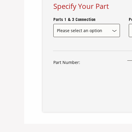
Specify Your Part
Ports 1 & 3 Connection
P
Part Number: