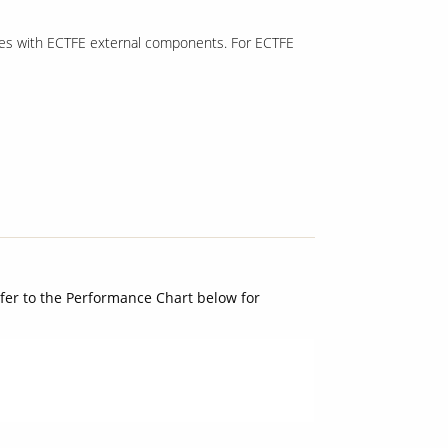
lves with ECTFE external components. For ECTFE
Refer to the Performance Chart below for