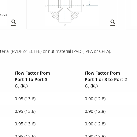
rial (PVDF or ECTFE) or nut material (PVDF, PFA or CPFA).
Flow Factor from
Flow Factor from
Port 1 to Port 3
Port 1 or 3 to Port 2
C
(K
)
C
(K
)
v
v
v
v
0.95 (13.6)
0.90 (12.8)
0.95 (13.6)
0.90 (12.8)
0.95 (13.6)
0.90 (12.8)
0.95 (13.6)
0.90 (12.8)