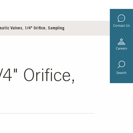
Contact Us
tic Valves, 1/4" Orifice, Sampling
Careers
4" Orifice,
Search