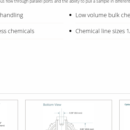
 flow through parallel ports and the ability to pull a sample in differen
l handling
Low volume bulk che
ess chemicals
Chemical line sizes 1