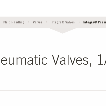
Fluid Handling
Valves
Integra® Valves
Integra® Pneuma
umatic Valves, 1/