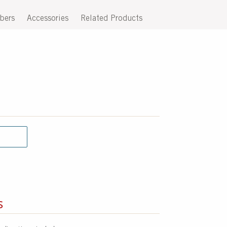
bers
Accessories
Related Products
s