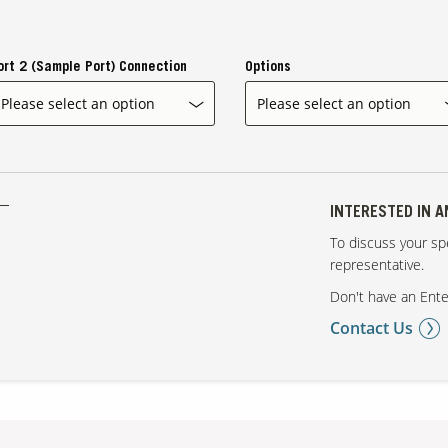
ort 2 (Sample Port) Connection
Options
INTERESTED IN 
To discuss your spe
representative.
Don't have an Ente
Contact Us