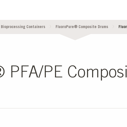
 Bioprocessing Containers
FluoroPure® Composite Drums
Fluo
® PFA/PE Compos