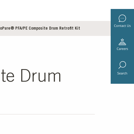
Contact Us
roPure® PFA/PE Composite Drum Retrofit Kit
Careers
ite Drum
Search