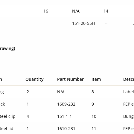
16
N/A
14
151-20-55H
--
drawing)
n
Quantity
Part Number
Item
Desc
ng
2
N/A
8
Labe
ack
1
1609-232
9
FEP e
teel clip
4
151-1-1
10
Bung
teel lid
1
1610-231
11
FEP e