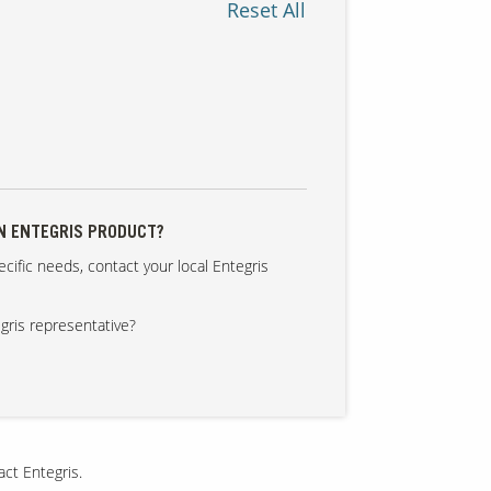
Reset All
AN ENTEGRIS PRODUCT?
cific needs, contact your local Entegris
gris representative?
act Entegris.