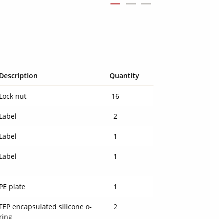
Description
Quantity
Lock nut
16
Label
2
Label
1
Label
1
PE plate
1
FEP encapsulated silicone o-
2
ring