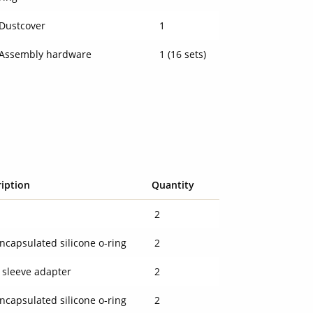
Dustcover
1
Assembly hardware
1 (16 sets)
ription
Quantity
l
2
ncapsulated silicone o-ring
2
 sleeve adapter
2
ncapsulated silicone o-ring
2