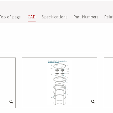
Top of page
CAD
Specifications
Part Numbers
Rela