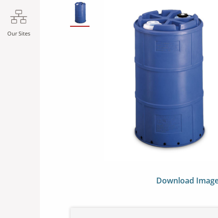
SLIDE DETAILS.
Our Sites
Download Imag