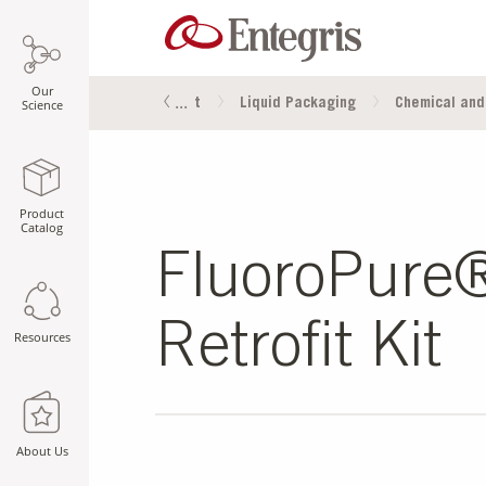
Our
oducts
Fluid Management
Liquid Packaging
Chemical and
Science
Product
Catalog
FluoroPure
Retrofit Kit
Resources
About Us