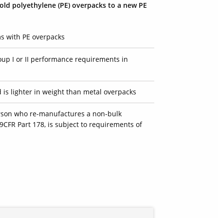
/old
polyethylene (PE)
overpacks to a new PE
 with PE overpacks
up I or II performance requirements in
d is lighter in weight than metal overpacks
erson who re-manufactures a non-bulk
9CFR Part 178, is subject to requirements of