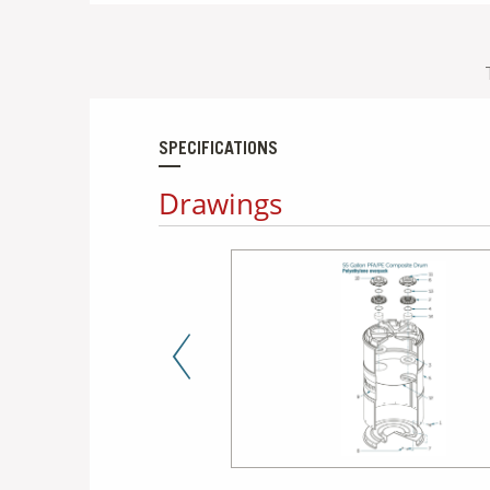
SPECIFICATIONS
Drawings
Previous Slide