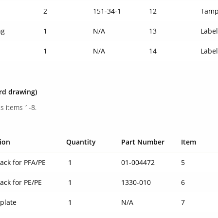
2
151-34-1
12
Tamp
ng
1
N/A
13
Labe
1
N/A
14
Labe
3rd drawing)
s items 1-8.
ion
Quantity
Part Number
Item
ack for PFA/PE
1
01-004472
5
ack for PE/PE
1
1330-010
6
plate
1
N/A
7