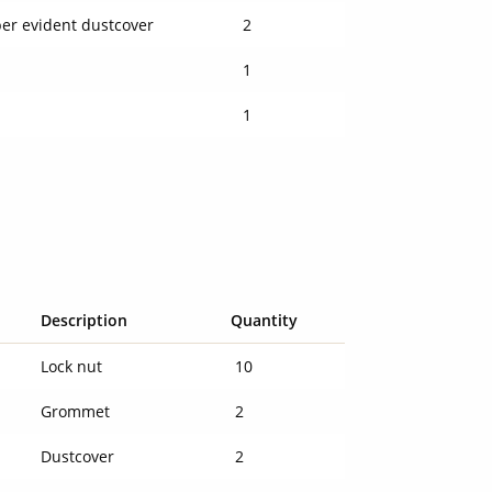
er evident dustcover
2
l
1
l
1
Description
Quantity
Lock nut
10
Grommet
2
Dustcover
2