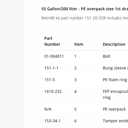
55 Gallon/200 liter - PE overpack (see 1st dr
Retrofit kit part number 151-20-55R includes it
Part
Number
Item
Description
01-004011
1
Bolt
151-1-1
2
Bung sleeve 
151-5
3
PE foam ring
1610-232
4
FEP encapsul
ring
N/A
5
PE overpack
153-34-1
6
Tamper evid