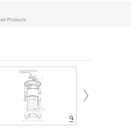
ted Products
Next Slid