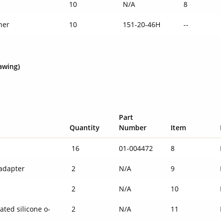
10
N/A
8
her
10
151-20-46H
--
awing)
Part
Quantity
Number
Item
16
01-004472
8
adapter
2
N/A
9
g
2
N/A
10
ated silicone o-
2
N/A
11