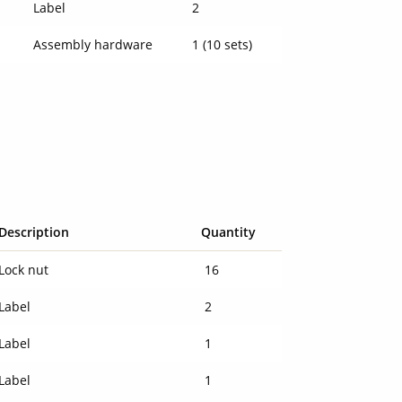
Label
2
Assembly hardware
1 (10 sets)
Description
Quantity
Lock nut
16
Label
2
Label
1
Label
1