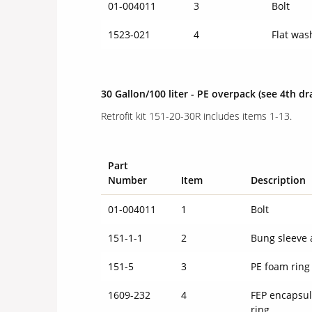
01-004011
3
Bolt
1523-021
4
Flat was
30 Gallon/100 liter - PE overpack
(see 4th dr
Retrofit kit 151-20-30R includes items 1-13.
Part
Number
Item
Description
01-004011
1
Bolt
151-1-1
2
Bung sleeve 
151-5
3
PE foam rin
1609-232
4
FEP encapsul
ring