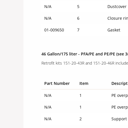
N/A
5
Dustcover
N/A
6
Closure ri
01-009650
7
Gasket
46 Gallon/175 liter - PFA/PE and PE/PE
(see 
Retrofit kits 151-20-43R and 151-20-46R include
Part Number
Item
Descript
N/A
1
PE overp
N/A
1
PE overp
N/A
2
Support 