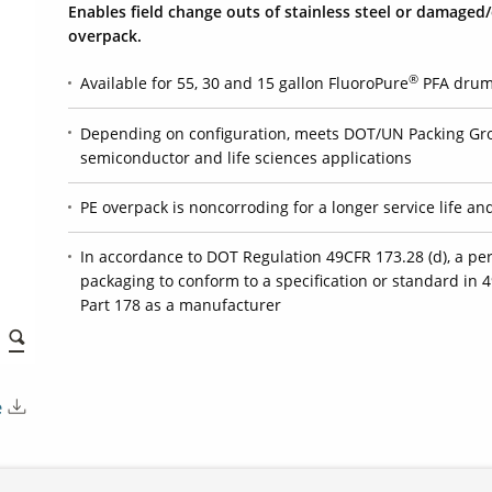
Enables field change outs of stainless steel or damaged
overpack.
®
Available for 55, 30 and 15 gallon FluoroPure
PFA drums
Depending on configuration, meets DOT/UN Packing Gro
semiconductor and life sciences applications
PE overpack is noncorroding for a longer service life an
In accordance to DOT Regulation 49CFR 173.28 (d), a p
packaging to conform to a specification or standard in 4
Part 178 as a manufacturer
e