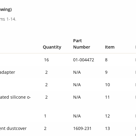
awing)
ems 1-14.
Part
Quantity
Number
Item
16
01-004472
8
adapter
2
N/A
9
2
N/A
10
ated silicone o-
2
N/A
11
1
N/A
12
ent dustcover
2
1609-231
13