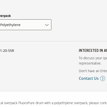
verpack
1-20-55R
INTERESTED IN 
To discuss your spe
representative.
Don't have an Ente
Contact Us
etal overpack FluoroPure drum with a polyethylene overpack, please cont