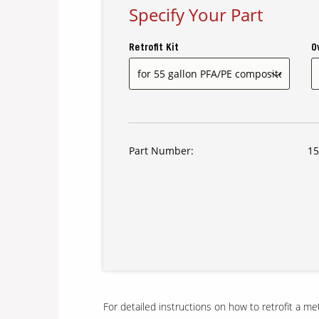
Specify Your Part
Retrofit Kit
O
Part Number:
15
For detailed instructions on how to retrofit a m