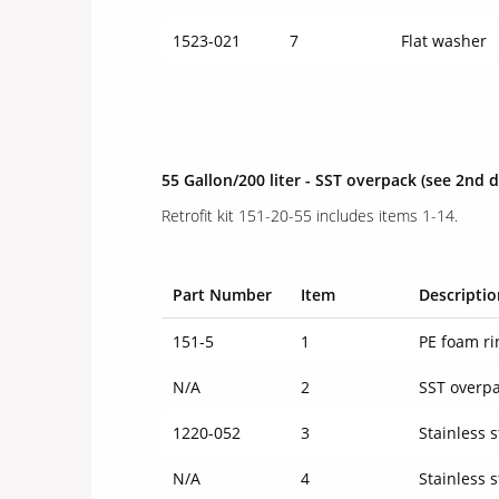
1523-021
7
Flat washer
55 Gallon/200 liter - SST overpack
(see 2nd 
Retrofit kit 151-20-55 includes items 1-14.
Part Number
Item
Descriptio
151-5
1
PE foam ri
N/A
2
SST overp
1220-052
3
Stainless s
N/A
4
Stainless s