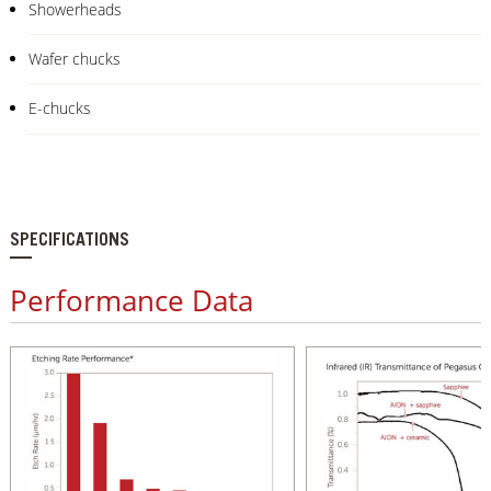
Showerheads
Wafer chucks
E-chucks
SPECIFICATIONS
Performance Data