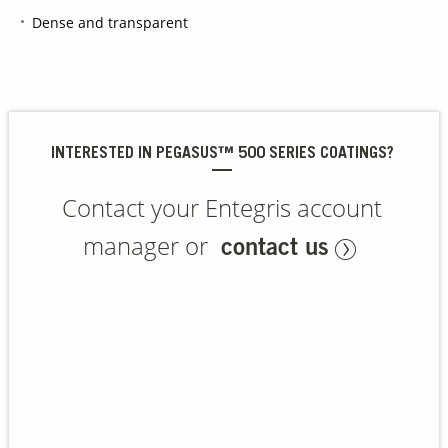
Dense and transparent
Contact Us
Our
Science
Careers
INTERESTED IN PEGASUS™ 500 SERIES COATINGS?
Product
Contact your Entegris account
Catalog
manager or
contact us
Resources
About Us