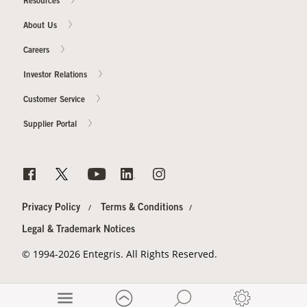
Resources
About Us
Careers
Investor Relations
Customer Service
Supplier Portal
Privacy Policy
Terms & Conditions
Legal & Trademark Notices
© 1994-2026 Entegris. All Rights Reserved.