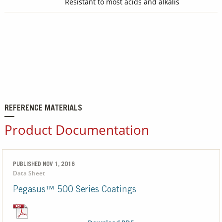
Resistant to most acids and alkalis
REFERENCE MATERIALS
Product Documentation
PUBLISHED NOV 1, 2016
Data Sheet
Pegasus™ 500 Series Coatings