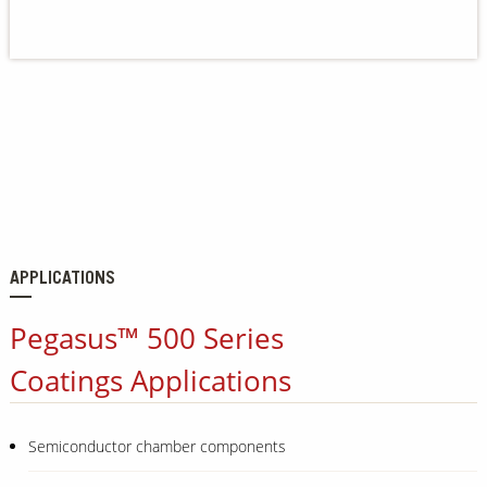
Our Sites
APPLICATIONS
Pegasus™ 500 Series
Coatings Applications
Semiconductor chamber components