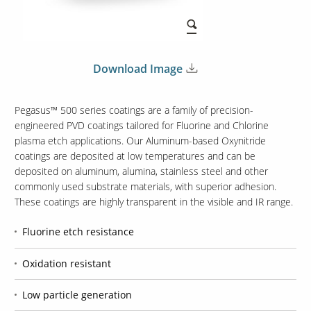
Download Image
Pegasus™ 500 series coatings are a family of precision-
engineered PVD coatings tailored for Fluorine and Chlorine
plasma etch applications. Our Aluminum-based Oxynitride
coatings are deposited at low temperatures and can be
deposited on aluminum, alumina, stainless steel and other
commonly used substrate materials, with superior adhesion.
These coatings are highly transparent in the visible and IR range.
Fluorine etch resistance
Oxidation resistant
Low particle generation