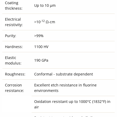
Coating
Up to 10 μm
thickness:
Electrical
-12
>10
Ω-cm
resistivity:
Purity:
>99%
Hardness:
1100 HV
Elastic
190 GPa
modulus:
Roughness:
Conformal - substrate dependent
Corrosion
Excellent etch resistance in fluorine
resistance:
environments
Oxidation resistant up to 1000°C (1832°F) in
air