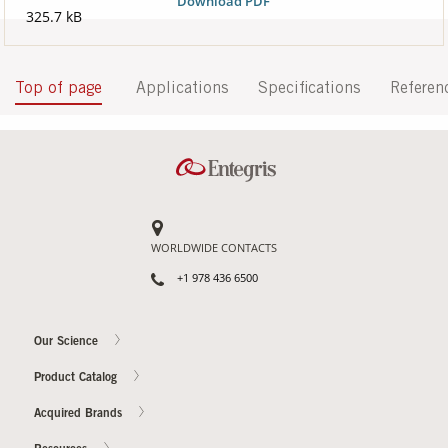
Download PDF
325.7 kB
Top of page
Applications
Specifications
Referen
WORLDWIDE CONTACTS
+1 978 436 6500
Our Science
Product Catalog
Acquired Brands