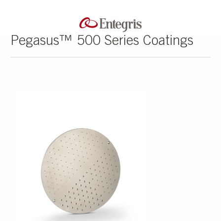
Pegasus™ 500 Series Coatings