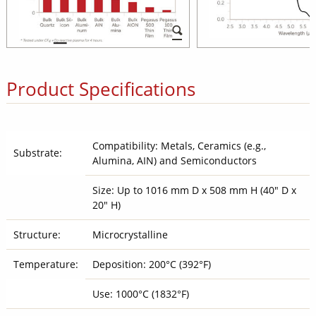
Product Specifications
Compatibility: Metals, Ceramics (e.g.,
Substrate:
Alumina, AIN) and Semiconductors
Size: Up to 1016 mm D x 508 mm H (40" D x
20" H)
Structure:
Microcrystalline
Temperature:
Deposition: 200°C (392°F)
Use: 1000°C (1832°F)