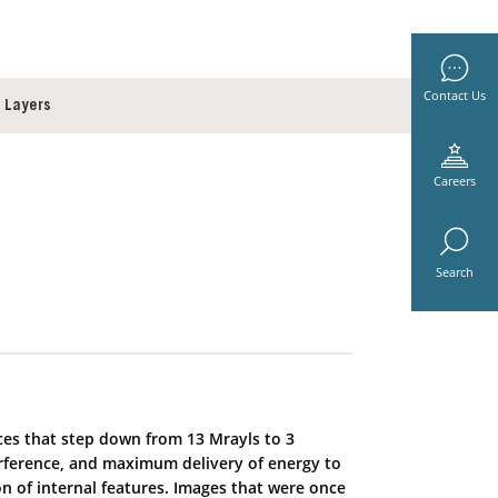
Contact Us
 Layers
Careers
Search
ces that step down from 13 Mrayls to 3
terference, and maximum delivery of energy to
on of internal features. Images that were once