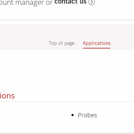
count manager or
contact us
Top of page
Applications
ions
Probes