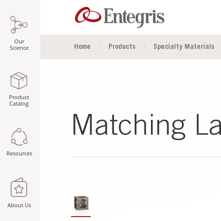
Our
Home
Products
Specialty Materials
Science
Product
Catalog
Matching La
Resources
SLIDE DETAILS.
About Us