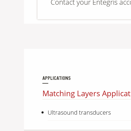
Contact your Entegris ac
APPLICATIONS
Matching Layers Applicat
Ultrasound transducers