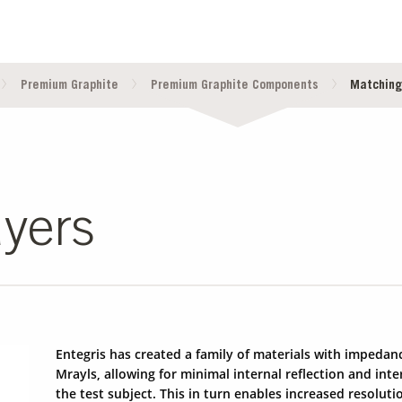
Premium Graphite
Premium Graphite Components
Matching
yers
Entegris has created a family of materials with impedan
Mrayls, allowing for minimal internal reflection and in
the test subject. This in turn enables increased resoluti