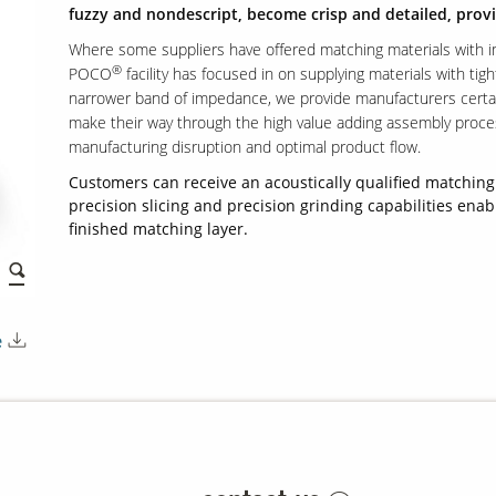
fuzzy and nondescript, become crisp and detailed, provi
Where some suppliers have offered matching materials with 
®
POCO
facility has focused in on supplying materials with tigh
narrower band of impedance, we provide manufacturers certaint
make their way through the high value adding assembly proc
manufacturing disruption and optimal product flow.
Customers can receive an acoustically qualified matching 
precision slicing and precision grinding capabilities enab
finished matching layer.
e