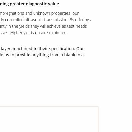
ding greater diagnostic value.
impregnations and unknown properties, our
tly controlled ultrasonic transmission. By offering a
y in the yields they will achieve as test heads
esses. Higher yields ensure minimum
layer, machined to their specification. Our
le us to provide anything from a blank to a