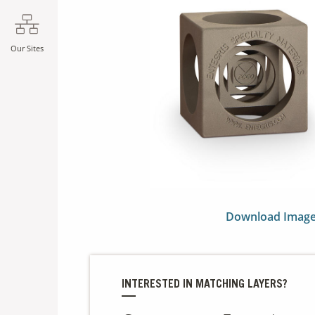
Our Sites
Download Imag
INTERESTED IN MATCHING LAYERS?