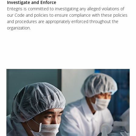
Investigate and Enforce
Entegris is committed to investigating any alleged violations of
our Code and policies to ensure compliance with these policies
and procedures are appropriately enforced throughout the
organization.