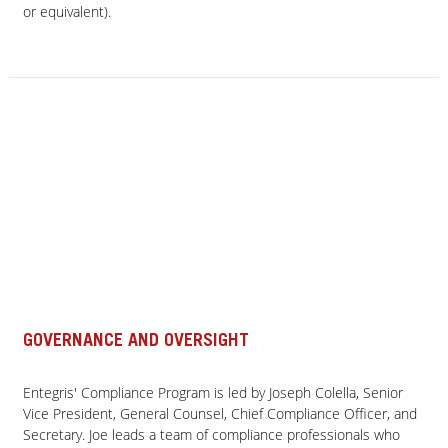
or equivalent).
GOVERNANCE AND OVERSIGHT
Entegris' Compliance Program is led by Joseph Colella, Senior
Vice President, General Counsel, Chief Compliance Officer, and
Secretary. Joe leads a team of compliance professionals who