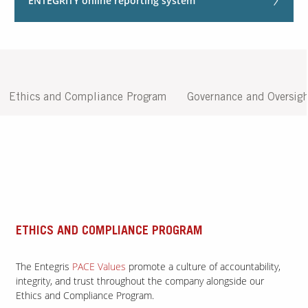
ENTEGRITY online reporting system
Contact Us
Our
Science
Careers
Ethics and Compliance Program
Governance and Oversigh
Product
Catalog
Resources
ETHICS AND COMPLIANCE PROGRAM
The Entegris
PACE Values
promote a culture of accountability,
integrity, and trust throughout the company alongside our
About Us
Ethics and Compliance Program.