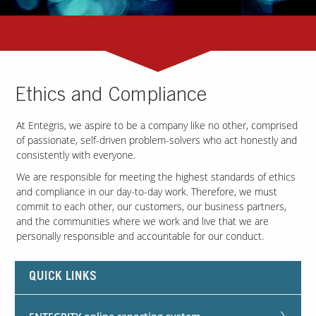
Ethics and Compliance
At Entegris, we aspire to be a company like no other, comprised
of passionate, self-driven problem-solvers who act honestly and
consistently with everyone.
We are responsible for meeting the highest standards of ethics
and compliance in our day-to-day work. Therefore, we must
commit to each other, our customers, our business partners,
and the communities where we work and live that we are
personally responsible and accountable for our conduct.
QUICK LINKS