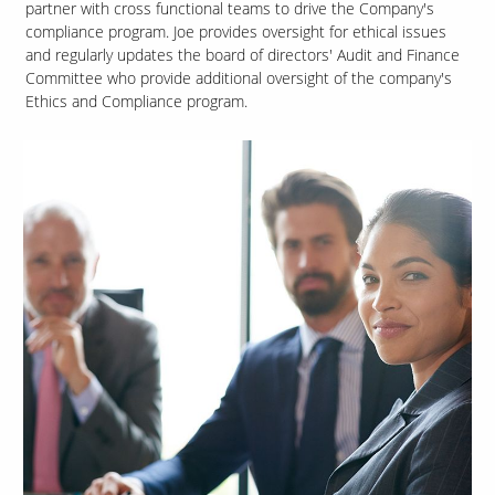
partner with cross functional teams to drive the Company's
compliance program. Joe provides oversight for ethical issues
and regularly updates the board of directors' Audit and Finance
Committee who provide additional oversight of the company's
Ethics and Compliance program.