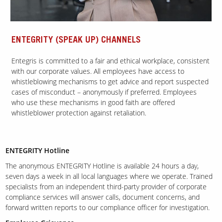
ENTEGRITY (SPEAK UP) CHANNELS
Entegris is committed to a fair and ethical workplace, consistent
with our corporate values. All employees have access to
whistleblowing mechanisms to get advice and report suspected
cases of misconduct – anonymously if preferred. Employees
who use these mechanisms in good faith are offered
whistleblower protection against retaliation.
ENTEGRITY Hotline
The anonymous ENTEGRITY Hotline is available 24 hours a day,
seven days a week in all local languages where we operate. Trained
specialists from an independent third-party provider of corporate
compliance services will answer calls, document concerns, and
forward written reports to our compliance officer for investigation.