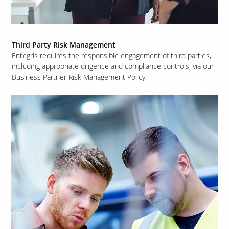
Third Party Risk Management
Entegris requires the responsible engagement of third parties,
including appropriate diligence and compliance controls, via our
Business Partner Risk Management Policy.