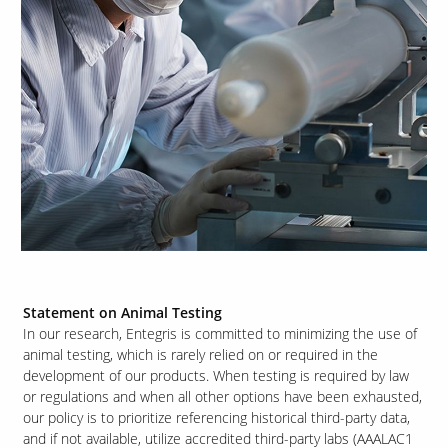
Statement on Animal Testing
In our research, Entegris is committed to minimizing the use of
animal testing, which is rarely relied on or required in the
development of our products. When testing is required by law
or regulations and when all other options have been exhausted,
our policy is to prioritize referencing historical third-party data,
and if not available, utilize accredited third-party labs (AAALAC1