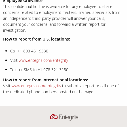
Employee Grievance
This confidential hotline is available for any employee to share
concerns related to employment matters. Trained specialists from
an independent third-party provider will answer your calls,
document your concerns, and forward a written report for
investigation.
How to report from U.S. locations:
Call +1 800 461 9330
Visit
www.entegris.com/entegrity
Text or SMS to +1 978 321 3150
How to report from international locations:
Visit
www.entegris.com/entegrity
to submit a report or call one of
the dedicated phone numbers posted on the page.