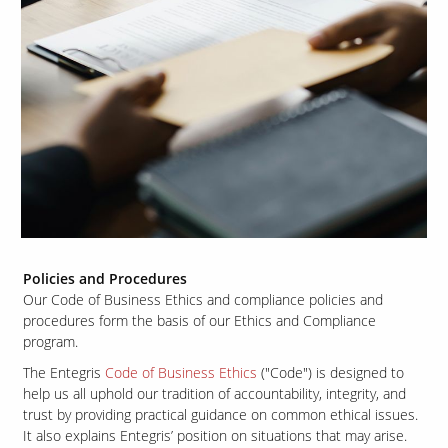
Policies and Procedures
Our Code of Business Ethics and compliance policies and
procedures form the basis of our Ethics and Compliance
program.
The Entegris
Code of Business Ethics
("Code") is designed to
help us all uphold our tradition of accountability, integrity, and
trust by providing practical guidance on common ethical issues.
It also explains Entegris’ position on situations that may arise.