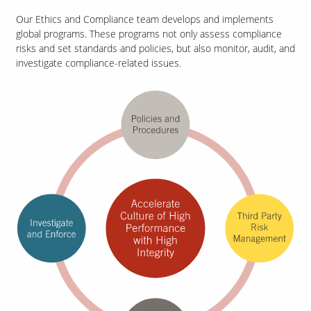
Our Ethics and Compliance team develops and implements
global programs. These programs not only assess compliance
risks and set standards and policies, but also monitor, audit, and
Our Sites
investigate compliance-related issues.