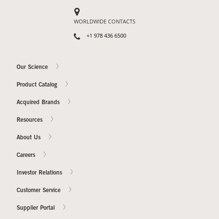
WORLDWIDE CONTACTS
+1 978 436 6500
Our Science
Product Catalog
Acquired Brands
Resources
About Us
Careers
Investor Relations
Customer Service
Supplier Portal