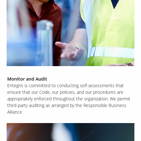
Monitor and Audit
Entegris is committed to conducting self-assessments that
ensure that our Code, our policies, and our procedures are
appropriately enforced throughout the organization. We permit
third-party auditing as arranged by the Responsible Business
Alliance.