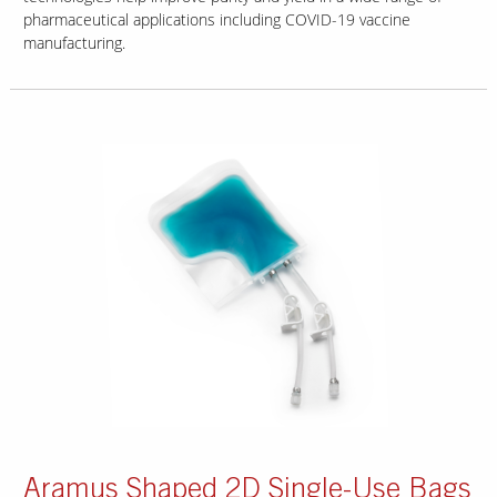
pharmaceutical applications including COVID-19 vaccine
manufacturing.
Aramus Shaped 2D Single-Use Bags