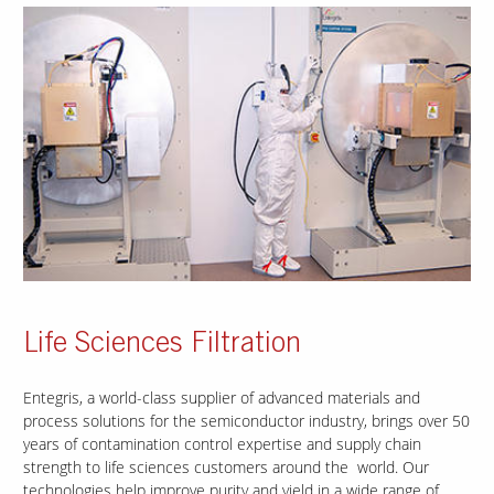
Life Sciences Filtration
Entegris, a world-class supplier of advanced materials and
process solutions for the semiconductor industry, brings over 50
years of contamination control expertise and supply chain
strength to life sciences customers around the world. Our
technologies help improve purity and yield in a wide range of