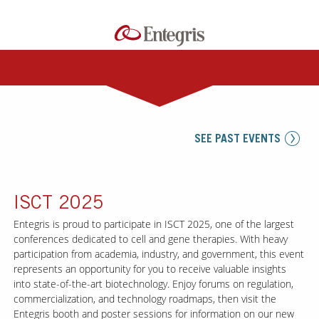
SEE PAST EVENTS
ISCT 2025
Entegris is proud to participate in ISCT 2025, one of the largest
conferences dedicated to cell and gene therapies. With heavy
participation from academia, industry, and government, this event
represents an opportunity for you to receive valuable insights
into state-of-the-art biotechnology. Enjoy forums on regulation,
commercialization, and technology roadmaps, then visit the
Entegris booth and poster sessions for information on our new