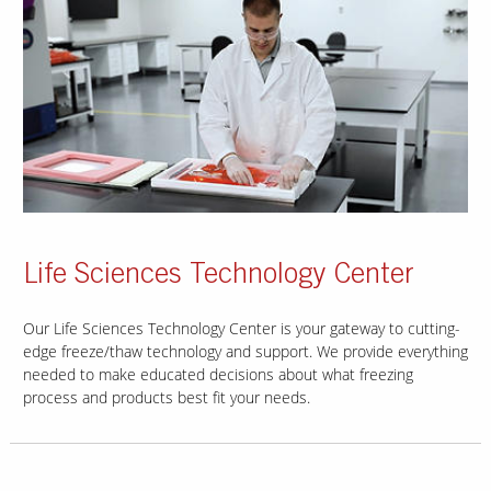
Life Sciences Technology Center
Our Life Sciences Technology Center is your gateway to cutting-
edge freeze/thaw technology and support. We provide everything
needed to make educated decisions about what freezing
process and products best fit your needs.