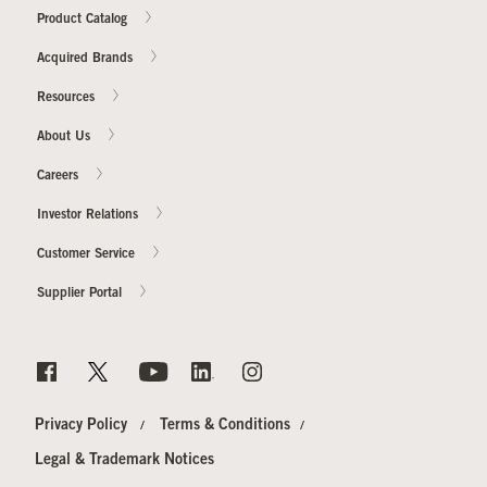
Product Catalog
Acquired Brands
Resources
About Us
Careers
Investor Relations
Customer Service
Supplier Portal
Privacy Policy
Terms & Conditions
Legal & Trademark Notices