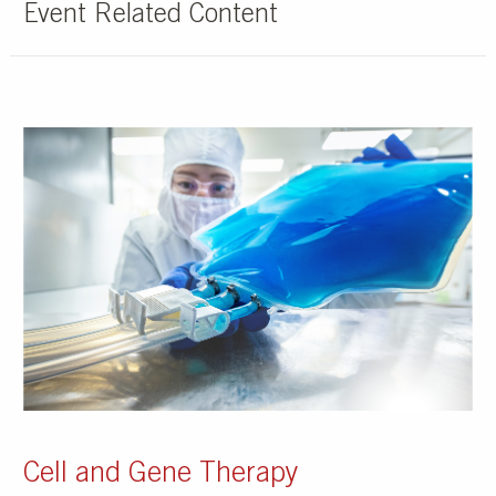
Event Related Content
Cell and Gene Therapy