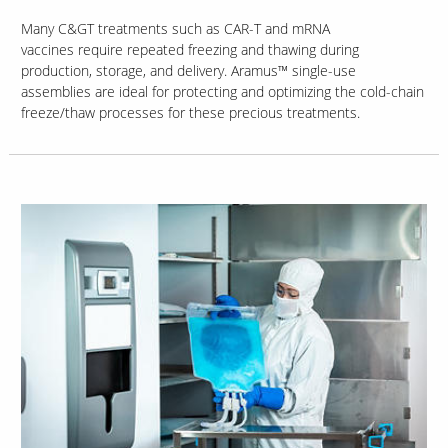
Many C&GT treatments such as CAR-T and mRNA
vaccines require repeated freezing and thawing during
production, storage, and delivery. Aramus™ single-use
assemblies are ideal for protecting and optimizing the cold-chain
freeze/thaw processes for these precious treatments.