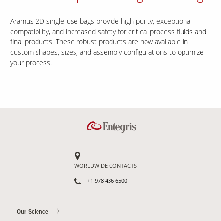
Aramus 2D single-use bags provide high purity, exceptional
compatibility, and increased safety for critical process fluids and
final products. These robust products are now available in
custom shapes, sizes, and assembly configurations to optimize
your process.
WORLDWIDE CONTACTS
+1 978 436 6500
Our Science