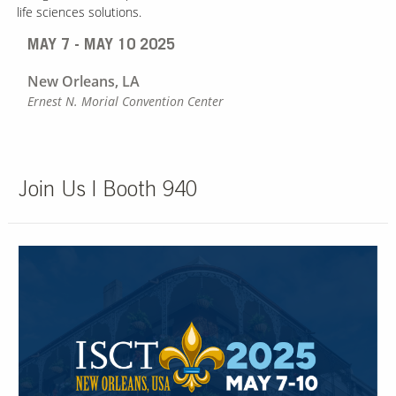
life sciences solutions.
MAY 7 - MAY 10 2025
New Orleans, LA
Ernest N. Morial Convention Center
Join Us | Booth 940