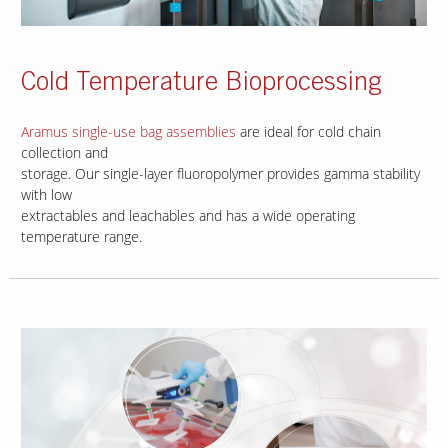
Cold Temperature Bioprocessing
Aramus single-use bag assemblies
are ideal for cold chain
collection and
storage. Our single-layer fluoropolymer provides gamma stability
with low
extractables and leachables and has a wide operating
temperature range.