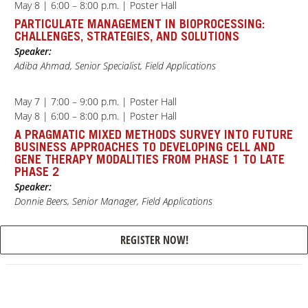
May 8 | 6:00 – 8:00 p.m. | Poster Hall
PARTICULATE MANAGEMENT IN BIOPROCESSING:
CHALLENGES, STRATEGIES, AND SOLUTIONS
Our Sites
Speaker:
Adiba Ahmad, Senior Specialist, Field Applications
May 7 | 7:00 – 9:00 p.m. | Poster Hall
May 8 | 6:00 – 8:00 p.m. | Poster Hall
A PRAGMATIC MIXED METHODS SURVEY INTO FUTURE
BUSINESS APPROACHES TO DEVELOPING CELL AND
GENE THERAPY MODALITIES FROM PHASE 1 TO LATE
PHASE 2
Speaker:
Donnie Beers, Senior Manager, Field Applications
REGISTER NOW!