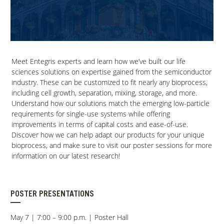
Contact Us
Our
Science
Meet Entegris experts and learn how we’ve built our life
Careers
sciences solutions on expertise gained from the semiconductor
industry. These can be customized to fit nearly any bioprocess,
including cell growth, separation, mixing, storage, and more.
Product
Understand how our solutions match the emerging low-particle
Catalog
requirements for single-use systems while offering
improvements in terms of capital costs and ease-of-use.
Discover how we can help adapt our products for your unique
bioprocess, and make sure to visit our poster sessions for more
information on our latest research!
Resources
POSTER PRESENTATIONS
About Us
May 7 | 7:00 – 9:00 p.m. | Poster Hall