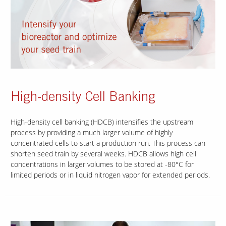
High-density Cell Banking
High-density cell banking (HDCB) intensifies the upstream
process by providing a much larger volume of highly
concentrated cells to start a production run. This process can
shorten seed train by several weeks. HDCB allows high cell
concentrations in larger volumes to be stored at -80°C for
limited periods or in liquid nitrogen vapor for extended periods.