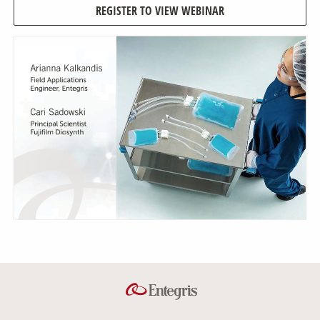
REGISTER TO VIEW WEBINAR
Our Sites