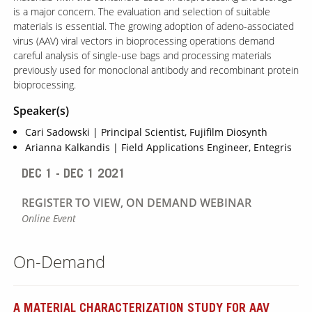
is a major concern. The evaluation and selection of suitable
materials is essential. The growing adoption of adeno-associated
virus (AAV) viral vectors in bioprocessing operations demand
careful analysis of single-use bags and processing materials
previously used for monoclonal antibody and recombinant protein
bioprocessing.
Speaker(s)
Cari Sadowski | Principal Scientist, Fujifilm Diosynth
Arianna Kalkandis | Field Applications Engineer, Entegris
DEC 1 - DEC 1 2021
REGISTER TO VIEW, ON DEMAND WEBINAR
Online Event
On-Demand
A MATERIAL CHARACTERIZATION STUDY FOR AAV