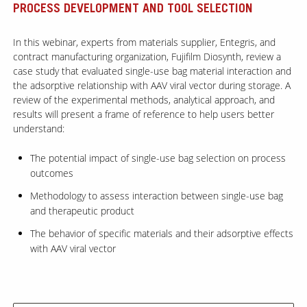
PROCESS DEVELOPMENT AND TOOL SELECTION
Contact Us
In this webinar, experts from materials supplier, Entegris, and
contract manufacturing organization, Fujifilm Diosynth, review a
Our
Science
case study that evaluated single-use bag material interaction and
the adsorptive relationship with AAV viral vector during storage. A
Careers
review of the experimental methods, analytical approach, and
results will present a frame of reference to help users better
understand:
Product
Catalog
The potential impact of single-use bag selection on process
outcomes
Methodology to assess interaction between single-use bag
and therapeutic product
Resources
The behavior of specific materials and their adsorptive effects
with AAV viral vector
About Us