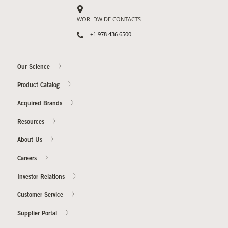
WORLDWIDE CONTACTS
+1 978 436 6500
Our Science
Product Catalog
Acquired Brands
Resources
About Us
Careers
Investor Relations
Customer Service
Supplier Portal