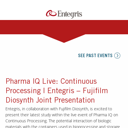
SEE PAST EVENTS
Pharma IQ Live: Continuous
Processing | Entegris – Fujifilm
Diosynth Joint Presentation
Entegris, in collaboration with Fujifilm Diosynth, is excited to
present their latest study within the live event of Pharma IQ on
Continuous Processing. The potential interaction of biologic
materials with the containers used in bioprocessing and storage