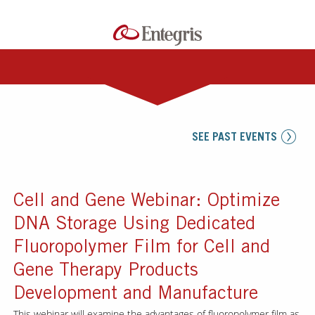
SEE PAST EVENTS
Cell and Gene Webinar: Optimize
DNA Storage Using Dedicated
Fluoropolymer Film for Cell and
Gene Therapy Products
Development and Manufacture
This webinar will examine the advantages of fluoropolymer film as