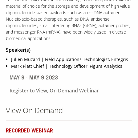
material of choice for the storage and development of high value
oligonucleotide-based payloads such as an ssDNA aptamer.
Nucleic-acid-based therapies, such as DNA, antisense
oligonucleotides, small interfering RNAs (siRNA), aptamer probes,
and messenger RNA (mRNA), have been widely used in diverse
biomedical applications.
Speaker(s)
Julien Muzard | Field Applications Technologist, Entegris
Mark Platt Chief | Technology Officer, Figura Analytics
MAY 9 - MAY 9 2023
Register to View, On Demand Webinar
View On Demand
RECORDED WEBINAR