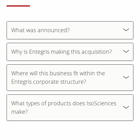
Contact Us
Our
What was announced?
Science
Careers
Why is Entegris making this acquisition?
Product
Catalog
Where will this business fit within the
Entegris corporate structure?
Resources
What types of products does IsoSciences
make?
About Us