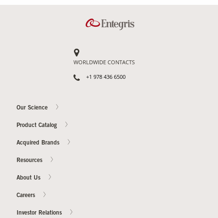
Our Sites
WORLDWIDE CONTACTS
+1 978 436 6500
Our Science
Product Catalog
Acquired Brands
Resources
About Us
Careers
Investor Relations