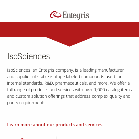
IsoSciences
IsoSciences, an Entegris company, is a leading manufacturer
and supplier of stable isotope labeled compounds used for
internal standards, R&D, pharmaceuticals, and more. We offer a
full range of products and services with over 1,000 catalog items
and custom solution offerings that address complex quality and
purity requirements.
Learn more about our products and services