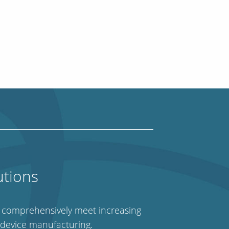
utions
e comprehensively meet increasing
 device manufacturing.