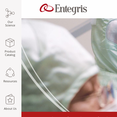
Our
Science
Product
Catalog
Resources
About Us