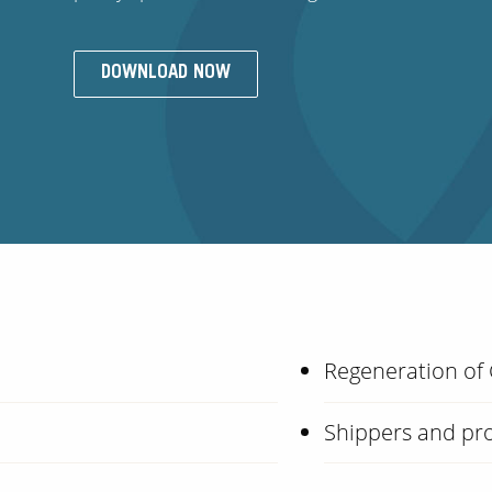
DOWNLOAD NOW
Regeneration of
Shippers and pro