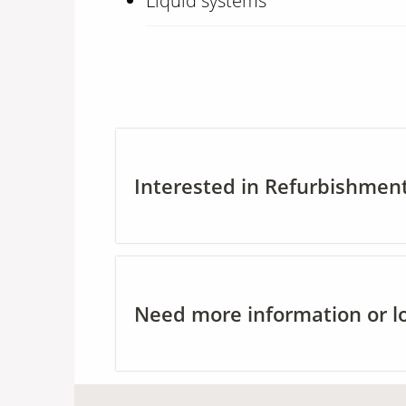
Liquid systems
Interested in Refurbishment
Need more information or loc