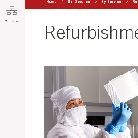
Home
Our Science
By Service
Re
Our Sites
Refurbishme