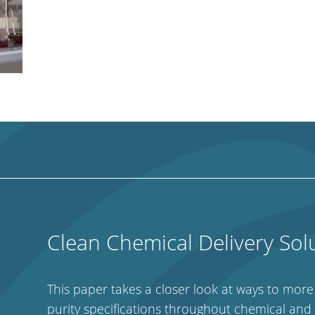
Clean Chemical Delivery Sol
This paper takes a closer look at ways to mor
purity specifications throughout chemical and