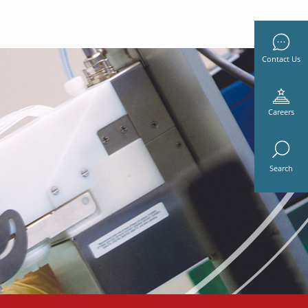
Contact Us
Careers
Search