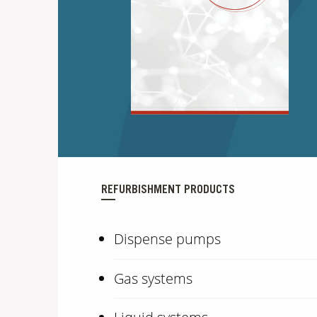
REFURBISHMENT PRODUCTS
Dispense pumps
Gas systems