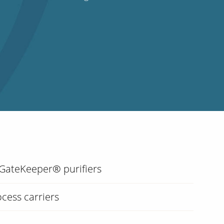
 GateKeeper® purifiers
cess carriers