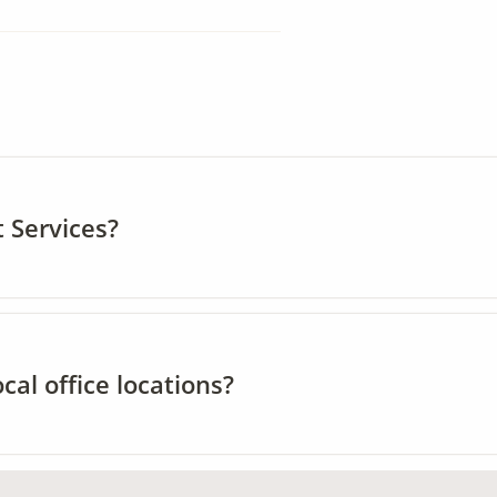
 Services?
al office locations?