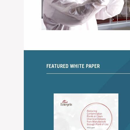
FEATURED WHITE PAPER