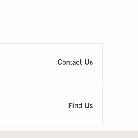
Contact Us
Find Us