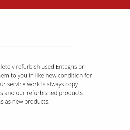
etely refurbish used Entegris or
hem to you in like new condition for
ur service work is always copy
ss and our refurbished products
ons as new products.