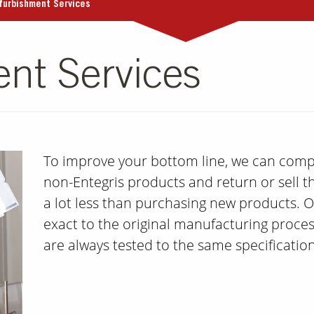
furbishment Services
nt Services
To improve your bottom line, we can compl
non-Entegris products and return or sell t
a lot less than purchasing new products. O
exact to the original manufacturing proce
are always tested to the same specificati