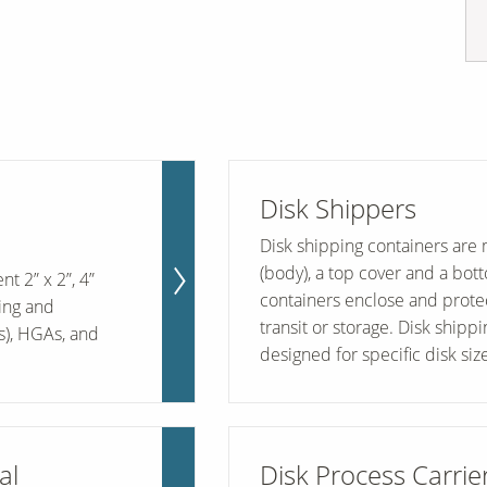
Disk Shippers
Disk shipping containers are 
(body), a top cover and a bot
t 2” x 2”, 4”
containers enclose and protec
ling and
transit or storage. Disk shipp
s), HGAs, and
designed for specific disk size
al
Disk Process Carrie