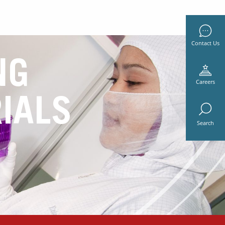
Contact Us
NG
Careers
IALS
Search