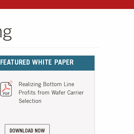
ng
FEATURED WHITE PAPER
Realizing Bottom Line
Profits from Wafer Carrier
Selection
DOWNLOAD NOW