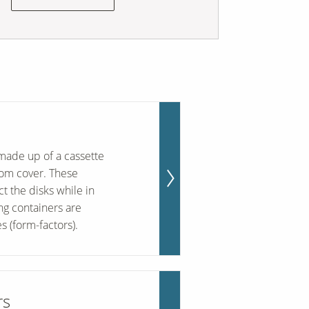
made up of a cassette
tom cover. These
t the disks while in
ing containers are
s (form-factors).
rs