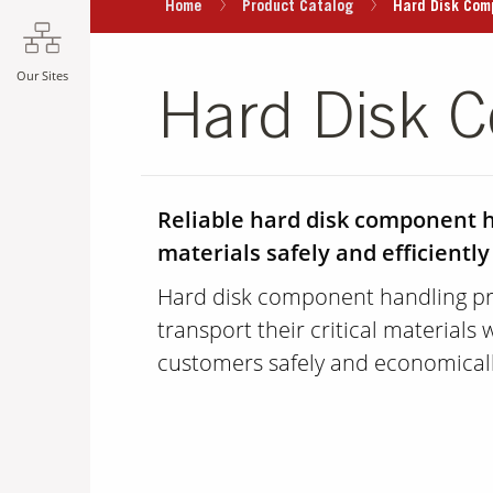
Home
Product Catalog
Hard Disk Com
Our Sites
Hard Disk 
Reliable hard disk component ha
materials safely and efficiently
Hard disk component handling pr
transport their critical materials 
customers safely and economicall