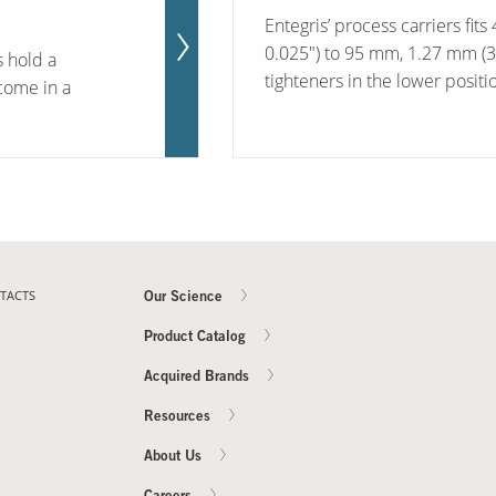
Entegris’ process carriers fit
0.025") to 95 mm, 1.27 mm (3.
s hold a
tighteners in the lower positio
come in a
TACTS
Our Science
Product Catalog
Acquired Brands
Resources
About Us