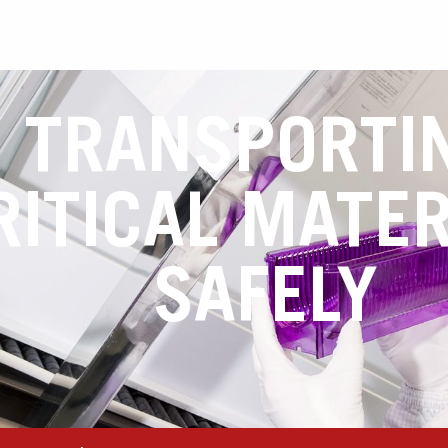
TRANSPORTI
RITICAL MATER
SAFELY