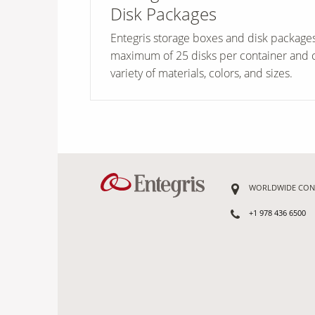
Disk Packages
Entegris storage boxes and disk package
maximum of 25 disks per container and 
variety of materials, colors, and sizes.
WORLDWIDE CON
+1 978 436 6500