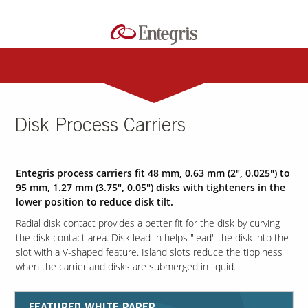
Disk Process Carriers
Entegris process carriers fit 48 mm, 0.63 mm (2", 0.025") to
95 mm, 1.27 mm (3.75", 0.05") disks with tighteners in the
lower position to reduce disk tilt.
Radial disk contact provides a better fit for the disk by curving
the disk contact area. Disk lead-in helps "lead" the disk into the
slot with a V-shaped feature. Island slots reduce the tippiness
when the carrier and disks are submerged in liquid.