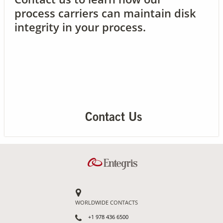
process carriers can maintain disk
integrity in your process.
Contact Us
Our
Science
Careers
Product
Catalog
Contact Us
Resources
WORLDWIDE CONTACTS
About Us
+1 978 436 6500