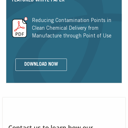
FEATURED WHITE PAPER
Reducing Contamination Points in
Clean Chemical Delivery from
Manufacture through Point of Use
DOWNLOAD NOW
Contact us to learn how our