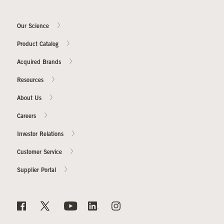
Our Science
Our Sites
Product Catalog
Acquired Brands
Resources
About Us
Careers
Investor Relations
Customer Service
Supplier Portal