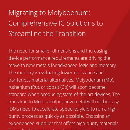
Migrating to Molybdenum:
Comprehensive IC Solutions to
Streamline the Transition
The need for smaller dimensions and increasing
device performance requirements are driving the
move to new metals for advanced logic and memory.
The industry is evaluating lower-resistance and
barrierless material alternatives. Molybdenum (Mo),
ruthenium (Ru), or cobalt (Co) will soon become
standard when producing state-of-the-art devices. The
transition to Mo or another new metal will not be easy.
IDMs need to accelerate speed-to-yield to run a high-
purity process as quickly as possible. Choosing an
experienced supplier that offers high-purity materials