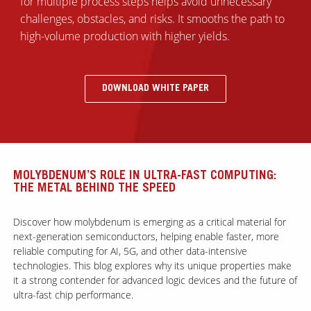
for multiple process steps helps avoid unnecessary
challenges, obstacles, and risks. It smooths the path to
high-volume production with higher yields.
DOWNLOAD WHITE PAPER
MOLYBDENUM’S ROLE IN ULTRA-FAST COMPUTING:
THE METAL BEHIND THE SPEED
Discover how molybdenum is emerging as a critical material for
next-generation semiconductors, helping enable faster, more
reliable computing for AI, 5G, and other data-intensive
technologies. This blog explores why its unique properties make
it a strong contender for advanced logic devices and the future of
ultra-fast chip performance.