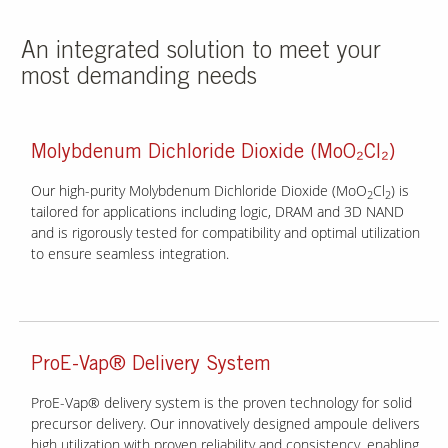
An integrated solution to meet your
most demanding needs
Molybdenum Dichloride Dioxide (MoO₂Cl₂)
Our high-purity Molybdenum Dichloride Dioxide (MoO
Cl
) is
2
2
tailored for applications including logic, DRAM and 3D NAND
and is rigorously tested for compatibility and optimal utilization
to ensure seamless integration.
ProE-Vap® Delivery System
ProE-Vap® delivery system is the proven technology for solid
precursor delivery. Our innovatively designed ampoule delivers
high utilization with proven reliability and consistency, enabling