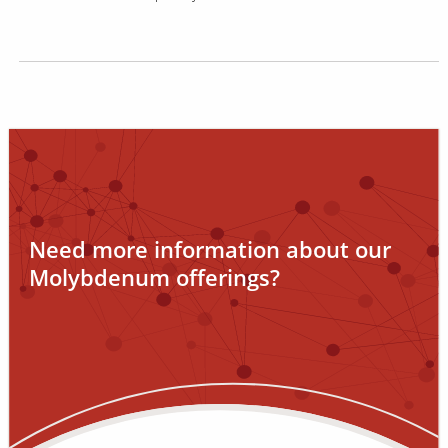
Need more information about our
Molybdenum offerings?