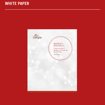
WHITE PAPER