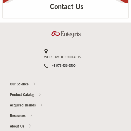
Contact Us
WORLDWIDE CONTACTS
+1 978 436 6500
Our Science
Product Catalog
Acquired Brands
Resources
About Us