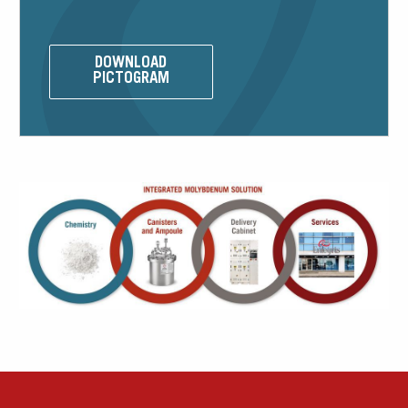
DOWNLOAD
Our Sites
PICTOGRAM