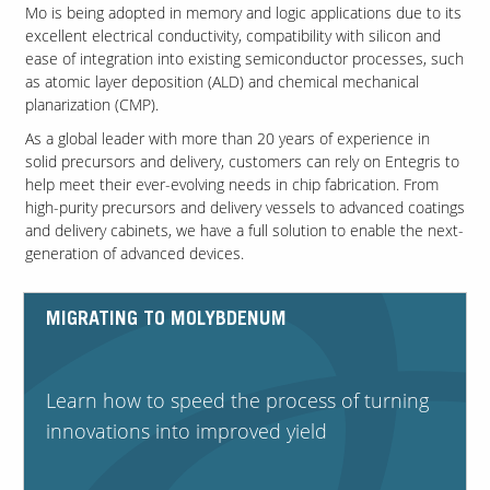
Mo is being adopted in memory and logic applications due to its
excellent electrical conductivity, compatibility with silicon and
ease of integration into existing semiconductor processes, such
Contact Us
as atomic layer deposition (ALD) and chemical mechanical
Our
planarization (CMP).
Science
As a global leader with more than 20 years of experience in
Careers
solid precursors and delivery, customers can rely on Entegris to
help meet their ever-evolving needs in chip fabrication. From
high-purity precursors and delivery vessels to advanced coatings
Product
and delivery cabinets, we have a full solution to enable the next-
Catalog
generation of advanced devices.
MIGRATING TO MOLYBDENUM
Resources
Learn how to speed the process of turning
innovations into improved yield
About Us