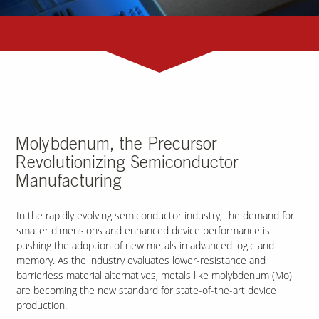
Molybdenum, the Precursor
Revolutionizing Semiconductor
Manufacturing
In the rapidly evolving semiconductor industry, the demand for
smaller dimensions and enhanced device performance is
pushing the adoption of new metals in advanced logic and
memory. As the industry evaluates lower-resistance and
barrierless material alternatives, metals like molybdenum (Mo)
are becoming the new standard for state-of-the-art device
production.