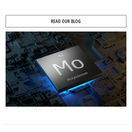
READ OUR BLOG