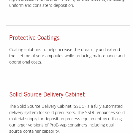
uniform and consistent deposition.
Protective Coatings
Coating solutions to help increase the durability and extend
the lifetime of your ampoules while reducing maintenance and
operational costs.
Solid Source Delivery Cabinet
The Solid Source Delivery Cabinet (SSDC) is a fully automated
delivery system for solid precursors. The SSDC enhances solid
material supply for deposition process equipment by utilizing
our larger versions of ProE-Vap containers including dual
source container capability.