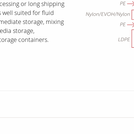
cessing or long shipping
 well suited for fluid
rmediate storage, mixing
edia storage,
storage containers.