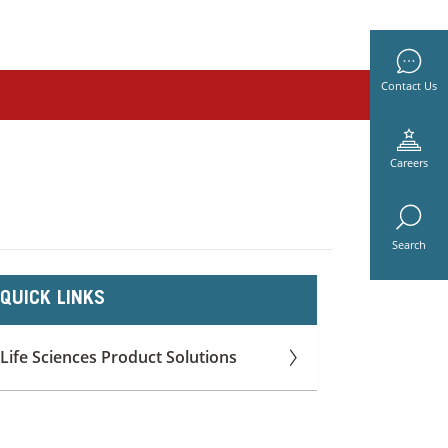
Contact Us
Careers
Search
QUICK LINKS
Life Sciences Product Solutions