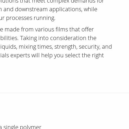
solutions that meet complex demands for
am and downstream applications, while
ur processes running.
e made from various films that offer
ilities. Taking into consideration the
iquids, mixing times, strength, security, and
als experts will help you select the right
a single polymer