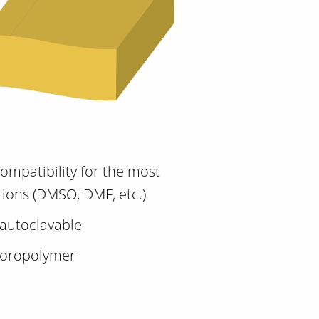
ompatibility for the most
tions (DMSO, DMF, etc.)
autoclavable
luoropolymer