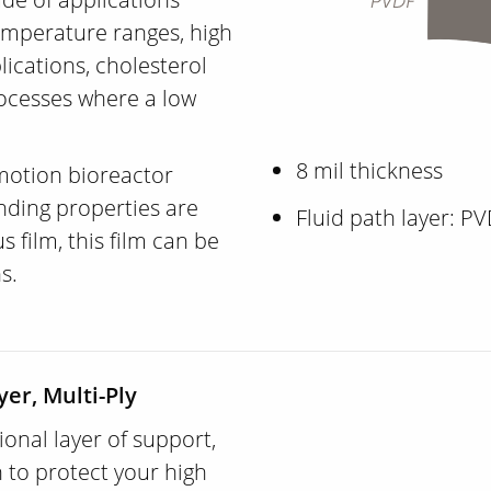
emperature ranges, high
lications, cholesterol
ocesses where a low
8 mil thickness
 motion bioreactor
nding properties are
Fluid path layer: P
film, this film can be
ns.
yer, Multi-Ply
ional layer of support,
 to protect your high