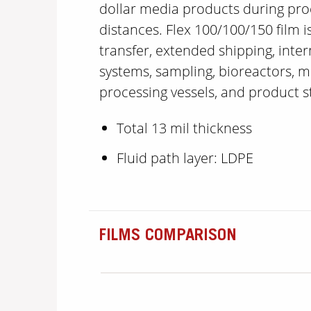
dollar media products during pro
distances. Flex 100/100/150 film is
transfer, extended shipping, inte
systems, sampling, bioreactors, m
processing vessels, and product 
Total 13 mil thickness
Fluid path layer: LDPE
FILMS COMPARISON