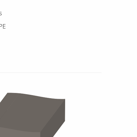
s
DPE