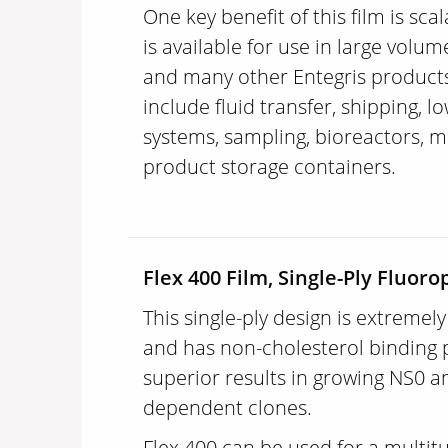
One key benefit of this film is scal
is available for use in large volu
and many other Entegris product
include fluid transfer, shipping, l
systems, sampling, bioreactors, m
product storage containers.
Flex 400 Film, Single-Ply Fluo
This single-ply design is extremel
and has non-cholesterol binding p
superior results in growing NS0 a
dependent clones.
Flex 400 can be used for a multit