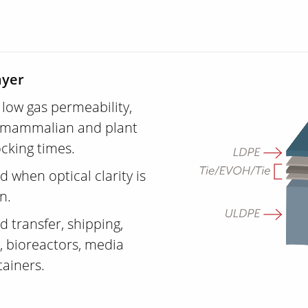
ayer
low gas permeability,
ing mammalian and plant
ocking times.
d when optical clarity is
on.
 transfer, shipping,
, bioreactors, media
tainers.