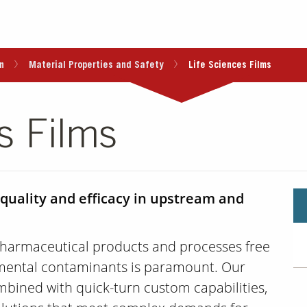
n
Material Properties and Safety
Life Sciences Films
s Films
 quality and efficacy in upstream and
harmaceutical products and processes free
mental contaminants is paramount. Our
mbined with quick-turn custom capabilities,