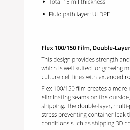
Total 13 mil thickness
Fluid path layer: ULDPE
Flex 100/150 Film, Double-Layer
This design provides strength and
which is well suited for growing
culture cell lines with extended r
Flex 100/150 film creates a more 
eliminating seams on the outside, 
shipping. The double-layer, multi
stress preventing container leak
conditions such as shipping 3D co