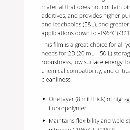
material that does not contain bi
additives, and provides higher pur
and leachables (E&L), and greater r
applications down to -196°C (-321
This film is a great choice for all 
needs for 2D (20 mL – 50 L) storag
robustness, low surface energy, l
chemical compatibility, and critic
cleanliness.
One layer (8 mil thick) of high
fluoropolymer
Maintains flexibility and weld s
nitrogen (-196°C [-321°F])