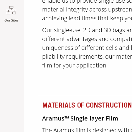
enable us to provide single-use 
material integrity across upstre
achieving lead times that keep yo
Our Sites
Our single-use, 2D and 3D bags ar
different advantages and compatib
uniqueness of different cells and l
pliability requirements, our materi
film for your application.
MATERIALS OF CONSTRUCTION
Aramus™ Single-layer Film
The Aramus film is designed with 