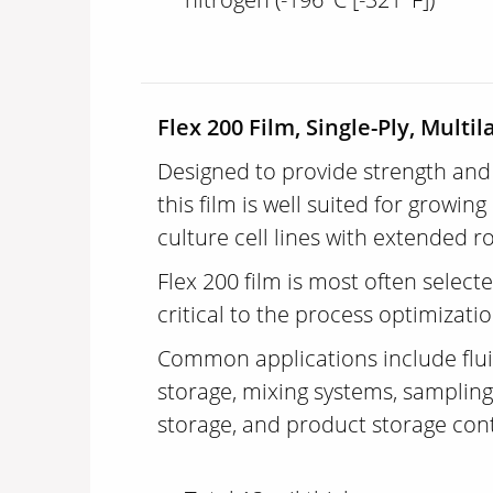
Flex 200 Film, Single-Ply, Multil
Designed to provide strength and 
this film is well suited for grow
culture cell lines with extended r
Flex 200 film is most often selecte
critical to the process optimizati
Common applications include fluid
storage, mixing systems, sampling
storage, and product storage con