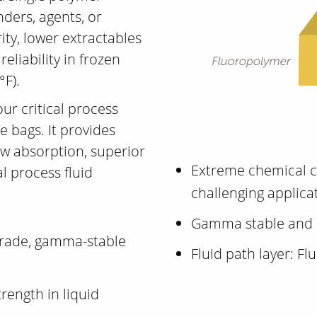
nders, agents, or
ity, lower extractables
eliability in frozen
°F).
your critical process
e bags. It provides
ow absorption, superior
Extreme chemical c
al process fluid
challenging applica
Gamma stable and 
-grade, gamma-stable
Fluid path layer: F
trength in liquid