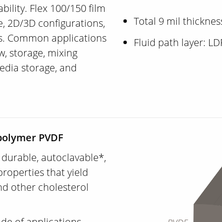
ability. Flex 100/150 film
Total 9 mil thicknes
me, 2D/3D configurations,
s. Common applications
Fluid path layer: L
ow, storage, mixing
edia storage, and
ropolymer PVDF
y durable, autoclavable*,
roperties that yield
nd other cholesterol
ude of applications