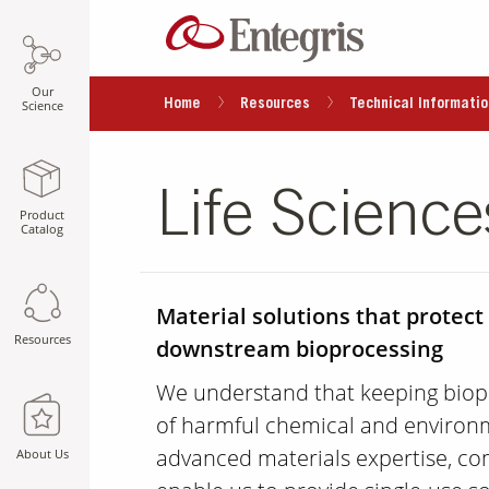
Our
Home
Resources
Technical Informatio
Science
Life Science
Product
Catalog
Material solutions that protect
Resources
downstream bioprocessing
We understand that keeping biop
of harmful chemical and environ
advanced materials expertise, co
About Us