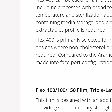
including processes with broad t
temperature and sterilization app
containing media storage, and pr
extractables profile is required.
Flex 400 is primarily selected for
designs where non-cholesterol bi
required. Compared to the Aramus 
made into face port configuratio
Flex 100/100/150 Film, Triple-La
This film is designed with an addit
providing supplementary strength