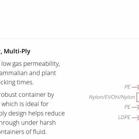
, Multi-Ply
 low gas permeability,
 mammalian and plant
ocking times.
robust container by
which is ideal for
-ply design helps reduce
 through under harsh
ntainers of fluid.