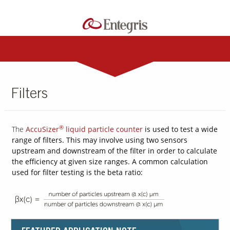
Filters
®
The
AccuSizer
liquid particle counter
is used to test a wide
range of filters. This may involve using two sensors
upstream and downstream of the filter in order to calculate
the efficiency at given size ranges. A common calculation
used for filter testing is the beta ratio: