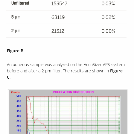
Figure B
An aqueous sample was analyzed on the AccuSizer APS system
before and after a 2 µm filter. The results are shown in
Figure
C
.