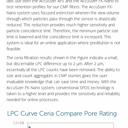
labs use both the AccuSizer APS and the AccuSizer FX-Nano to
test retention profiles for our CMP filters. The AccuSizer FX-
Nano system uses focused extinction wherein the view volume
through which particles pass through the sensor is drastically
reduced. This reduction provides much higher sensitivity and
particle coincidence limit. Therefore, the minimum particle size
limit is lowered and the coincidence limit is increased. This
system is ideal for an online application where predilution is not
feasible.
The ceria filtration results shown in the Figure indicate a small,
but discernable LPC difference up to 2 µm. After 2 µm,
essentially all the LPC counts have been removed. The ability to
size and count aggregates in CMP slurries gives the user
invaluable knowledge that can save time and money. With the
AccuSizer FX-Nano system, conventional SPOS technology is
taken to a higher level and provides the sensitivity and reliability
needed for online processes.