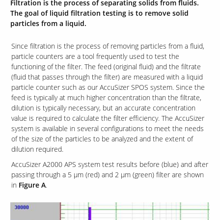
Filtration is the process of separating solids from fluids.
The goal of liquid filtration testing is to remove solid
particles from a liquid.
Contact Us
Our
Since filtration is the process of removing particles from a fluid,
Science
particle counters are a tool frequently used to test the
functioning of the filter. The feed (original fluid) and the filtrate
Careers
(fluid that passes through the filter) are measured with a liquid
particle counter such as our AccuSizer SPOS system. Since the
feed is typically at much higher concentration than the filtrate,
Product
Catalog
dilution is typically necessary, but an accurate concentration
value is required to calculate the filter efficiency. The AccuSizer
system is available in several configurations to meet the needs
of the size of the particles to be analyzed and the extent of
dilution required.
Resources
AccuSizer A2000 APS system test results before (blue) and after
passing through a 5 µm (red) and 2 µm (green) filter are shown
in
Figure A
.
About Us