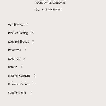
WORLDWIDE CONTACTS
+1 978 436 6500
Our Science
Product Catalog
Acquired Brands
Resources
About Us
Careers
Investor Relations
Customer Service
Supplier Portal