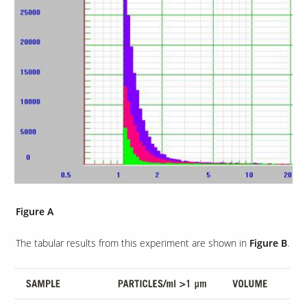
Our Sites
Figure A
The tabular results from this experiment are shown in
Figure B
.