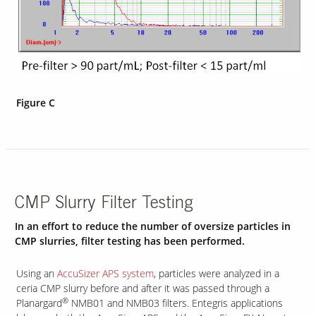
Figure C
CMP Slurry Filter Testing
In an effort to reduce the number of oversize particles in
CMP slurries, filter testing has been performed.
Using an
AccuSizer APS system
, particles were analyzed in a
ceria CMP slurry before and after it was passed through a
®
Planargard
NMB01 and NMB03 filters. Entegris applications