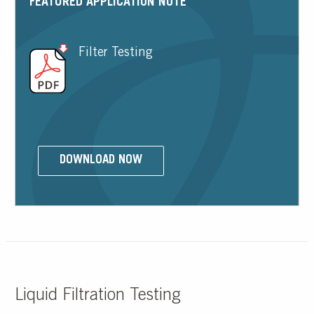
FEATURED APPLICATION NOTE
Filter Testing
DOWNLOAD NOW
Liquid Filtration Testing