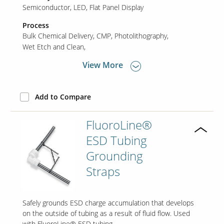
Semiconductor
LED
Flat Panel Display
Process
Bulk Chemical Delivery
CMP
Photolithography
Wet Etch and Clean
View More
Add to Compare
FluoroLine®
ESD Tubing
Grounding
Straps
Safely grounds ESD charge accumulation that develops
on the outside of tubing as a result of fluid flow. Used
with FluoroLine® ESD tubing.