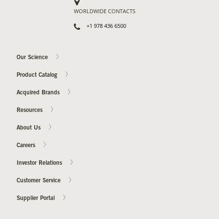
WORLDWIDE CONTACTS
+1 978 436 6500
Our Science
Product Catalog
Acquired Brands
Resources
About Us
Careers
Investor Relations
Customer Service
Supplier Portal