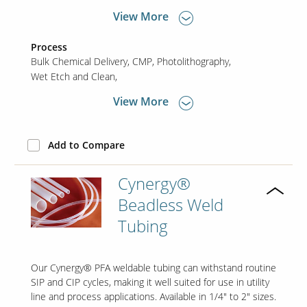
View More
Process
Bulk Chemical Delivery
CMP
Photolithography
Wet Etch and Clean
View More
Add to Compare
Cynergy®
Beadless Weld
Tubing
Our Cynergy® PFA weldable tubing can withstand routine
SIP and CIP cycles, making it well suited for use in utility
line and process applications. Available in 1/4" to 2" sizes.