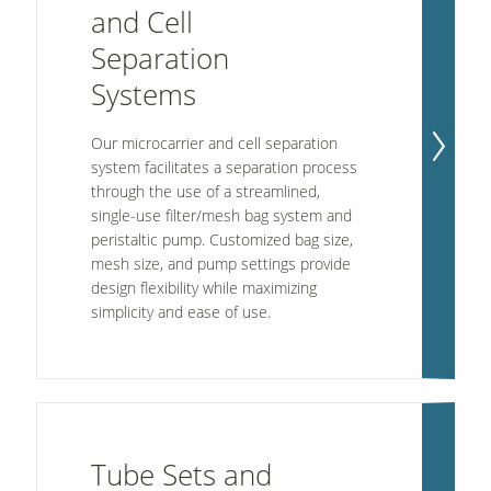
and Cell
Separation
Systems
Our microcarrier and cell separation
system facilitates a separation process
through the use of a streamlined,
single-use filter/mesh bag system and
peristaltic pump. Customized bag size,
mesh size, and pump settings provide
design flexibility while maximizing
simplicity and ease of use.
Tube Sets and