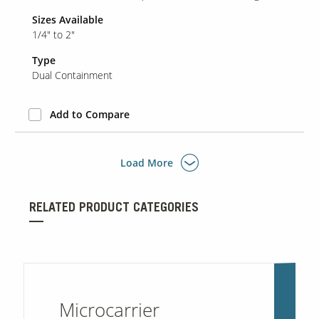
Sizes Available
1/4" to 2"
Type
Dual Containment
Add to Compare
Load More
RELATED PRODUCT CATEGORIES
Microcarrier