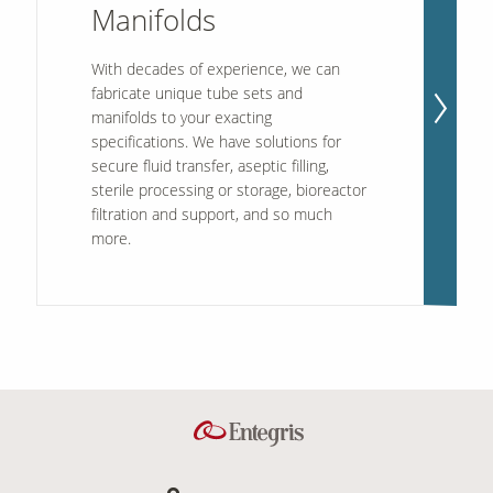
Manifolds
With decades of experience, we can
fabricate unique tube sets and
manifolds to your exacting
specifications. We have solutions for
secure fluid transfer, aseptic filling,
sterile processing or storage, bioreactor
filtration and support, and so much
more.