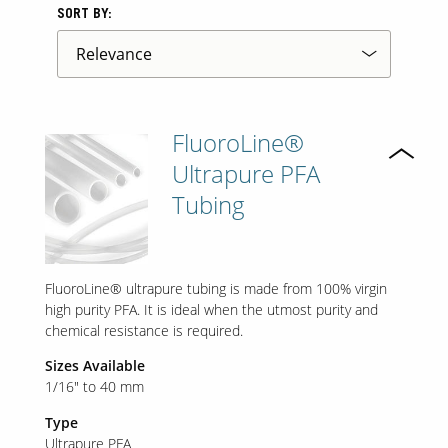
SORT BY:
FluoroLine®
Ultrapure PFA
Tubing
FluoroLine® ultrapure tubing is made from 100% virgin
high purity PFA. It is ideal when the utmost purity and
chemical resistance is required.
Sizes Available
1/16" to 40 mm
Type
Ultrapure PFA