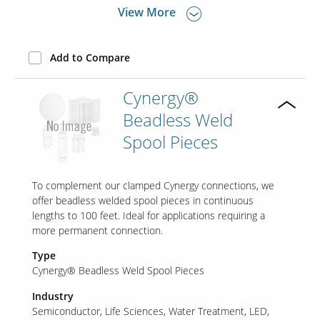
View More
Add to Compare
Cynergy®
Beadless Weld
Spool Pieces
To complement our clamped Cynergy connections, we
offer beadless welded spool pieces in continuous
lengths to 100 feet. Ideal for applications requiring a
more permanent connection.
Type
Cynergy® Beadless Weld Spool Pieces
Industry
Semiconductor
Life Sciences
Water Treatment
LED