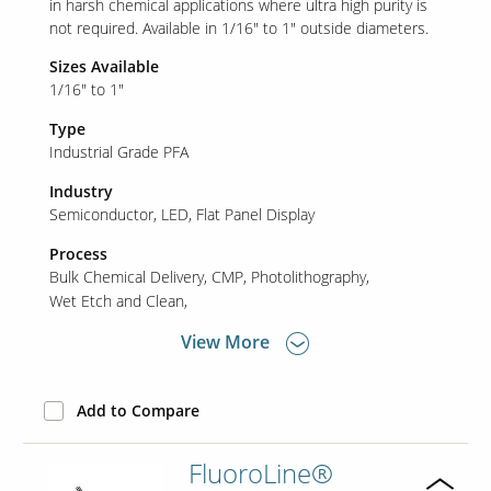
in harsh chemical applications where ultra high purity is
not required. Available in 1/16" to 1" outside diameters.
Sizes Available
Our Sites
1/16" to 1"
Type
Industrial Grade PFA
Industry
Semiconductor
LED
Flat Panel Display
Process
Bulk Chemical Delivery
CMP
Photolithography
Wet Etch and Clean
View More
Add to Compare
FluoroLine®