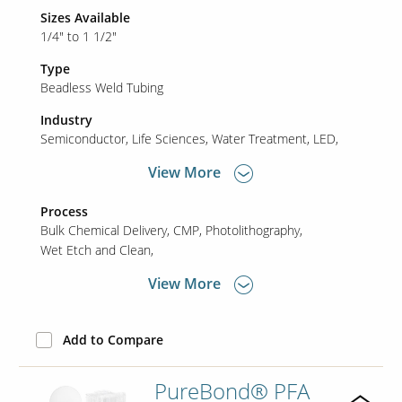
Sizes Available
1/4" to 1 1/2"
Type
Beadless Weld Tubing
Industry
Semiconductor
Life Sciences
Water Treatment
LED
View More
Process
Bulk Chemical Delivery
CMP
Photolithography
Wet Etch and Clean
View More
Add to Compare
PureBond® PFA