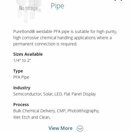
Pipe
PureBond® weldable PFA pipe is suitable for high-purity,
high corrosive chemical handling applications where a
permanent connection is required.
Sizes Available
1/4" to 2"
Type
PFA Pipe
Industry
Semiconductor
Solar
LED
Flat Panel Display
Process
Bulk Chemical Delivery
CMP
Photolithography
Wet Etch and Clean
View More