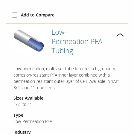
Add to Compare
Low-
Permeation PFA
Tubing
Low-permeation, multilayer tube features a high-purity,
corrosion-resistant PFA inner layer combined with a
permeation-resistant outer layer of CPT. Available in 1/2",
3/4" and 1" tube sizes.
Sizes Available
1/2" to 1"
Type
Low-Permeation PFA
Industry