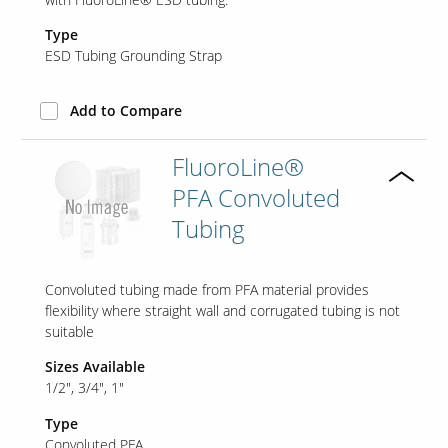
Type
ESD Tubing Grounding Strap
Add to Compare
FluoroLine®
PFA Convoluted
Tubing
Convoluted tubing made from PFA material provides
flexibility where straight wall and corrugated tubing is not
suitable
Sizes Available
1/2"
3/4"
1"
Type
Convoluted PFA