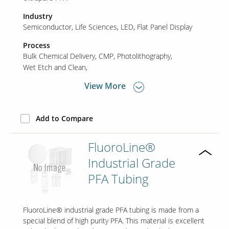
Industry
Semiconductor
Life Sciences
LED
Flat Panel Display
Contact Us
Our
Process
Science
Bulk Chemical Delivery
CMP
Photolithography
Wet Etch and Clean
Careers
View More
Product
Catalog
Add to Compare
FluoroLine®
Industrial Grade
Resources
PFA Tubing
FluoroLine® industrial grade PFA tubing is made from a
About Us
special blend of high purity PFA. This material is excellent