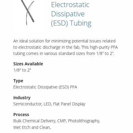
Electrostatic
Dissipative
(ESD) Tubing
An ideal solution for minimizing potential issues related
to electrostatic discharge in the fab. This high-purity PFA
tubing comes in various standard sizes from 1/8” to 2”.
Sizes Available
1/8" to 2"
Type
Electrostatic Dissipative (ESD) PFA
Industry
Semiconductor
LED
Flat Panel Display
Process
Bulk Chemical Delivery
CMP
Photolithography
Wet Etch and Clean