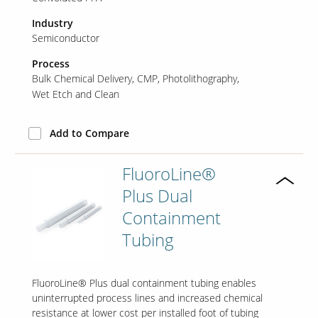
Industry
Semiconductor
Process
Bulk Chemical Delivery
CMP
Photolithography
Wet Etch and Clean
Add to Compare
FluoroLine®
Plus Dual
Containment
Tubing
FluoroLine® Plus dual containment tubing enables
uninterrupted process lines and increased chemical
resistance at lower cost per installed foot of tubing