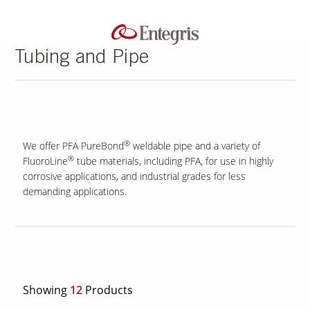
Tubing and Pipe
®
We offer PFA PureBond
weldable pipe and a variety of
®
FluoroLine
tube materials, including PFA, for use in highly
corrosive applications, and industrial grades for less
demanding applications.
Showing
12
Products