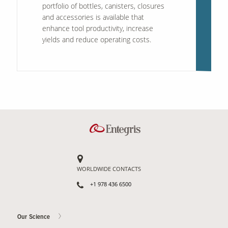
portfolio of bottles, canisters, closures
and accessories is available that
enhance tool productivity, increase
yields and reduce operating costs.
WORLDWIDE CONTACTS
+1 978 436 6500
Our Science