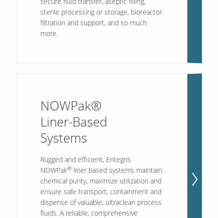
secure fluid transfer, aseptic filling,
sterile processing or storage, bioreactor
filtration and support, and so much
more.
NOWPak®
Liner-Based
Systems
Rugged and efficient, Entegris
®
NOWPak
liner based systems maintain
chemical purity, maximize utilization and
ensure safe transport, containment and
dispense of valuable, ultraclean process
fluids. A reliable, comprehensive