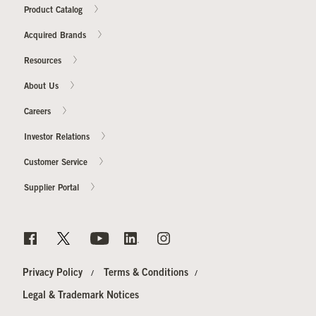
Product Catalog
Acquired Brands
Resources
About Us
Careers
Investor Relations
Customer Service
Supplier Portal
Privacy Policy
Terms & Conditions
Legal & Trademark Notices