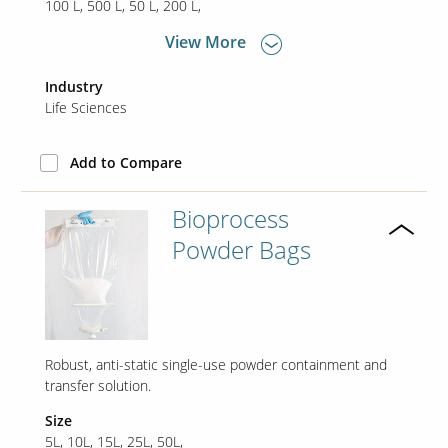
100 L
500 L
50 L
200 L
View More
Our Sites
Industry
Life Sciences
Add to Compare
Bioprocess
Powder Bags
Robust, anti-static single-use powder containment and
transfer solution.
Size
5L, 10L, 15L, 25L, 50L,