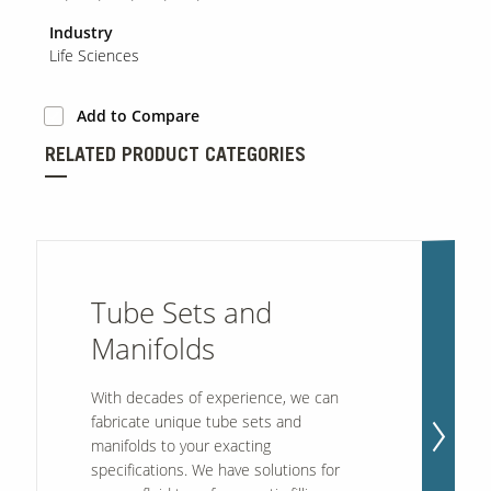
Industry
Life Sciences
Add to Compare
RELATED PRODUCT CATEGORIES
Tube Sets and
Manifolds
With decades of experience, we can
fabricate unique tube sets and
manifolds to your exacting
specifications. We have solutions for