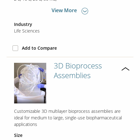
View More
Contact Us
Industry
Our
Life Sciences
Science
Careers
Add to Compare
Product
3D Bioprocess
Catalog
Assemblies
Resources
Customizable 3D multilayer bioprocess assemblies are
ideal for medium to large, single-use biopharmaceutical
applications
About Us
Size