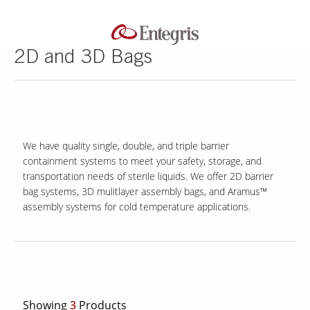
2D and 3D Bags
We have quality single, double, and triple barrier
containment systems to meet your safety, storage, and
transportation needs of sterile liquids. We offer 2D barrier
bag systems, 3D mulitlayer assembly bags, and Aramus™
assembly systems for cold temperature applications.
Showing
3
Products