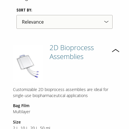
SORT BY:
2D Bioprocess
Assemblies
Customizable 2D bioprocess assemblies are ideal for
single-use biopharmaceutical applications
Bag Film
Multilayer
Size
2 L
10 L
20 L
50 mL