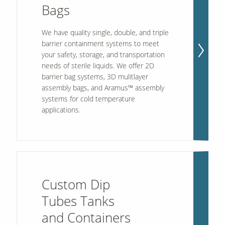
Bags
We have quality single, double, and triple
barrier containment systems to meet
your safety, storage, and transportation
needs of sterile liquids. We offer 2D
barrier bag systems, 3D mulitlayer
assembly bags, and Aramus™ assembly
systems for cold temperature
applications.
Custom Dip
Tubes Tanks
and Containers