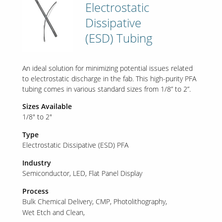
Electrostatic
Dissipative
(ESD) Tubing
An ideal solution for minimizing potential issues related
to electrostatic discharge in the fab. This high-purity PFA
tubing comes in various standard sizes from 1/8” to 2”.
Sizes Available
1/8" to 2"
Type
Electrostatic Dissipative (ESD) PFA
Industry
Semiconductor
LED
Flat Panel Display
Process
Bulk Chemical Delivery
CMP
Photolithography
Wet Etch and Clean