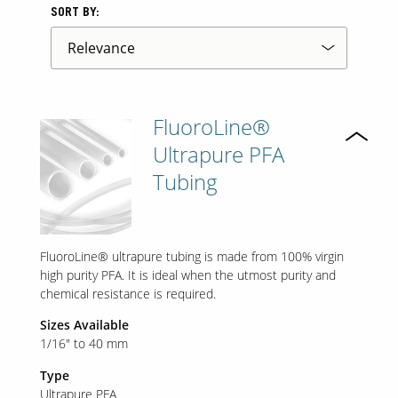
SORT BY:
FluoroLine®
Ultrapure PFA
Tubing
FluoroLine® ultrapure tubing is made from 100% virgin
high purity PFA. It is ideal when the utmost purity and
chemical resistance is required.
Sizes Available
1/16" to 40 mm
Type
Ultrapure PFA