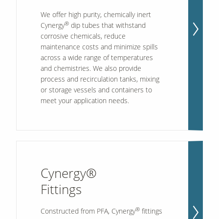
We offer high purity, chemically inert
®
Cynergy
dip tubes that withstand
corrosive chemicals, reduce
maintenance costs and minimize spills
across a wide range of temperatures
and chemistries. We also provide
process and recirculation tanks, mixing
or storage vessels and containers to
meet your application needs.
Cynergy®
Fittings
®
Constructed from PFA, Cynergy
fittings