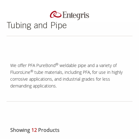
Tubing and Pipe
®
We offer PFA PureBond
weldable pipe and a variety of
®
FluoroLine
tube materials, including PFA, for use in highly
corrosive applications, and industrial grades for less
demanding applications.
Showing
12
Products