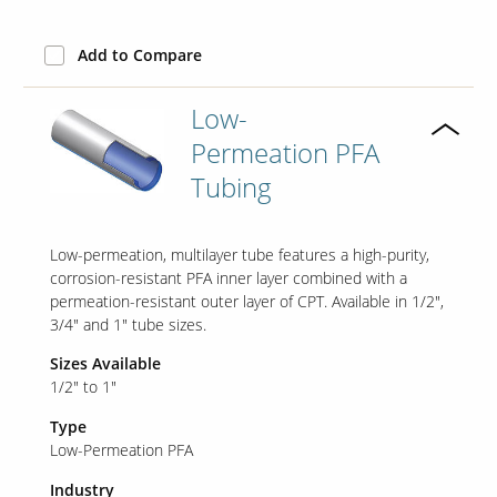
Add to Compare
Low-
Permeation PFA
Tubing
Low-permeation, multilayer tube features a high-purity,
corrosion-resistant PFA inner layer combined with a
permeation-resistant outer layer of CPT. Available in 1/2",
3/4" and 1" tube sizes.
Sizes Available
1/2" to 1"
Type
Low-Permeation PFA
Industry