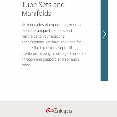
Tube Sets and
Manifolds
With decades of experience, we can
fabricate unique tube sets and
manifolds to your exacting
specifications. We have solutions for
secure fluid transfer, aseptic filling,
sterile processing or storage, bioreactor
filtration and support, and so much
more.