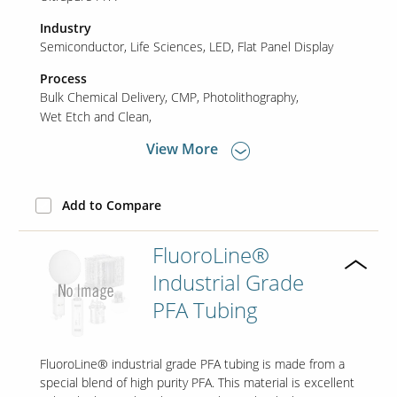
Industry
Semiconductor
Life Sciences
LED
Flat Panel Display
Contact Us
Our
Process
Science
Bulk Chemical Delivery
CMP
Photolithography
Wet Etch and Clean
Careers
View More
Product
Catalog
Add to Compare
FluoroLine®
Industrial Grade
Resources
PFA Tubing
FluoroLine® industrial grade PFA tubing is made from a
About Us
special blend of high purity PFA. This material is excellent