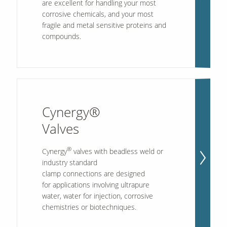
are excellent for handling your most
corrosive chemicals, and your most
fragile and metal sensitive proteins and
compounds.
Cynergy®
Valves
®
Cynergy
valves with beadless weld or
industry standard
clamp connections are designed
for applications involving ultrapure
water, water for injection, corrosive
chemistries or biotechniques.