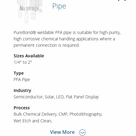
Pipe
PureBond® weldable PFA pipe is suitable for high-purity,
high corrosive chemical handling applications where a
permanent connection is required.
Sizes Available
1/4" to 2"
Type
PFA Pipe
Industry
Semiconductor
Solar
LED
Flat Panel Display
Process
Bulk Chemical Delivery
CMP
Photolithography
Wet Etch and Clean
View More