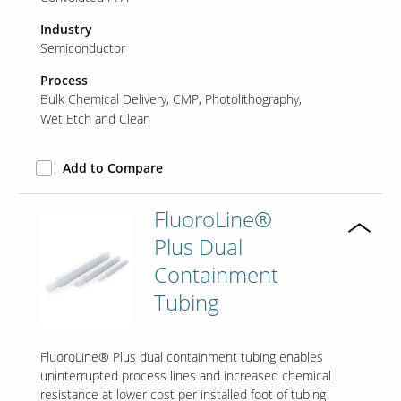
Industry
Semiconductor
Process
Bulk Chemical Delivery
CMP
Photolithography
Wet Etch and Clean
Add to Compare
FluoroLine®
Plus Dual
Containment
Tubing
FluoroLine® Plus dual containment tubing enables
uninterrupted process lines and increased chemical
resistance at lower cost per installed foot of tubing