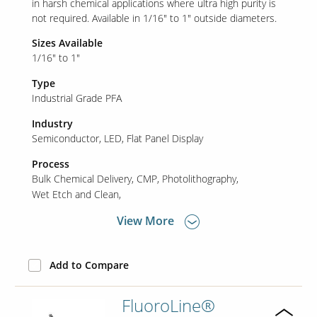
in harsh chemical applications where ultra high purity is
not required. Available in 1/16" to 1" outside diameters.
Sizes Available
Our Sites
1/16" to 1"
Type
Industrial Grade PFA
Industry
Semiconductor
LED
Flat Panel Display
Process
Bulk Chemical Delivery
CMP
Photolithography
Wet Etch and Clean
View More
Add to Compare
FluoroLine®