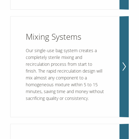
Mixing Systems
Our single-use bag system creates a
completely sterile mixing and
recirculation process from start to
finish. The rapid recirculation design will
mix almost any component to a
homogeneous mixture within 5 to 15
minutes, saving time and money without
sacrificing quality or consistency.