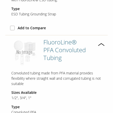
Type
ESD Tubing Grounding Strap
Add to Compare
FluoroLine®
PFA Convoluted
Tubing
Convoluted tubing made from PFA material provides
flexibility where straight wall and corrugated tubing is not
suitable
Sizes Available
1/2"
3/4"
1"
Type
Convoluted PFA