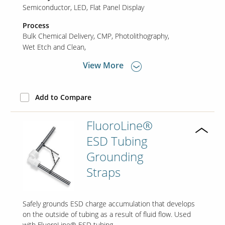
Semiconductor
LED
Flat Panel Display
Process
Bulk Chemical Delivery
CMP
Photolithography
Wet Etch and Clean
View More
Add to Compare
FluoroLine®
ESD Tubing
Grounding
Straps
Safely grounds ESD charge accumulation that develops
on the outside of tubing as a result of fluid flow. Used
with FluoroLine® ESD tubing.