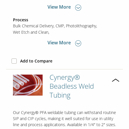
View More
Process
Bulk Chemical Delivery
CMP
Photolithography
Wet Etch and Clean
View More
Add to Compare
Cynergy®
Beadless Weld
Tubing
Our Cynergy® PFA weldable tubing can withstand routine
SIP and CIP cycles, making it well suited for use in utility
line and process applications. Available in 1/4" to 2" sizes.