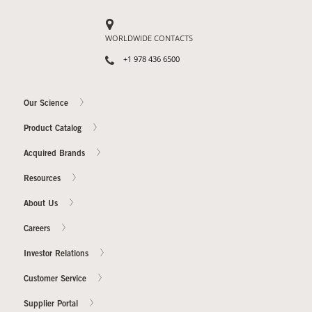
WORLDWIDE CONTACTS
+1 978 436 6500
Our Science
Product Catalog
Acquired Brands
Resources
About Us
Careers
Investor Relations
Customer Service
Supplier Portal