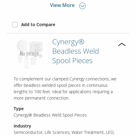
View More
Add to Compare
Cynergy®
Beadless Weld
Spool Pieces
To complement our clamped Cynergy connections, we
offer beadless welded spool pieces in continuous
lengths to 100 feet. Ideal for applications requiring a
more permanent connection.
Type
Cynergy® Beadless Weld Spool Pieces
Industry
Semiconductor
Life Sciences
Water Treatment
LED