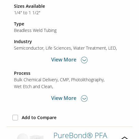
Sizes Available
1/4" to 1 1/2"
Type
Beadless Weld Tubing
Industry
Semiconductor
Life Sciences
Water Treatment
LED
View More
Process
Bulk Chemical Delivery
CMP
Photolithography
Wet Etch and Clean
View More
Add to Compare
PureBond® PFA