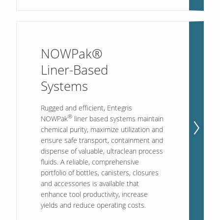
NOWPak®
Liner-Based
Systems
Rugged and efficient, Entegris
®
NOWPak
liner based systems maintain
chemical purity, maximize utilization and
ensure safe transport, containment and
dispense of valuable, ultraclean process
fluids. A reliable, comprehensive
portfolio of bottles, canisters, closures
and accessories is available that
enhance tool productivity, increase
yields and reduce operating costs.