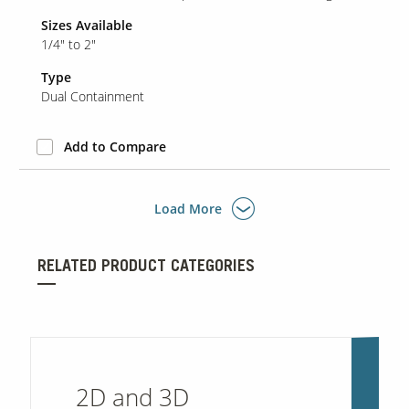
Sizes Available
1/4" to 2"
Type
Dual Containment
Add to Compare
Load More
RELATED PRODUCT CATEGORIES
2D and 3D