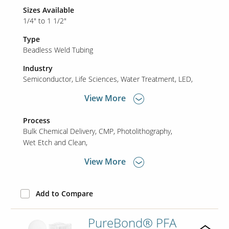
Sizes Available
1/4" to 1 1/2"
Type
Beadless Weld Tubing
Industry
Semiconductor
Life Sciences
Water Treatment
LED
View More
Process
Bulk Chemical Delivery
CMP
Photolithography
Wet Etch and Clean
View More
Add to Compare
PureBond® PFA