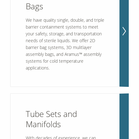
Bags
We have quality single, double, and triple
barrier containment systems to meet
your safety, storage, and transportation
needs of sterile liquids. We offer 2D
barrier bag systems, 3D mulitlayer
assembly bags, and Aramus™ assembly
systems for cold temperature
applications.
Tube Sets and
Manifolds
With decades of experience, we can