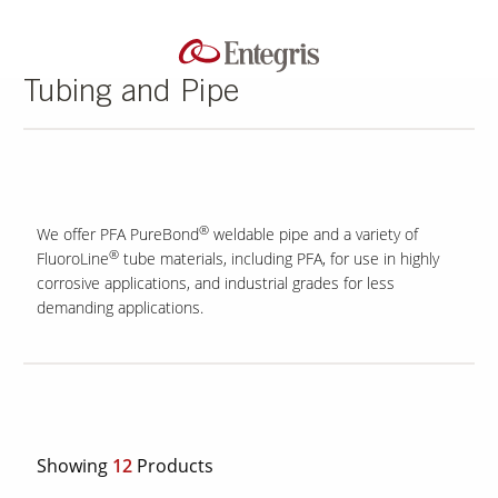
Tubing and Pipe
®
We offer PFA PureBond
weldable pipe and a variety of
®
FluoroLine
tube materials, including PFA, for use in highly
corrosive applications, and industrial grades for less
demanding applications.
Showing
12
Products