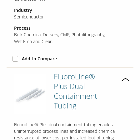
Industry
Semiconductor
Process
Bulk Chemical Delivery
CMP
Photolithography
Wet Etch and Clean
Add to Compare
FluoroLine®
Plus Dual
Containment
Tubing
FluoroLine® Plus dual containment tubing enables
uninterrupted process lines and increased chemical
resistance at lower cost per installed foot of tubing