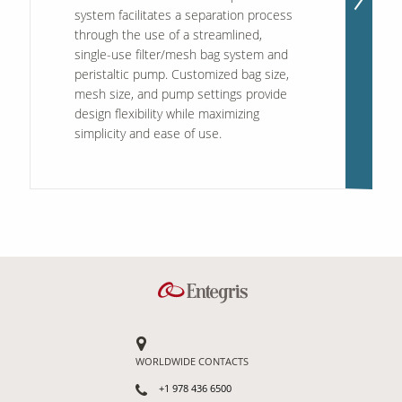
system facilitates a separation process
through the use of a streamlined,
single-use filter/mesh bag system and
peristaltic pump. Customized bag size,
mesh size, and pump settings provide
design flexibility while maximizing
simplicity and ease of use.
WORLDWIDE CONTACTS
+1 978 436 6500