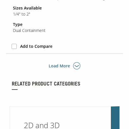
Sizes Available
1/4" to 2"
Type
Dual Containment
Add to Compare
Load More
RELATED PRODUCT CATEGORIES
2D and 3D