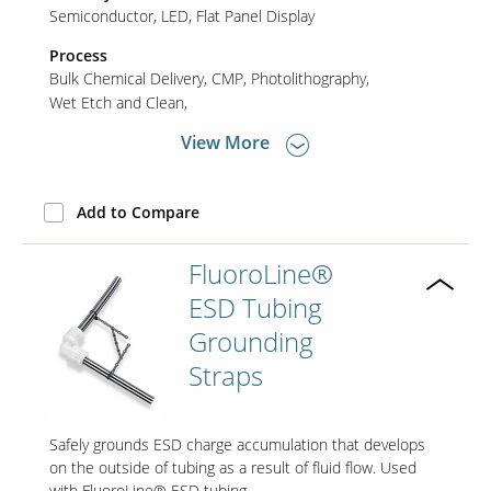
Semiconductor
LED
Flat Panel Display
Process
Bulk Chemical Delivery
CMP
Photolithography
Wet Etch and Clean
View More
Add to Compare
FluoroLine®
ESD Tubing
Grounding
Straps
Safely grounds ESD charge accumulation that develops
on the outside of tubing as a result of fluid flow. Used
with FluoroLine® ESD tubing.