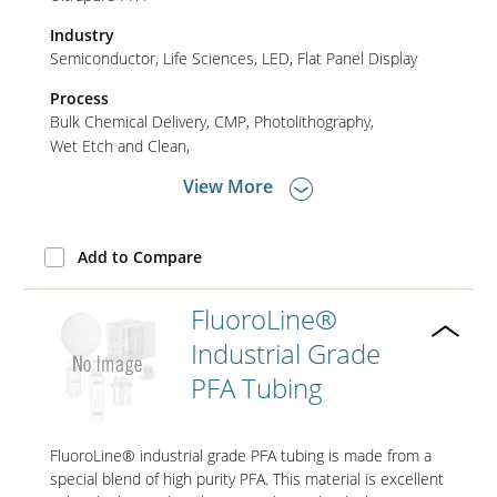
Industry
Semiconductor
Life Sciences
LED
Flat Panel Display
Contact Us
Our
Process
Science
Bulk Chemical Delivery
CMP
Photolithography
Wet Etch and Clean
Careers
View More
Product
Catalog
Add to Compare
FluoroLine®
Industrial Grade
Resources
PFA Tubing
FluoroLine® industrial grade PFA tubing is made from a
About Us
special blend of high purity PFA. This material is excellent