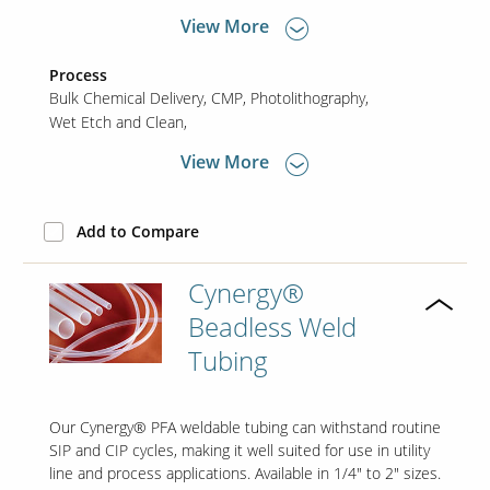
View More
Process
Bulk Chemical Delivery
CMP
Photolithography
Wet Etch and Clean
View More
Add to Compare
Cynergy®
Beadless Weld
Tubing
Our Cynergy® PFA weldable tubing can withstand routine
SIP and CIP cycles, making it well suited for use in utility
line and process applications. Available in 1/4" to 2" sizes.