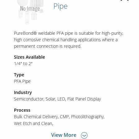
Pipe
PureBond® weldable PFA pipe is suitable for high-purity,
high corrosive chemical handling applications where a
permanent connection is required.
Sizes Available
1/4" to 2"
Type
PFA Pipe
Industry
Semiconductor
Solar
LED
Flat Panel Display
Process
Bulk Chemical Delivery
CMP
Photolithography
Wet Etch and Clean
View More