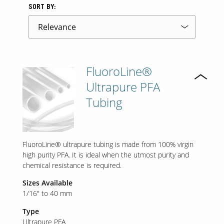
SORT BY:
FluoroLine®
Ultrapure PFA
Tubing
FluoroLine® ultrapure tubing is made from 100% virgin
high purity PFA. It is ideal when the utmost purity and
chemical resistance is required.
Sizes Available
1/16" to 40 mm
Type
Ultrapure PFA