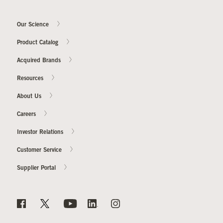
Our Science
Product Catalog
Acquired Brands
Resources
About Us
Careers
Investor Relations
Customer Service
Supplier Portal