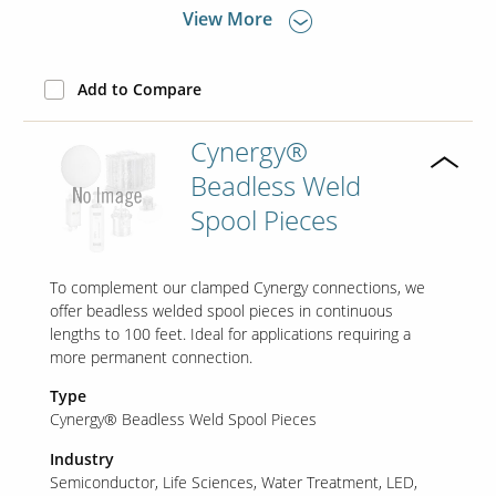
View More
Add to Compare
Cynergy®
Beadless Weld
Spool Pieces
To complement our clamped Cynergy connections, we
offer beadless welded spool pieces in continuous
lengths to 100 feet. Ideal for applications requiring a
more permanent connection.
Type
Cynergy® Beadless Weld Spool Pieces
Industry
Semiconductor
Life Sciences
Water Treatment
LED