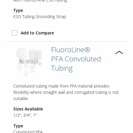
Type
ESD Tubing Grounding Strap
Add to Compare
FluoroLine®
PFA Convoluted
Tubing
Convoluted tubing made from PFA material provides
flexibility where straight wall and corrugated tubing is not
suitable
Sizes Available
1/2"
3/4"
1"
Type
Convoluted PFA