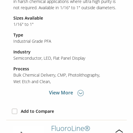
in harsh chemical applications where ultra high purity is
not required. Available in 1/16" to 1" outside diameters.
Sizes Available
Our Sites
1/16" to 1"
Type
Industrial Grade PFA
Industry
Semiconductor
LED
Flat Panel Display
Process
Bulk Chemical Delivery
CMP
Photolithography
Wet Etch and Clean
View More
Add to Compare
FluoroLine®