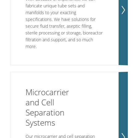
fabricate unique tube sets and
manifolds to your exacting
specifications. We have solutions for
secure fluid transfer, aseptic filling,
sterile processing or storage, bioreactor
filtration and support, and so much
more.
Microcarrier
and Cell
Separation
Systems
Our microcarrier and cell separation