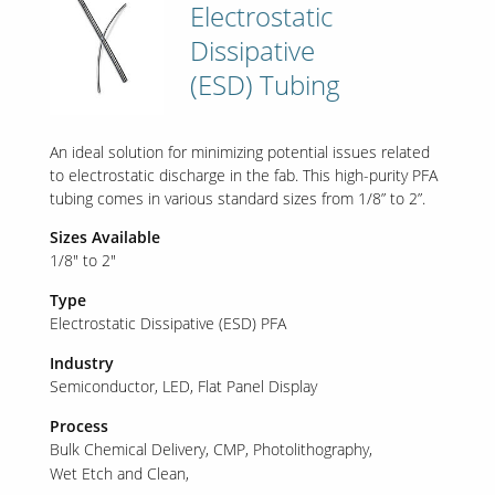
Electrostatic
Dissipative
(ESD) Tubing
An ideal solution for minimizing potential issues related
to electrostatic discharge in the fab. This high-purity PFA
tubing comes in various standard sizes from 1/8” to 2”.
Sizes Available
1/8" to 2"
Type
Electrostatic Dissipative (ESD) PFA
Industry
Semiconductor
LED
Flat Panel Display
Process
Bulk Chemical Delivery
CMP
Photolithography
Wet Etch and Clean