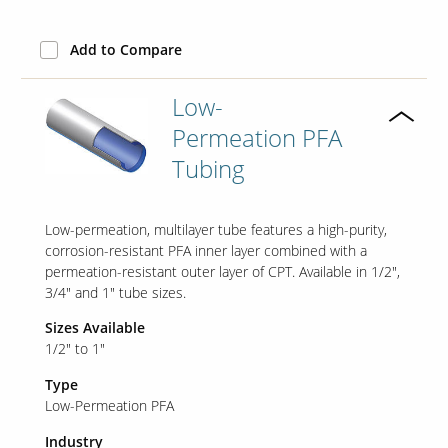
Add to Compare
Low-
Permeation PFA
Tubing
Low-permeation, multilayer tube features a high-purity,
corrosion-resistant PFA inner layer combined with a
permeation-resistant outer layer of CPT. Available in 1/2",
3/4" and 1" tube sizes.
Sizes Available
1/2" to 1"
Type
Low-Permeation PFA
Industry