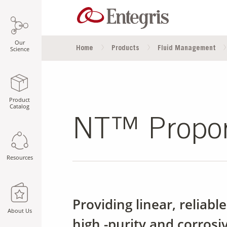
Our
Home
Products
Fluid Management
Science
Product
Catalog
NT™ Proport
Resources
Providing linear, reliabl
About Us
high -purity and corrosi