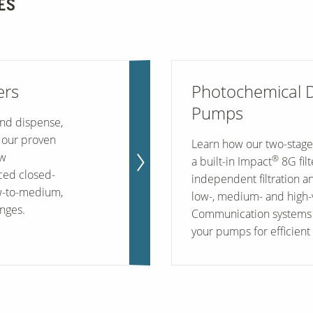
ES
ers
Photochemical 
Pumps
and dispense,
 our proven
Learn how our two-stage
ow
®
a built-in Impact
8G fil
ed closed-
independent filtration a
ow-to-medium,
low-, medium- and high-vi
nges.
Communication systems 
your pumps for efficient