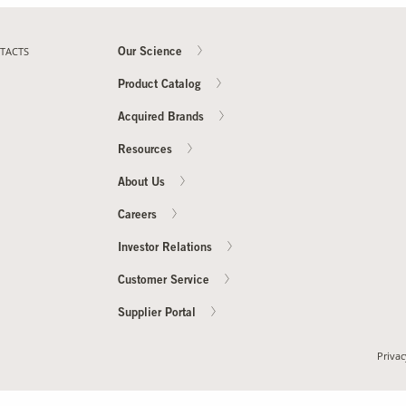
TACTS
Our Science
Product Catalog
Acquired Brands
Resources
About Us
Careers
Investor Relations
Customer Service
Supplier Portal
Privac