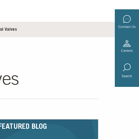
Contact Us
ol Valves
Careers
ves
Search
FEATURED BLOG