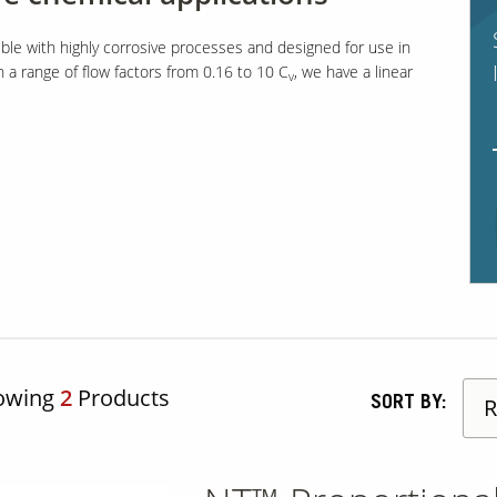
ble with highly corrosive processes and designed for use in
h a range of flow factors from 0.16 to 10 C
, we have a linear
v
owing
2
Products
SORT BY: