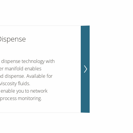
Dispense
 dispense technology with
ter manifold enables
nd dispense. Available for
scosity fluids.
enable you to network
 process monitoring.