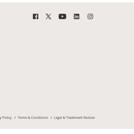
y Policy
Terms & Conditions
Legal & Trademark Notices