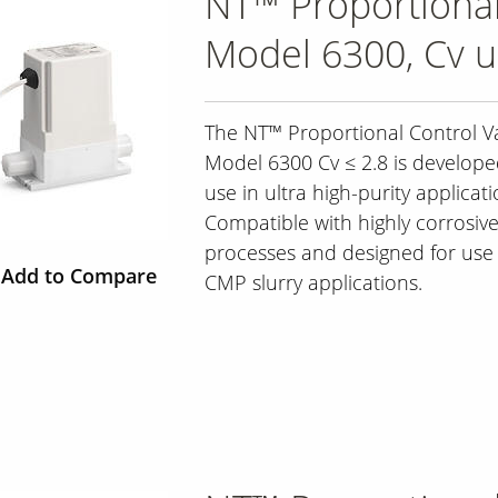
NT™ Proportional
Model 6300, Cv u
The NT™ Proportional Control Va
Model 6300 Cv ≤ 2.8 is develope
use in ultra high-purity applicati
Compatible with highly corrosiv
processes and designed for use 
Add to Compare
CMP slurry applications.