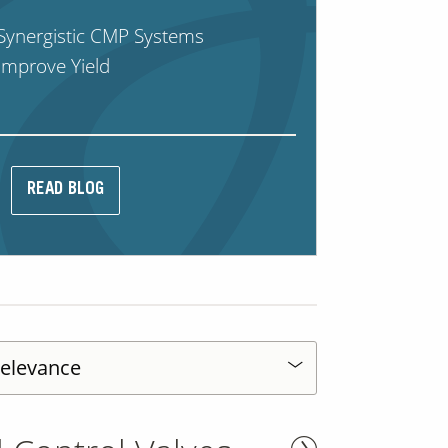
Synergistic CMP Systems
Improve Yield
READ BLOG