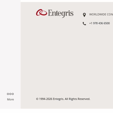
WORLDWIDE CON
+1 978 436 6500
© 1994-2026 Entegris. All Rights Reserved.
More
-->