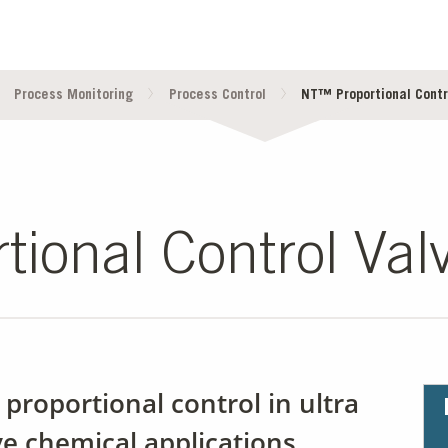
Process Monitoring
Process Control
NT™ Proportional Contr
ional Control Val
e proportional control in ultra
ve chemical applications