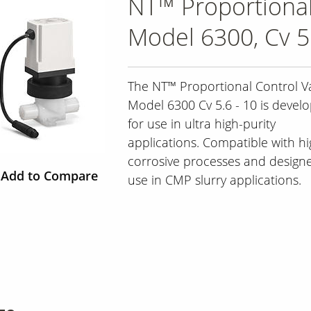
NT™ Proportional
Model 6300, Cv 5.
The NT™ Proportional Control Va
Model 6300 Cv 5.6 - 10 is devel
for use in ultra high-purity
applications. Compatible with hi
corrosive processes and designe
Add to Compare
use in CMP slurry applications.