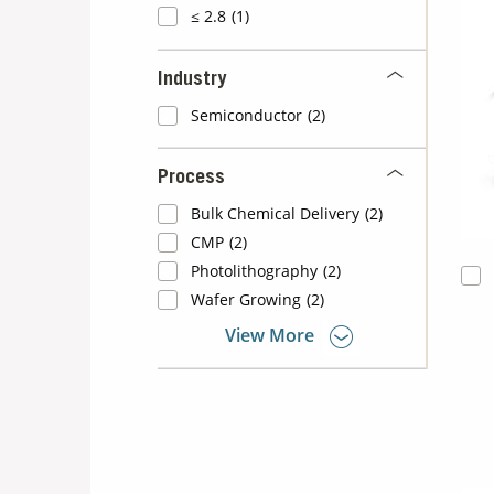
≤ 2.8
(1)
Industry
Semiconductor
(2)
Process
Bulk Chemical Delivery
(2)
CMP
(2)
Photolithography
(2)
Wafer Growing
(2)
View More