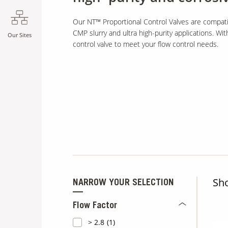
Our NT™ Proportional Control Valves are compati
CMP slurry and ultra high-purity applications. Wit
Our Sites
control valve to meet your flow control needs.
Sh
NARROW YOUR SELECTION
Flow Factor
> 2.8
(1)