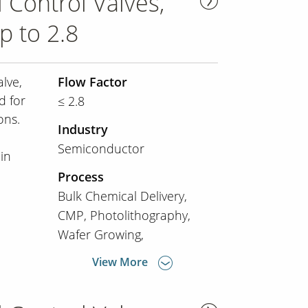
 Control Valves,
p to 2.8
lve,
Flow Factor
d for
≤ 2.8
ons.
Industry
e
Semiconductor
in
Process
Bulk Chemical Delivery
CMP
Photolithography
Wafer Growing
View More