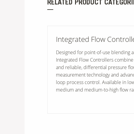
RELATED PRODUCT CATEGORI
Integrated Flow Controll
Designed for point-of-use blending 
Integrated Flow Controllers combine
and reliable, differential pressure fl
measurement technology and advanc
loop process control. Available in l
medium and medium-to-high flow ra