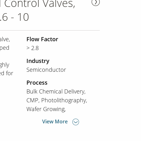
 Control Valves,
6 - 10
lve,
Flow Factor
oped
> 2.8
Industry
ghly
Semiconductor
d for
Process
Bulk Chemical Delivery
CMP
Photolithography
Wafer Growing
View More