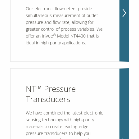
Our electronic flowmeters provide
simultaneous measurement of outlet
pressure and flow rate, allowing for
greater control of process variables. We
®
offer an InVue
Model NT4400 that is
ideal in high purity applications.
NT™ Pressure
Transducers
We have combined the latest electronic
sensing technology with high-purity
materials to create leading-edge
pressure transducers to help you