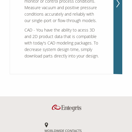
monitor or control process conditions.
Measure vacuum and positive pressure
conditions accurately and reliably with
our single-port or flow-through models.
CAD
- You have the ability to acess 3D
and 2D product data that is compatible
with today's CAD modeling packages. To
decrease system design time, simply
download parts directly into your design.
WORLDWIDE CONTACTS