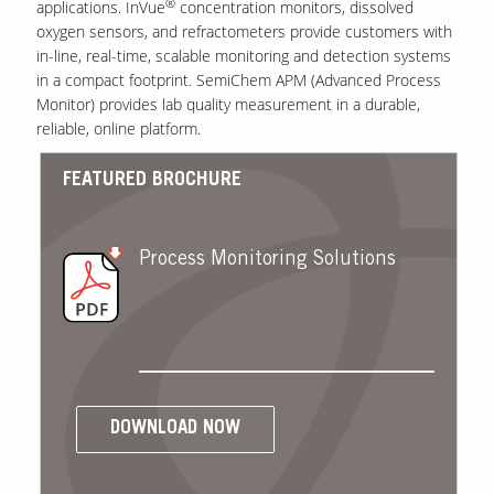
®
applications. InVue
concentration monitors, dissolved
oxygen sensors, and refractometers provide customers with
in-line, real-time, scalable monitoring and detection systems
in a compact footprint. SemiChem APM (Advanced Process
Monitor) provides lab quality measurement in a durable,
reliable, online platform.
FEATURED BROCHURE
Process Monitoring Solutions
DOWNLOAD NOW