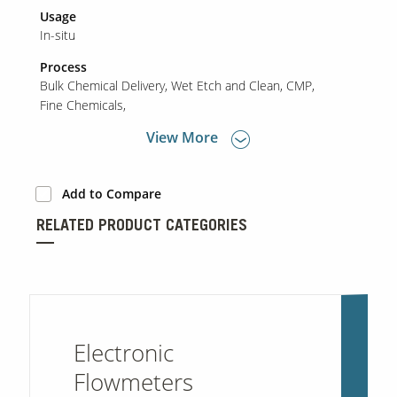
Usage
In-situ
Process
Bulk Chemical Delivery
Wet Etch and Clean
CMP
Fine Chemicals
View More
Add to Compare
RELATED PRODUCT CATEGORIES
Electronic
Flowmeters