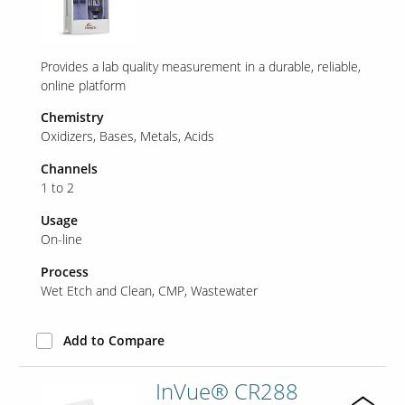
Provides a lab quality measurement in a durable, reliable,
online platform
Chemistry
Oxidizers
Bases
Metals
Acids
Channels
1 to 2
Usage
On-line
Process
Wet Etch and Clean
CMP
Wastewater
Add to Compare
InVue® CR288