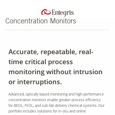
Concentration Monitors
Accurate, repeatable, real-
time critical process
monitoring without intrusion
or interruptions.
Advanced, optically based monitoring and high-performance
concentration monitors enable greater process efficiency
for BEOL, FEOL, and sub-fab delivery chemical systems. Our
portfolio includes solutions for in-situ and online