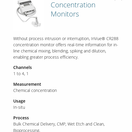
Concentration
Monitors
Without process intrusion or interruption, InVue® CR288
concentration monitor offers real-time information for in-
line chemical mixing, blending, spiking and dilution,
enabling greater process efficiency.
Channels
1 to 4
1
Measurement
Chemical concentration
Usage
In-situ
Process
Bulk Chemical Delivery
CMP
Wet Etch and Clean
Bioprocessing