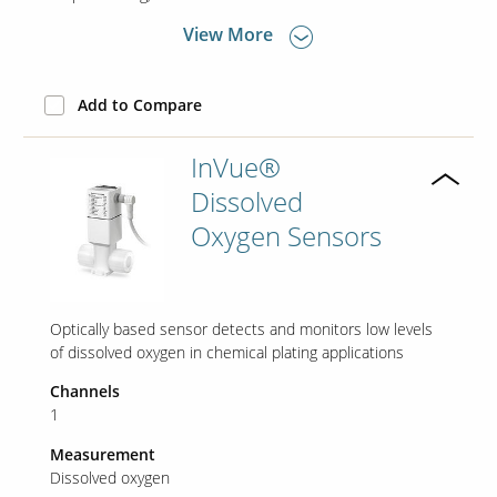
View More
Add to Compare
InVue®
Dissolved
Oxygen Sensors
Optically based sensor detects and monitors low levels
of dissolved oxygen in chemical plating applications
Channels
1
Measurement
Dissolved oxygen