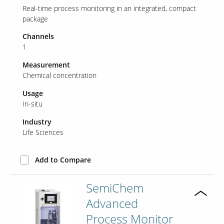
Real-time process monitoring in an integrated, compact
package
Our Sites
Channels
1
Measurement
Chemical concentration
Usage
In-situ
Industry
Life Sciences
Add to Compare
SemiChem
Advanced
Process Monitor