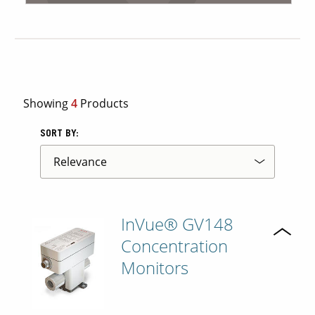
Contact Us
Our
Science
Careers
Showing
4
Products
SORT BY:
Product
Catalog
InVue® GV148
Resources
Concentration
Monitors
About Us