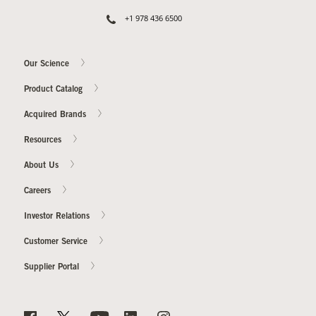
+1 978 436 6500
Our Science
Product Catalog
Acquired Brands
Resources
About Us
Careers
Investor Relations
Customer Service
Supplier Portal