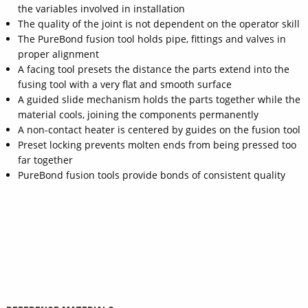
the variables involved in installation
The quality of the joint is not dependent on the operator skill
The PureBond fusion tool holds pipe, fittings and valves in
proper alignment
A facing tool presets the distance the parts extend into the
fusing tool with a very flat and smooth surface
A guided slide mechanism holds the parts together while the
material cools, joining the components permanently
A non-contact heater is centered by guides on the fusion tool
Preset locking prevents molten ends from being pressed too
far together
PureBond fusion tools provide bonds of consistent quality