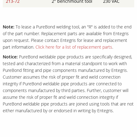
213-72
2" benchmount tool
230 VAC
Note:
To lease a PureBond welding tool, an "R" is added to the end
of the part number. Replacement parts are available from Entegris
upon request. Please contact Entegris for lease and replacement
part information.
Click here for a list of replacement parts
.
Notice:
PureBond weldable pipe products are specifically designed,
tested and characterized from a material standpoint to work with
PureBond fitting and pipe components manufactured by Entegris.
Customer assumes the risk of proper fit and weld connection
integrity if PureBond weldable pipe products are connected to
components manufactured by third parties. Further, customer will
assume the risk of proper fit and weld connection integrity if
PureBond weldable pipe products are joined using tools that are not
either manufactured by or endorsed in writing by Entegris.