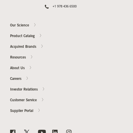
+1 978 436 6500
Our Science
Product Catalog
Acquired Brands
Resources
About Us
Careers
Investor Relations
Customer Service
Supplier Portal