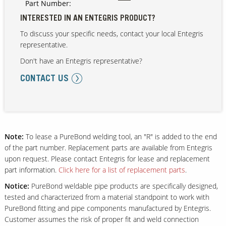
Part Number:
INTERESTED IN AN ENTEGRIS PRODUCT?
To discuss your specific needs, contact your local Entegris
Our Sites
representative.
Don't have an Entegris representative?
CONTACT US
Note:
To lease a PureBond welding tool, an "R" is added to the end
of the part number. Replacement parts are available from Entegris
upon request. Please contact Entegris for lease and replacement
part information.
Click here for a list of replacement parts
.
Notice:
PureBond weldable pipe products are specifically designed,
tested and characterized from a material standpoint to work with
PureBond fitting and pipe components manufactured by Entegris.
Customer assumes the risk of proper fit and weld connection