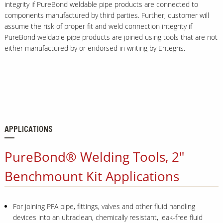
integrity if PureBond weldable pipe products are connected to
components manufactured by third parties. Further, customer will
assume the risk of proper fit and weld connection integrity if
PureBond weldable pipe products are joined using tools that are not
either manufactured by or endorsed in writing by Entegris.
APPLICATIONS
PureBond® Welding Tools, 2"
Benchmount Kit Applications
For joining PFA pipe, fittings, valves and other fluid handling
devices into an ultraclean, chemically resistant, leak-free fluid