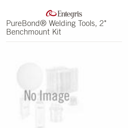
PureBond® Welding Tools, 2"
Benchmount Kit