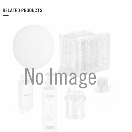
RELATED PRODUCTS