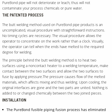
PureBond pipe will not deteriorate or leach; thus will not
contaminate your process chemicals or pure water.
THE PATENTED PROCESS
The butt welding method used on PureBond pipe products is an
uncomplicated, visual procedure with straightforward instructions.
No timing cycles are necessary. The visual procedure allows the
operator to concentrate on the work rather than a clock. Visually,
the operator can tell when the ends have melted to the required
degree for welding.
The principle behind the butt welding method is to heat two
surfaces using a noncontact heater to a welding temperature, make
contact between the two surfaces and allow the two surfaces to
fuse by applying pressure.The pressure causes flow of the melted
materials, which affects mixing and thus welding. Upon cooling, the
original interfaces are gone and the two parts are united. Nothing is
added to or changed chemically between the two joined pieces.
INSTALLATION
The PureBond fusible piping fusion process has eliminated