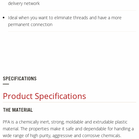
delivery network
Ideal when you want to eliminate threads and have a more
permanent connection
SPECIFICATIONS
Product Specifications
THE MATERIAL
PFA is a chemically inert, strong, moldable and extrudable plastic
material. The properties make it safe and dependable for handling a
wide range of high purity, aggressive and corrosive chemicals.