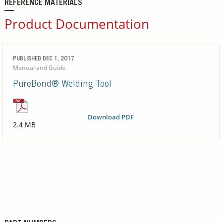
REFERENCE MATERIALS
Product Documentation
PUBLISHED DEC 1, 2017
Manual and Guide
PureBond® Welding Tool
Download PDF
2.4 MB