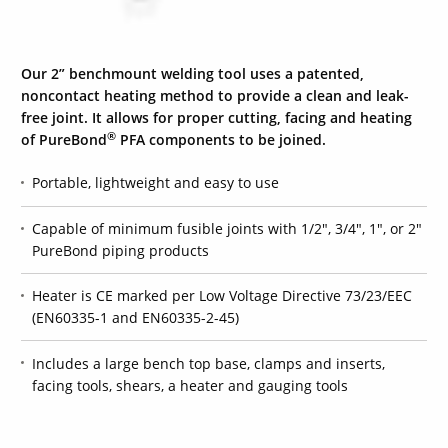
Our 2” benchmount welding tool uses a patented,
noncontact heating method to provide a clean and leak-
free joint. It allows for proper cutting, facing and heating
®
of
PureBond
PFA components to be joined.
Portable, lightweight and easy to use
Capable of minimum fusible joints with 1/2", 3/4", 1", or 2"
PureBond piping products
Heater is CE marked per Low Voltage Directive 73/23/EEC
(EN60335-1 and EN60335-2-45)
Includes a large bench top base, clamps and inserts,
facing tools, shears, a heater and gauging tools