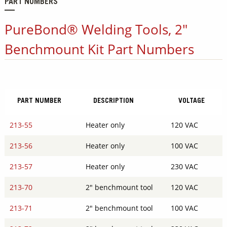
PART NUMBERS
PureBond® Welding Tools, 2"
Benchmount Kit Part Numbers
PART NUMBER
DESCRIPTION
VOLTAGE
213-55
Heater only
120 VAC
213-56
Heater only
100 VAC
213-57
Heater only
230 VAC
213-70
2" benchmount tool
120 VAC
213-71
2" benchmount tool
100 VAC