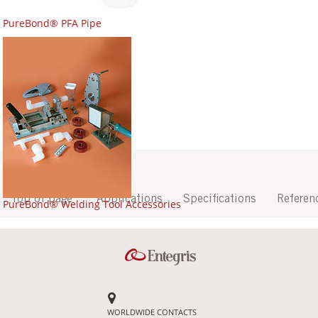
PureBond® PFA Pipe
Top of page
Applications
Specifications
Referen
PureBond® Welding Tool Accessories
WORLDWIDE CONTACTS