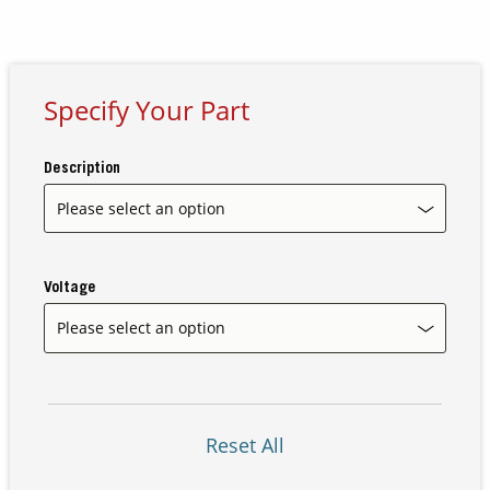
Contact Us
Our
Specify Your Part
Science
Careers
Description
Product
Catalog
Voltage
Resources
Reset All
About Us